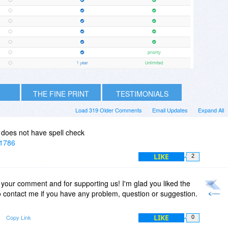
THE FINE PRINT
TESTIMONIALS
Load 319 Older Comments
Email Updates
Expand All
t does not have spell check
=1786
LIKE
2
 your comment and for supporting us! I'm glad you liked the
to contact me if you have any problem, question or suggestion.
LIKE
Copy Link
0