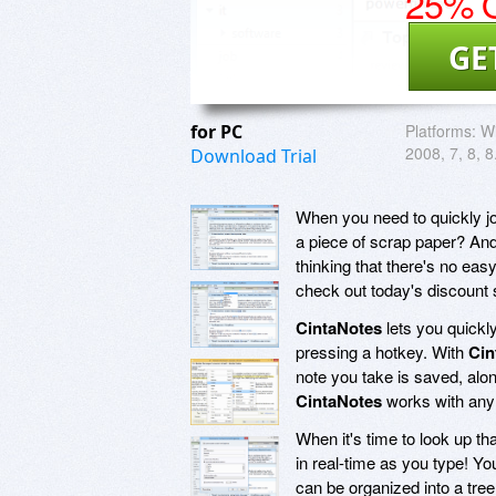
25% O
GE
for PC
Platforms:
Wi
2008, 7, 8, 8
Download Trial
When you need to quickly jo
a piece of scrap paper? And
thinking that there's no eas
check out today's discount
CintaNotes
lets you quickly
pressing a hotkey. With
Cin
note you take is saved, along
CintaNotes
works with any a
When it's time to look up tha
in real-time as you type! Yo
can be organized into a tre