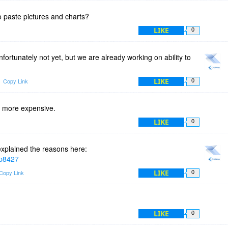
to paste pictures and charts?
LIKE
0
ortunately not yet, but we are already working on ability to
LIKE
Copy Link
0
 more expensive.
LIKE
0
explained the reasons here:
#p8427
LIKE
Copy Link
0
LIKE
0