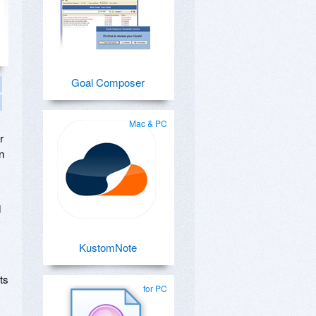
Goal Composer
Mac & PC
r
n
d
KustomNote
ts
for PC