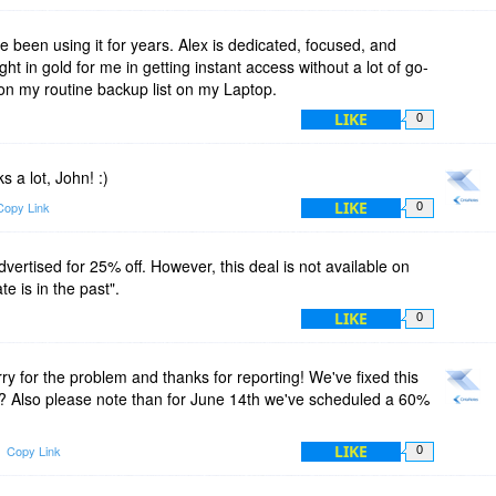
 been using it for years. Alex is dedicated, focused, and
t in gold for me in getting instant access without a lot of go-
em on my routine backup list on my Laptop.
LIKE
0
a lot, John! :)
LIKE
Copy Link
0
dvertised for 25% off. However, this deal is not available on
e is in the past".
LIKE
0
y for the problem and thanks for reporting! We've fixed this
n? Also please note than for June 14th we've scheduled a 60%
LIKE
Copy Link
0