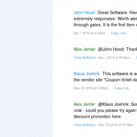
John Hood
Great Software. Have
extremely responsive. Worth weigh
through gates. It is the first it
Apr 1 2016 at 4:42am
Copy Link
Alex Jenter
@John Hood: Thanks 
Cinta Software
- Apr 1 2016 at 9:43pm
Klaus Joehnk
This software is a
the vendor site "Coupon finish dat
May 25 2016 at 8:59pm
Copy Link
Alex Jenter
@Klaus Joehnk: Sorr
now - could you please try agai
discount promotion here.
Cinta Software
- May 25 2016 at 9:10pm