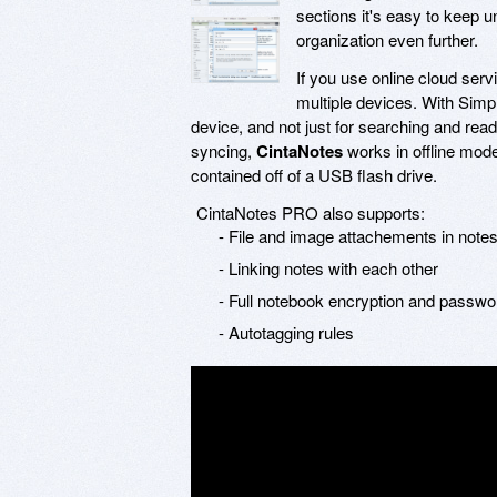
sections it's easy to keep u
organization even further.
If you use online cloud ser
multiple devices. With Simp
device, and not just for searching and readi
syncing,
CintaNotes
works in offline mod
contained off of a USB flash drive.
CintaNotes PRO also supports:
- File and image attachements in note
- Linking notes with each other
- Full notebook encryption and passwo
- Autotagging rules