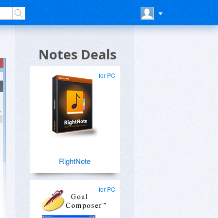
Notes Deals
for PC
RightNote
for PC