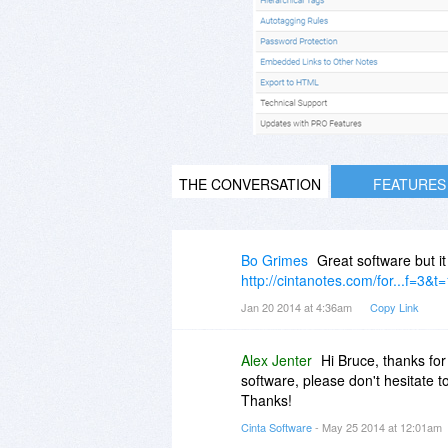
THE CONVERSATION
FEATURES
Bo Grimes
Great software but i
http://cintanotes.com/for...f=3&t
Jan 20 2014 at 4:36am
Copy Link
Alex Jenter
Hi Bruce, thanks for
software, please don't hesitate 
Thanks!
Cinta Software
- May 25 2014 at 12:01am