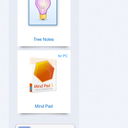
Tree Notes
for PC
Mind Pad