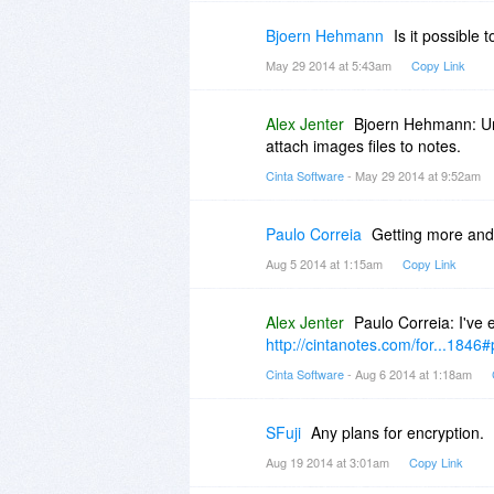
Bjoern Hehmann
Is it possible 
May 29 2014 at 5:43am
Copy Link
Alex Jenter
Bjoern Hehmann: Unf
attach images files to notes.
Cinta Software
- May 29 2014 at 9:52am
Paulo Correia
Getting more and
Aug 5 2014 at 1:15am
Copy Link
Alex Jenter
Paulo Correia: I've 
http://cintanotes.com/for...1846
Cinta Software
- Aug 6 2014 at 1:18am
SFuji
Any plans for encryption.
Aug 19 2014 at 3:01am
Copy Link