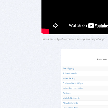
Prices are subject to vendor's pricing and may change