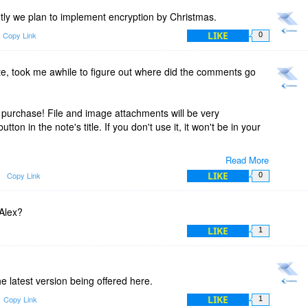
ntly we plan to implement encryption by Christmas.
LIKE
Copy Link
0
ate, took me awhile to figure out where did the comments go
 purchase! File and image attachments will be very
tton in the note's title. If you don't use it, it won't be in your
Read More
r kind words and for the recommendation! It's been a
LIKE
Copy Link
0
er! Sorry that it took us so long to implement the
d in the very next release ;)
 Alex?
LIKE
1
he latest version being offered here.
LIKE
Copy Link
1