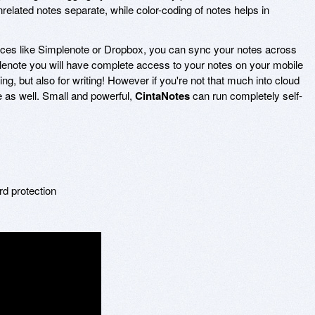
nrelated notes separate, while color-coding of notes helps in
vices like Simplenote or Dropbox, you can sync your notes across
lenote you will have complete access to your notes on your mobile
ng, but also for writing! However if you're not that much into cloud
e as well. Small and powerful,
CintaNotes
can run completely self-
s
rd protection