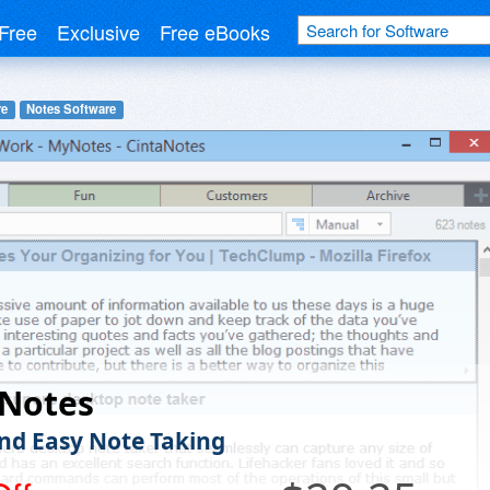
Free
Exclusive
Free eBooks
re
Notes Software
aNotes
nd Easy Note Taking