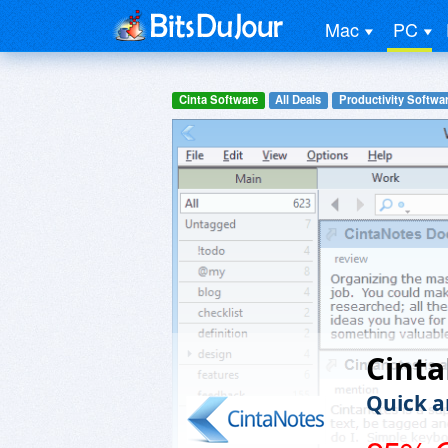
Mac
PC
Cinta Software
All Deals
Productivity Softwa
Cint
Quick a