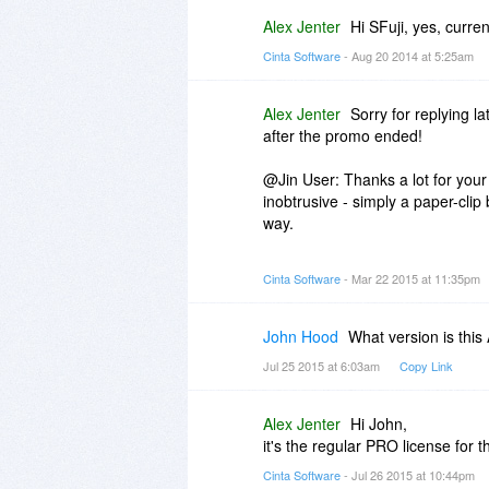
Alex Jenter
Hi SFuji, yes, curre
Cinta Software
- Aug 20 2014 at 5:25am
Alex Jenter
Sorry for replying l
after the promo ended!
@Jin User: Thanks a lot for your
inobtrusive - simply a paper-clip bu
way.
@Heidi-Ann: Huge thanks for you
Cinta Software
- Mar 22 2015 at 11:35pm
pleasure to have you as a custom
attachments. They will be release
John Hood
What version is this
Jul 25 2015 at 6:03am
Copy Link
Alex Jenter
Hi John,
it's the regular PRO license for t
Cinta Software
- Jul 26 2015 at 10:44pm