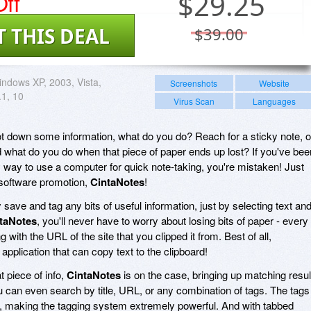
ff
$
29.25
T THIS DEAL
$39.00
ndows XP, 2003, Vista,
Screenshots
Website
.1, 10
Virus Scan
Languages
t down some information, what do you do? Reach for a sticky note, o
 what do you do when that piece of paper ends up lost? If you've bee
y way to use a computer for quick note-taking, you're mistaken! Just
 software promotion,
CintaNotes
!
 save and tag any bits of useful information, just by selecting text an
taNotes
, you'll never have to worry about losing bits of paper - every
 with the URL of the site that you clipped it from. Best of all,
pplication that can copy text to the clipboard!
t piece of info,
CintaNotes
is on the case, bringing up matching resul
u can even search by title, URL, or any combination of tags. The tags
e, making the tagging system extremely powerful. And with tabbed