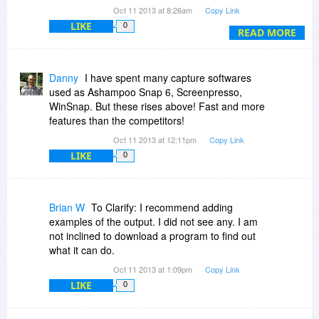
it.co...ustom-text
) that you are planning to add
Oct 11 2013 at 8:26am
Copy Link
more features to custom PDF templates. The
LIKE
0
update will be free if I buy the software through
READ MORE
this site?
Danny
I have spent many capture softwares
used as Ashampoo Snap 6, Screenpresso,
WinSnap. But these rises above! Fast and more
features than the competitors!
Oct 11 2013 at 12:11pm
Copy Link
LIKE
0
Brian W
To Clarify: I recommend adding
examples of the output. I did not see any. I am
not inclined to download a program to find out
what it can do.
Oct 11 2013 at 1:09pm
Copy Link
LIKE
0