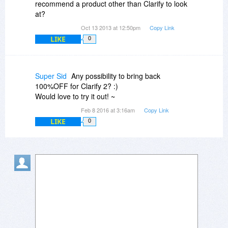
recommend a product other than Clarify to look
at?
Oct 13 2013 at 12:50pm
Copy Link
LIKE
0
Super Sid
Any possibility to bring back
100%OFF for Clarify 2? :)
Would love to try it out! ~
Feb 8 2016 at 3:16am
Copy Link
LIKE
0