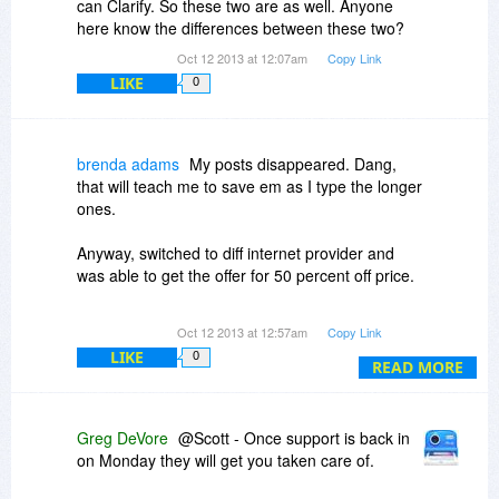
can Clarify. So these two are as well. Anyone
here know the differences between these two?
Oct 12 2013 at 12:07am
Copy Link
LIKE
0
brenda adams
My posts disappeared. Dang,
that will teach me to save em as I type the longer
ones.
Anyway, switched to diff internet provider and
was able to get the offer for 50 percent off price.
Within just about 2 minutes I needed to use the
Oct 12 2013 at 12:57am
Copy Link
program and found it has all kinds of little
LIKE
0
goodies that work GREAT. I went to help and
READ MORE
looked over the wonderful HELP examples (that
use Clarify to clarify,,,hehe and I am just
THRILLED.
Greg DeVore
@Scott - Once support is back in
on Monday they will get you taken care of.
I still have a few things to learn but can already
see that this program is lovely! Thanks.