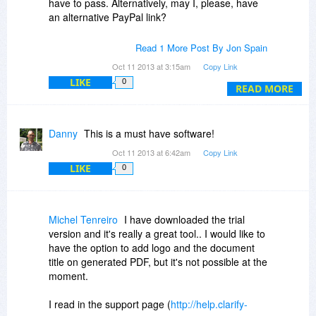
have to pass. Alternatively, may I, please, have
an alternative PayPal link?
Jon
Read 1 More Post By Jon Spain
Oct 11 2013 at 3:15am
Copy Link
LIKE
0
READ MORE
Danny
This is a must have software!
Oct 11 2013 at 6:42am
Copy Link
LIKE
0
Michel Tenreiro
I have downloaded the trial
version and it's really a great tool.. I would like to
have the option to add logo and the document
title on generated PDF, but it's not possible at the
moment.
I read in the support page (
http://help.clarify-