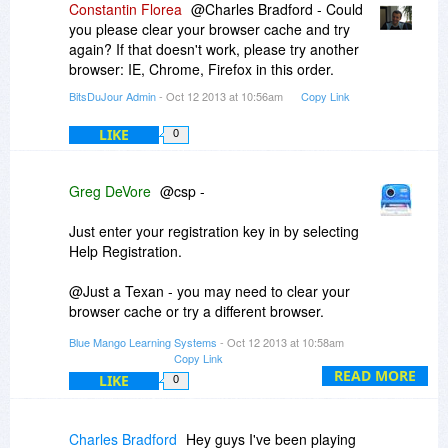
Constantin Florea
@Charles Bradford - Could
you please clear your browser cache and try
again? If that doesn't work, please try another
browser: IE, Chrome, Firefox in this order.
BitsDuJour Admin
- Oct 12 2013 at 10:56am
Copy Link
LIKE
0
Greg DeVore
@csp -
Just enter your registration key in by selecting
Help Registration.
@Just a Texan - you may need to clear your
browser cache or try a different browser.
Blue Mango Learning Systems
- Oct 12 2013 at 10:58am
@Charles - That is great! Glad you got it
Copy Link
working.
READ MORE
LIKE
0
Charles Bradford
Hey guys I've been playing