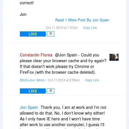
correct!
Jon
Read 1 More Post By Jon Spain
Oct 11 2013 at 1:07am
Copy Link
LIKE
0
Constantin Florea
@Jon Spain - Could you
please clear your browser cache and try again?
If that doesn't work please try Chrome or
FireFox (with the browser cache deleted).
BitsDuJour Admin
- Oct 11 2013 at 2:59am
Copy Link
LIKE
0
Jon Spain
Thank you, I am at work and I'm not
allowed to do that. No, I don't know why either!
As I only have IE here and I won't have time
after work to use another computer, I guess I'll