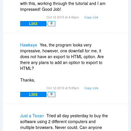
with this, working through the tutorial and I am
impressed! Good Job!
Oct 12 2013 at 4:42pm
Copy Link
LIKE
0
Hawkeye
Yes, the program looks very
impressive, however, one downfall for me, it
does not have an export to HTML option. Are
there any plans to add an option to export to
HTML?
Thanks,
Oct 12 2013 at 5:45pm
Copy Link
LIKE
0
Just a Texan
Tried all day yesterday to buy the
software using 2 different computers and
multiple browsers. Never could. Can anyone