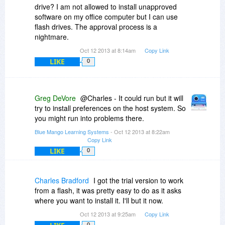
drive? I am not allowed to install unapproved
software on my office computer but I can use
flash drives. The approval process is a
nightmare.
Oct 12 2013 at 8:14am
Copy Link
LIKE
0
Greg DeVore
@Charles - It could run but it will
try to install preferences on the host system. So
you might run into problems there.
Blue Mango Learning Systems
- Oct 12 2013 at 8:22am
Copy Link
LIKE
0
Charles Bradford
I got the trial version to work
from a flash, it was pretty easy to do as it asks
where you want to install it. I'll but it now.
Oct 12 2013 at 9:25am
Copy Link
0