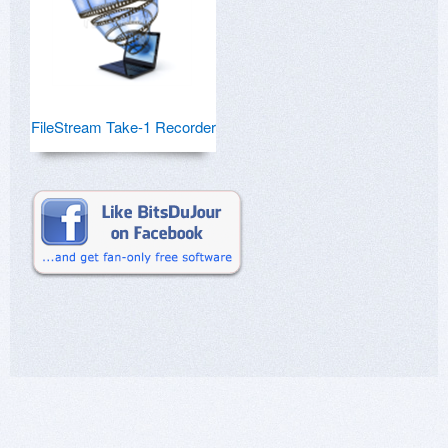
FileStream Take-1 Recorder