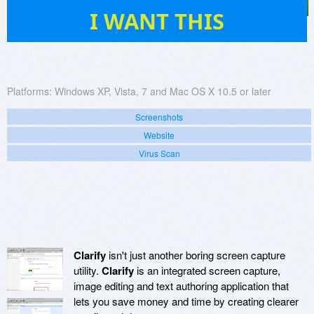
56
I WANT THIS
Platforms:
Windows XP, Vista, 7 and Mac OS X 10.5 or later
Screenshots
Website
Virus Scan
Clarify
isn't just another boring screen capture
utility.
Clarify
is an integrated screen capture,
image editing and text authoring application that
lets you save money and time by creating clearer