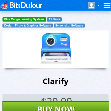
Blue Mango Learning Systems
All Deals
Design, Photo & Graphics Software
Screenshot Software
Clarify
$
29.99
BUY NOW