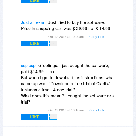
LIKE
Just a Texan
Just tried to buy the software.
Price in shopping cart was $ 29.99 not $ 14.99.
Oct 12 2013 at 10:00am
Copy Link
LIKE
0
csp csp
Greetings. I just bought the software,
paid $14.99 + tax.
But when I got to download, as instructions, what
came up was: "Download a free trial of Clarify/
Includes a free 14-day trial."
What does this mean? I bought the software or a
trial?
Oct 12 2013 at 10:45am
Copy Link
LIKE
0