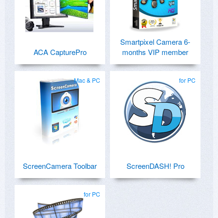
Smartpixel Camera 6-
ACA CapturePro
months VIP member
Mac & PC
for PC
ScreenCamera Toolbar
ScreenDASH! Pro
for PC