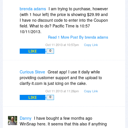
brenda adams
I am trying to purchase, however
(with 1 hour left) the price is showing $29.99 and
I have no discount code to enter into the Coupon
field. What to do? Pacific Time is 10:57
10/11/2013.
Read 1 More Post By brenda adams
Oct 11 2013 at 10:57pm
Copy Link
LIKE
0
Curious Steve
Great app! I use it daily while
providing customer support and the upload to
clarify-it.com is just icing on the cake.
Oct 11 2013 at 11:26pm
Copy Link
LIKE
0
Danny
I have bought a few months ago
WinSnap here. It seems that this also if anything