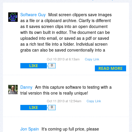
Software Guy
Most screen clippers save images
as a file or a clipboard archive. Clarify is different
as it saves screen clips into an open document
with its own built in editor. The document can be
uploaded into email, or saved as a pdf or saved
as a rich text file into a folder. Individual screen
grabs can also be saved conventionally into a
folder. The built in editor makes Clarify a great
Oct 10 2013 at 6:13am
Copy Link
time saving tool when you are taking several
LIKE
0
consecutive screen grabs and organizing them
READ MORE
into a single document. You can mark them up
too - perfect for tutorials, explanations or themed
notes/documents. Clarify has lots of other
Danny
Am this capture software to testing with a
features, and works on Macs and PCs.
trial version this one is really unique!
Download it and give it a try.
Oct 11 2013 at 12:54am
Copy Link
LIKE
0
Jon Spain
It's coming up full price, please