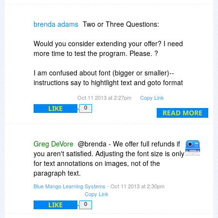
brenda adams
Two or Three Questions:
Would you consider extending your offer? I need
more time to test the program. Please. ?
I am confused about font (bigger or smaller)--
instructions say to hightlight text and goto format
and press bigger or smaller--but whenever I do
Oct 11 2013 at 2:27pm
Copy Link
that, they appear grayed-out and therefore,
LIKE
0
unusable. Does the ability to change font size
READ MORE
apply only to some areas of text we type into?
Greg DeVore
@brenda - We offer full refunds if
you aren't satisfied. Adjusting the font size is only
for text annotations on images, not of the
paragraph text.
Blue Mango Learning Systems
- Oct 11 2013 at 2:30pm
Copy Link
LIKE
0