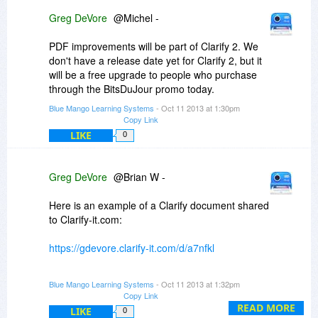
Greg DeVore
@Michel -
PDF improvements will be part of Clarify 2. We
don't have a release date yet for Clarify 2, but it
will be a free upgrade to people who purchase
through the BitsDuJour promo today.
Blue Mango Learning Systems
- Oct 11 2013 at 1:30pm
Copy Link
LIKE
0
Greg DeVore
@Brian W -
Here is an example of a Clarify document shared
to Clarify-it.com:
https://gdevore.clarify-it.com/d/a7nfkl
You could output the same document as a PDF
Blue Mango Learning Systems
- Oct 11 2013 at 1:32pm
or share to Evernote or Dropbox.
Copy Link
READ MORE
LIKE
0