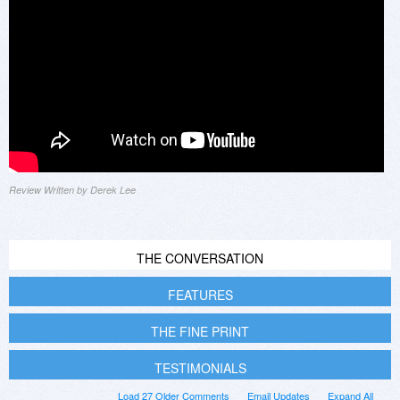
Review Written by Derek Lee
THE CONVERSATION
FEATURES
THE FINE PRINT
TESTIMONIALS
Load 27 Older Comments
Email Updates
Expand All