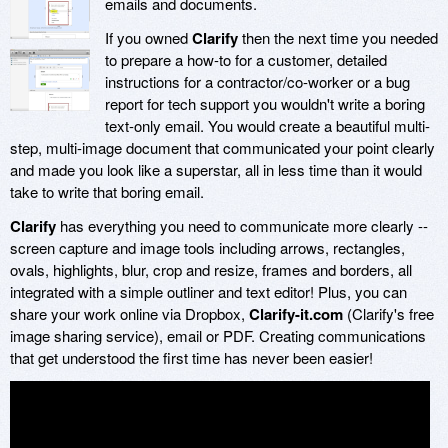
emails and documents.
If you owned
Clarify
then the next time you needed
to prepare a how-to for a customer, detailed
instructions for a contractor/co-worker or a bug
report for tech support you wouldn't write a boring
text-only email. You would create a beautiful multi-
step, multi-image document that communicated your point clearly
and made you look like a superstar, all in less time than it would
take to write that boring email.
Clarify
has everything you need to communicate more clearly --
screen capture and image tools including arrows, rectangles,
ovals, highlights, blur, crop and resize, frames and borders, all
integrated with a simple outliner and text editor! Plus, you can
share your work online via Dropbox,
Clarify-it.com
(Clarify's free
image sharing service), email or PDF. Creating communications
that get understood the first time has never been easier!