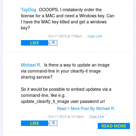
TopDog
OOOOPS, I mistakenly order the
license for a MAC and need a Windows key. Can
I have the MAC key killed and get a windows
key?
Oct 11 2013 at 7:08pm
Copy Link
LIKE
0
Michael R.
Is there a way to update an image
via command-line in your clearify-it image
sharing service?
So it would be possible to embed updates via a
command-line, like e.g.
update_clearify_it_image user password url
image
Read 1 More Post By Michael R.
Oct 11 2013 at 10:16pm
Copy Link
LIKE
0
READ MORE