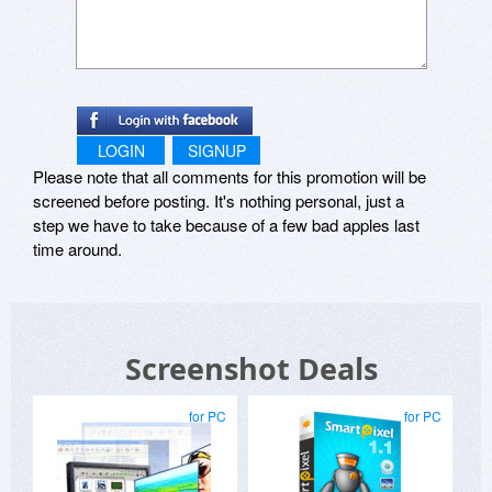
LOGIN
SIGNUP
Please note that all comments for this promotion will be
screened before posting. It's nothing personal, just a
step we have to take because of a few bad apples last
time around.
Screenshot Deals
for PC
for PC