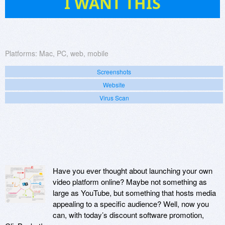
I WANT THIS
Platforms:
Mac, PC, web, mobile
Screenshots
Website
Virus Scan
Have you ever thought about launching your own
video platform online? Maybe not something as
large as YouTube, but something that hosts media
appealing to a specific audience? Well, now you
can, with today’s discount software promotion,