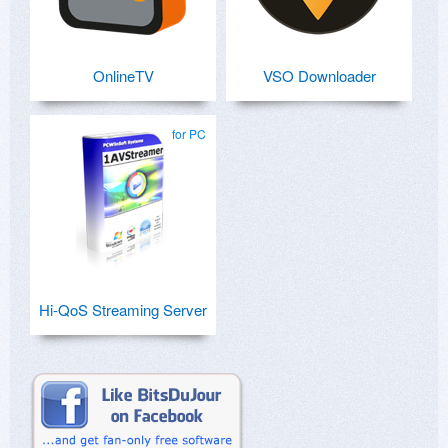
OnlineTV
VSO Downloader
for PC
Hi-QoS Streaming Server