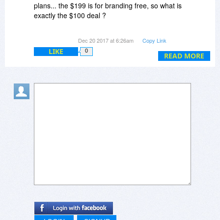
plans... the $199 is for branding free, so what is
exactly the $100 deal ?
Webmaster Plan? VOD plan or Enterprise plan
Dec 20 2017 at 6:26am
Copy Link
??
LIKE
0
READ MORE
Also, is it a lifetime license? How does it work?
I'm just a student and would love to create a
YouTube-like video sharing website....
Looking forward to hearing from you soon...