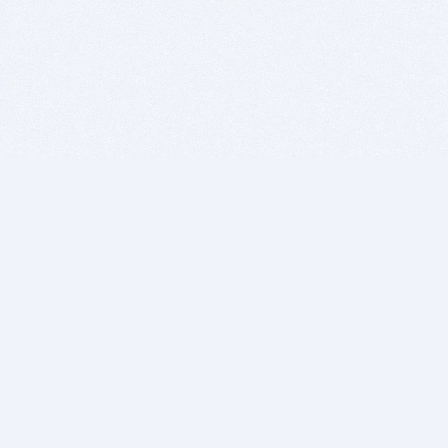
BITSDUJOUR IS FOR PEOPLE WHO
LOVE SOFTWARE
EVERY DAY WE REVIEW GREAT MAC & PC APPS, AND
GET YOU DISCOUNTS UP TO 100%
DEALS