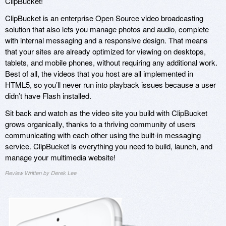
ClipBucket!
ClipBucket is an enterprise Open Source video broadcasting
solution that also lets you manage photos and audio, complete
with internal messaging and a responsive design. That means
that your sites are already optimized for viewing on desktops,
tablets, and mobile phones, without requiring any additional work.
Best of all, the videos that you host are all implemented in
HTML5, so you’ll never run into playback issues because a user
didn’t have Flash installed.
Sit back and watch as the video site you build with ClipBucket
grows organically, thanks to a thriving community of users
communicating with each other using the built-in messaging
service. ClipBucket is everything you need to build, launch, and
manage your multimedia website!
Review Written by Derek Lee