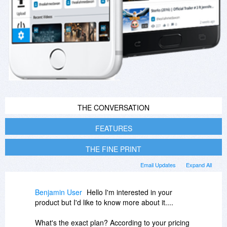
THE CONVERSATION
FEATURES
THE FINE PRINT
Email Updates
Expand All
Benjamin User
Hello I'm interested in your
product but I'd like to know more about it....
What's the exact plan? According to your pricing