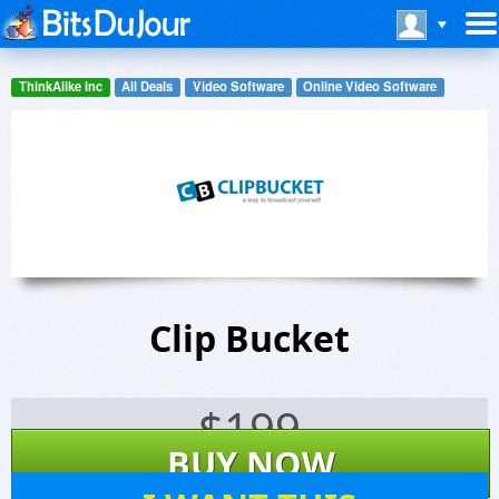
ThinkAlike Inc
All Deals
Video Software
Online Video Software
Clip Bucket
$
199
BUY NOW
1