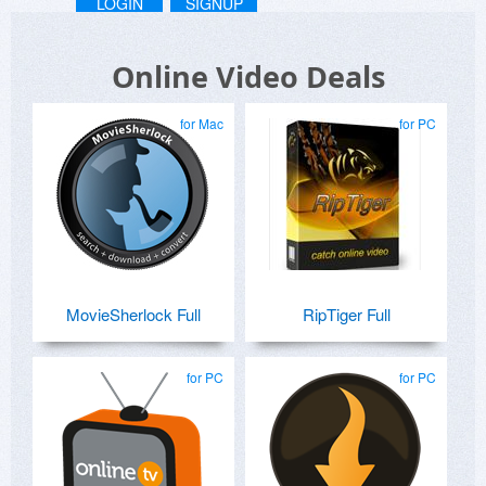
LOGIN
SIGNUP
Online Video Deals
for Mac
for PC
MovieSherlock Full
RipTiger Full
for PC
for PC