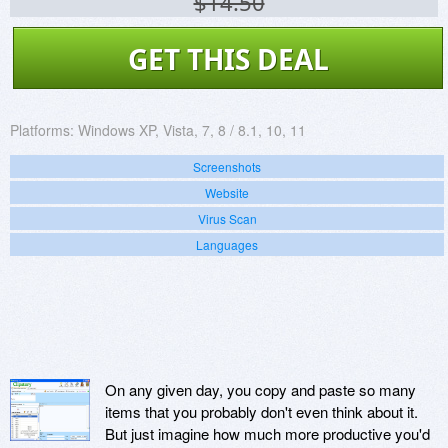
$14.50
GET THIS DEAL
Platforms:
Windows XP, Vista, 7, 8 / 8.1, 10, 11
Screenshots
Website
Virus Scan
Languages
On any given day, you copy and paste so many
items that you probably don't even think about it.
But just imagine how much more productive you'd