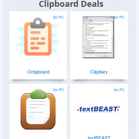
Clipboard Deals
for PC
for PC
Oclipboard
Clipdiary
for PC
for PC
textBEAST