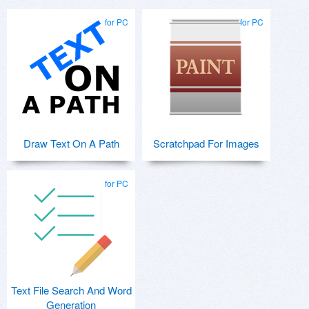
for PC
for PC
Draw Text On A Path
Scratchpad For Images
for PC
Text File Search And Word
Generation