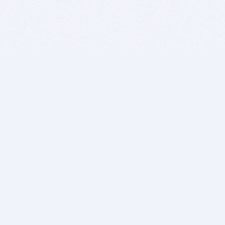
BITSDUJOUR IS FOR PEOPLE WHO
LOVE SOFTWARE
EVERY DAY WE REVIEW GREAT MAC & PC APPS, AND
GET YOU DISCOUNTS UP TO 100%
DEALS
Software Download Deals