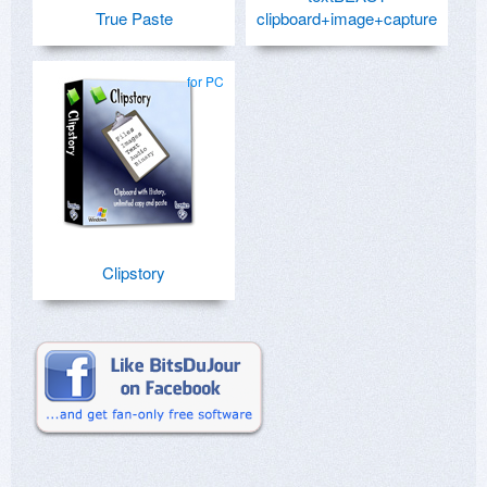
True Paste
clipboard+image+capture
for PC
Clipstory