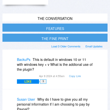
THE CONVERSATION
FEATURES
THE FINE PRINT
Load 3 Older Comments
Email Updates
BackuPs
This is default in windows 10 or 11
with windows key + v What is the addional use of
the plugin?
Apr 8 2024 at 4:55am
Copy Link
LIKE
1
Susan User
Why do I have to give you all my
personal information if I am choosing to pay by
Paypal?