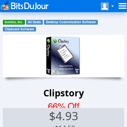
Iconico, Inc.
All Deals
Desktop Customization Software
Clipboard Software
Clipstory
66% Off
$
4.93