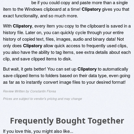
be if you could copy and paste more than a single
item to the Windows clipboard at a time!
Clipstory
gives you that
exact functionality, and so much more.
With
Clipstory
, every item you copy to the clipboard is saved in a
history file. Later on, you can quickly cycle through your entire
history of copied text, files, images, audio and binary data! Not
only does
Clipstory
allow quick access to frequently used clips,
you also have the ability to tag items, see extra details about each
clip, and save clipped items to disk.
But wait, it gets better! You can set up
Clipstory
to automatically
save clipped items to folders based on their data type, even going
as far as to instantly convert image files to your desired format!
Review Written by Constantin Florea
Prices are subject to vendor's pricing and may change
Frequently Bought Together
If you love this, you might also like...