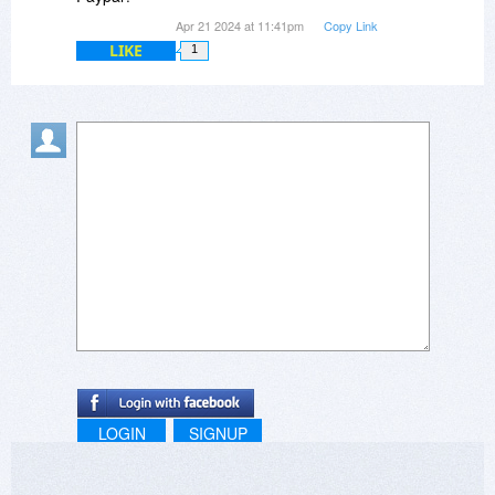
Apr 21 2024 at 11:41pm
Copy Link
LIKE
1
LOGIN
SIGNUP