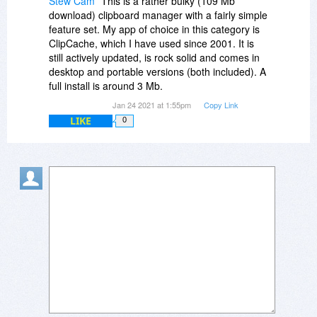
Stew Cam
This is a rather bulky (109 Mb
download) clipboard manager with a fairly simple
feature set. My app of choice in this category is
ClipCache, which I have used since 2001. It is
still actively updated, is rock solid and comes in
desktop and portable versions (both included). A
full install is around 3 Mb.
Jan 24 2021 at 1:55pm
Copy Link
LIKE
0