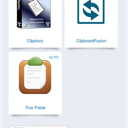
Clipstory
ClipboardFusion
for PC
True Paste