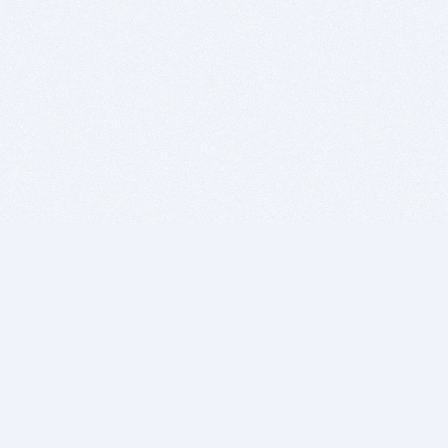
BITSDUJOUR IS FOR PEOPLE WHO
LOVE SOFTWARE