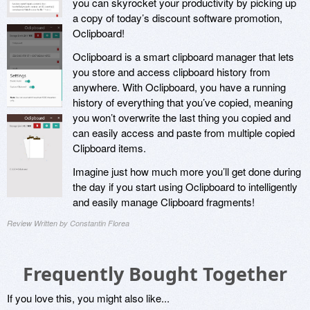
you can skyrocket your productivity by picking up
a copy of today’s discount software promotion,
Oclipboard!
Oclipboard is a smart clipboard manager that lets
you store and access clipboard history from
anywhere. With Oclipboard, you have a running
history of everything that you’ve copied, meaning
you won’t overwrite the last thing you copied and
can easily access and paste from multiple copied
Clipboard items.
Imagine just how much more you’ll get done during
the day if you start using Oclipboard to intelligently
and easily manage Clipboard fragments!
Review Written by Constantin Florea
Frequently Bought Together
If you love this, you might also like...