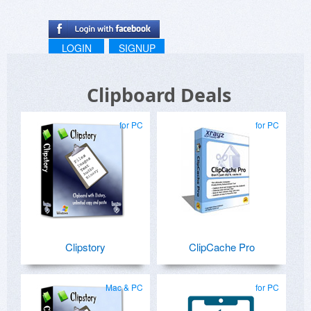
LOGIN
SIGNUP
Clipboard Deals
for PC
for PC
Clipstory
ClipCache Pro
Mac & PC
for PC