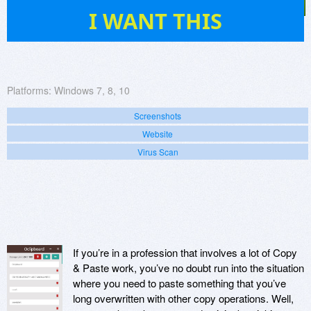
5
I WANT THIS
Platforms:
Windows 7, 8, 10
Screenshots
Website
Virus Scan
If you’re in a profession that involves a lot of Copy
& Paste work, you’ve no doubt run into the situation
where you need to paste something that you’ve
long overwritten with other copy operations. Well,