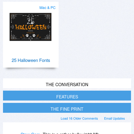
Mac & PC
25 Halloween Fonts
THE CONVERSATION
FEATURES
THE FINE PRINT
Load 16 Older Comments
Email Updates