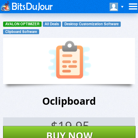
AVALON OPTIMIZER
All Deals
Desktop Customization Software
Clipboard Software
Oclipboard
$
19.95
BUY NOW