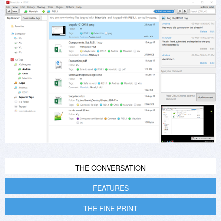
THE CONVERSATION
FEATURES
THE FINE PRINT