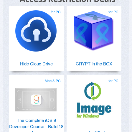
for PC
for PC
Hide Cloud Drive
CRYPT in the BOX
Mac & PC
for PC
The Complete iOS 9
Developer Course - Build 18