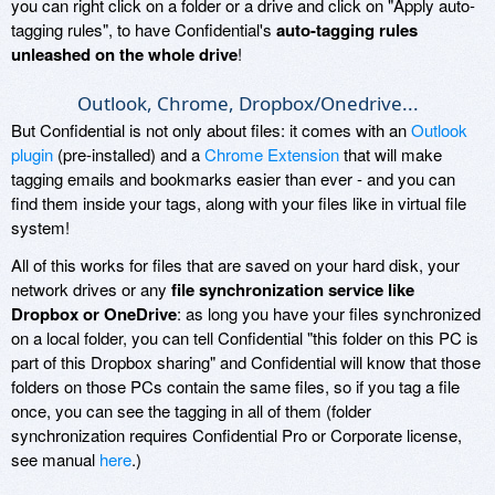
you can right click on a folder or a drive and click on "Apply auto-
tagging rules", to have Confidential's
auto-tagging rules
unleashed on the whole drive
!
Outlook, Chrome, Dropbox/Onedrive...
But Confidential is not only about files: it comes with an
Outlook
plugin
(pre-installed) and a
Chrome Extension
that will make
tagging emails and bookmarks easier than ever - and you can
find them inside your tags, along with your files like in virtual file
system!
All of this works for files that are saved on your hard disk, your
network drives or any
file synchronization service like
Dropbox or OneDrive
: as long you have your files synchronized
on a local folder, you can tell Confidential "this folder on this PC is
part of this Dropbox sharing" and Confidential will know that those
folders on those PCs contain the same files, so if you tag a file
once, you can see the tagging in all of them (folder
synchronization requires Confidential Pro or Corporate license,
see manual
here
.)