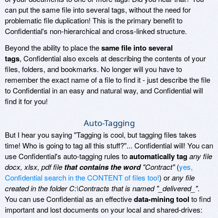
can put the same file into several tags, without the need for
problematic file duplication! This is the primary benefit to
Confidential's non-hierarchical and cross-linked structure.
Beyond the ability to place the
same file into several
tags
, Confidential also excels at describing the contents of your
files, folders, and bookmarks. No longer will you have to
remember the exact name of a file to find it - just describe the file
to Confidential in an easy and natural way, and Confidential will
find it for you!
Auto-Tagging
But I hear you saying "Tagging is cool, but tagging files takes
time! Who is going to tag all this stuff?"... Confidential will! You can
use Confidential's auto-tagging rules to
automatically tag
any file
docx, xlsx, pdf file
that contains the word
"Contract"
(
yes,
Confidential search in the CONTENT of files too!
) or
any file
created in the folder C:\Contracts that is named "_delivered_"
.
You can use Confidential as an effective
data-mining tool
to find
important and lost documents on your local and shared-drives: