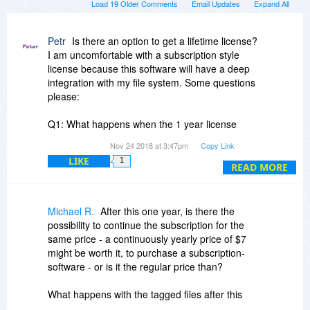
Load 19 Older Comments
Email Updates
Expand All
Petr
Is there an option to get a lifetime license?
I am uncomfortable with a subscription style
license because this software will have a deep
integration with my file system. Some questions
please:
Q1: What happens when the 1 year license
expires? Will I still be able to use the software
Nov 24 2018 at 3:47pm
Copy Link
and all of the meta data that I've input?
LIKE
1
READ MORE
Q2: How does this software compare with
Tabbles? It seems to have the identical
functionality. Please provide relevant details.
Michael R.
After this one year, is there the
possibility to continue the subscription for the
Q3: Do you have an option for a license that
same price - a continuously yearly price of $7
won't stop working after 1 year?
might be worth it, to purchase a subscription-
software - or is it the regular price than?
Q4: At your website, I see you mention Microsoft
SQL Server. What impact on performance of my
What happens with the tagged files after this
file system does your software impose?
year, if no follow-up subscription is bought? Are