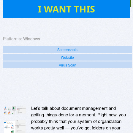
11
I WANT THIS
Platforms:
Windows
Screenshots
Website
Virus Scan
Let’s talk about document management and
getting-things-done for a moment. Right now, you
probably think that your system of organization
works pretty well — you’ve got folders on your