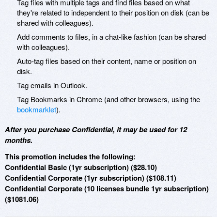
Tag files with multiple tags and find files based on what
they're related to independent to their position on disk (can be
shared with colleagues).
Add comments to files, in a chat-like fashion (can be shared
with colleagues).
Auto-tag files based on their content, name or position on
disk.
Tag emails in Outlook.
Tag Bookmarks in Chrome (and other browsers, using the
bookmarklet
).
After you purchase Confidential, it may be used for 12
months.
This promotion includes the following:
Confidential Basic (1yr subscription) ($28.10)
Confidential Corporate (1yr subscription) ($108.11)
Confidential Corporate (10 licenses bundle 1yr subscription)
($1081.06)