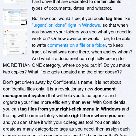
hard drive that are dedicated to certain clients,
types of documents, dates, and whatnot.
But how cool would it be, if you could
tag files
like
"urgent" or "done" right in Windows
, so that when
you browse your folders you see what you need to
work on? Or how awesome would it be, to be able
to write
comments on a file or a folder
, to keep
track of what was done there, when and by whom?
And what if a document can rightfully belong to
MORE THAN ONE category, where do you put it? Do you make
two copies? What if one gets updated and the other doesn't?
Don't get driven away by
Confidential's name, it is not about
confidential files only: it is a revolutionary new
document
management system
that will help you to categorize and
organize your files more efficiently than ever! With Confidential,
you can
tag files from your right-click menu in Windows
and
the tag will be immediately
visible right there where you are
-
and you can share it with your colleagues too! You can also
create as many categorized tags as you need, then assign each
of your documents to one or more tags! Did you hear that? You