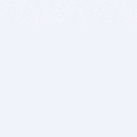
BITSDUJOUR IS FOR PEOPLE WHO
LOVE SOFTWARE
EVERY DAY WE REVIEW GREAT MAC & PC APPS, AND
GET YOU DISCOUNTS UP TO 100%
DEALS
Software Download Deals
Free Software Download