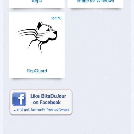
Apps
Image for Windows
for PC
RdpGuard