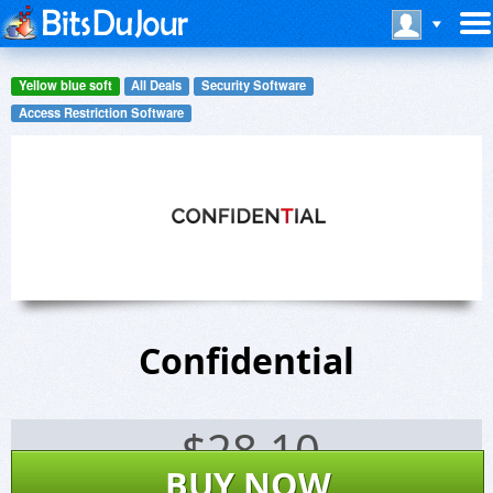
Yellow blue soft
All Deals
Security Software
Access Restriction Software
Confidential
$
28.10
BUY NOW