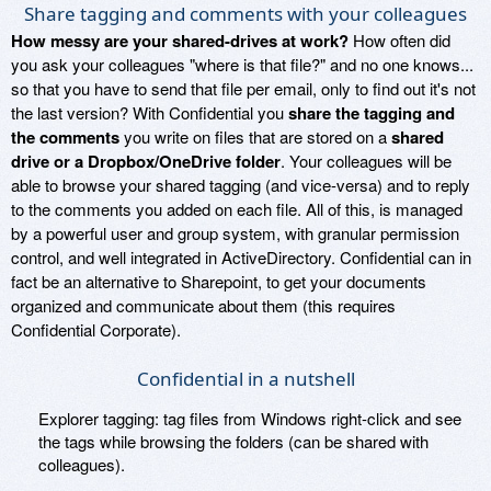
Share tagging and comments with your colleagues
How messy are your shared-drives at work?
How often did
you ask your colleagues "where is that file?" and no one knows...
so that you have to send that file per email, only to find out it's not
the last version? With Confidential you
share the tagging and
the comments
you write on files that are stored on a
shared
drive or a Dropbox/OneDrive folder
. Your colleagues will be
able to browse your shared tagging (and vice-versa) and to reply
to the comments you added on each file. All of this, is managed
by a powerful user and group system, with granular permission
control, and well integrated in ActiveDirectory. Confidential can in
fact be an alternative to Sharepoint, to get your documents
organized and communicate about them (this requires
Confidential Corporate).
Confidential in a nutshell
Explorer tagging: tag files from Windows right-click and see
the tags while browsing the folders (can be shared with
colleagues).