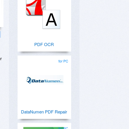
PDF OCR
r
for PC
DataNumen PDF Repair
for PC