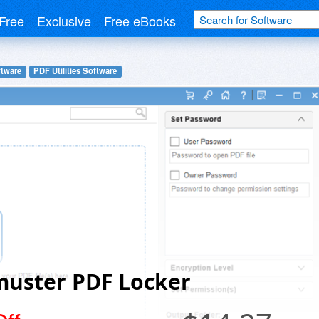
Free
Exclusive
Free eBooks
ftware
PDF Utilities Software
muster PDF Locker