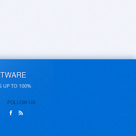
FTWARE
S UP TO 100%
FOLLOW US