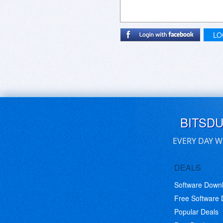
LO
BITSD
EVERY DAY W
DEALS
Software Down
Free Software
Popular Deals