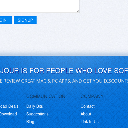
GIN
SIGNUP
UJOUR IS FOR PEOPLE WHO LOVE SO
E REVIEW GREAT MAC & PC APPS, AND GET YOU DISCOUNT
COMMUNICATION
COMPANY
load Deals
Daily Bits
Contact
 Download
Suggestions
About
Blog
Link to Us