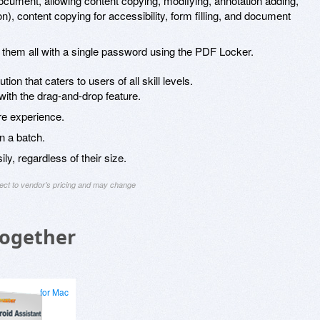
ocument, allowing content copying, modifying, annotation adding,
n), content copying for accessibility, form filling, and document
 them all with a single password using the PDF Locker.
on that caters to users of all skill levels.
 with the drag-and-drop feature.
re experience.
in a batch.
ly, regardless of their size.
ject to vendor's pricing and may change
Together
for Mac