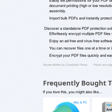
Easily set permissions for your PDF d
document printing (high or low resolutio
assembly.
Import bulk PDFs and instantly protect
Discover a standalone PDF protection soluti
Effortlessly encrypt multiple PDF files
Enjoy an ad-free and virus-free softwa
You can recover files one at a time or 
Encrypt your PDF files quickly and easi
Review Written by Constantin Florea
Prices are sub
Frequently Bought 
If you love this, you might also like...
Mac & PC