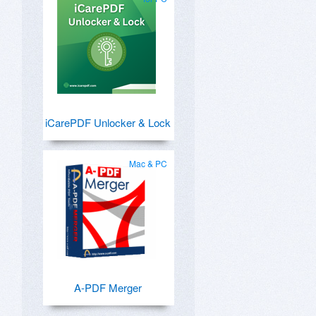
iCarePDF Unlocker & Lock
Mac & PC
A-PDF Merger