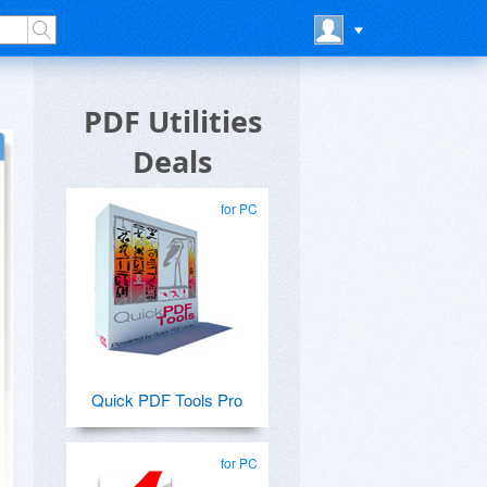
PDF Utilities
Deals
for PC
Quick PDF Tools Pro
for PC