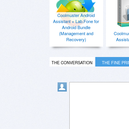
Coolmuster Android
Assistant + Lab.Fone for
Android Bundle
(Management and
Coolmus
Recovery)
Assist
THE CONVERSATION
THE FINE PR