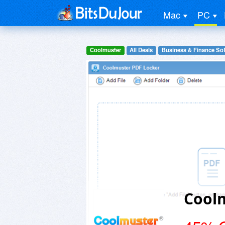
Mac
PC
Coolmuster
All Deals
Business & Finance So
Cool