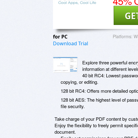
45% O
GE
for PC
Platforms:
W
Download Trial
Explore three powerful encry
information at different lev
40 bit RC4: Lowest password
copying, or editing.
128 bit RC4: Offers more detailed opt
128 bit AES: The highest level of pass
file security.
Take charge of your PDF content by custom
Enjoy the flexibility to freely permit spec
document.