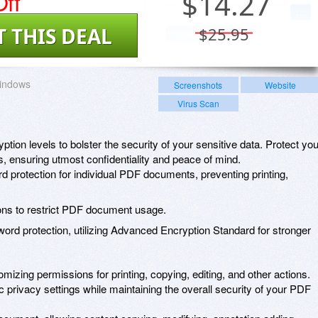
ff
$
14.27
T THIS DEAL
$25.95
indows
Screenshots
Website
Virus Scan
ption levels to bolster the security of your sensitive data. Protect you
els, ensuring utmost confidentiality and peace of mind.
 protection for individual PDF documents, preventing printing,
ions to restrict PDF document usage.
word protection, utilizing Advanced Encryption Standard for stronger
izing permissions for printing, copying, editing, and other actions.
ific privacy settings while maintaining the overall security of your PDF