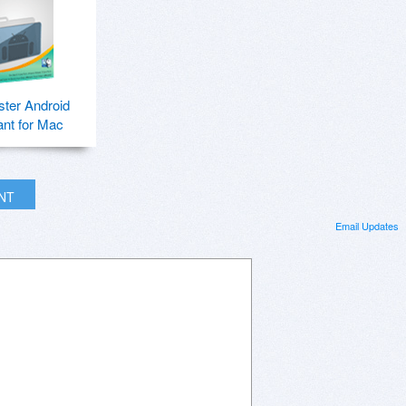
ter Android
ant for Mac
INT
Email Updates