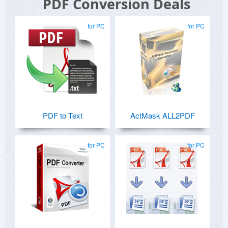
PDF Conversion Deals
for PC
for PC
PDF to Text
ActMask ALL2PDF
for PC
for PC