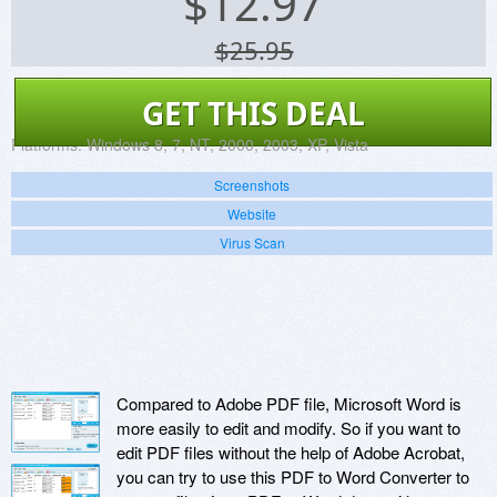
$
12.97
$25.95
GET THIS DEAL
Platforms:
Windows 8, 7, NT, 2000, 2003, XP, Vista
Screenshots
Website
Virus Scan
Compared to Adobe PDF file, Microsoft Word is
more easily to edit and modify. So if you want to
edit PDF files without the help of Adobe Acrobat,
you can try to use this PDF to Word Converter to