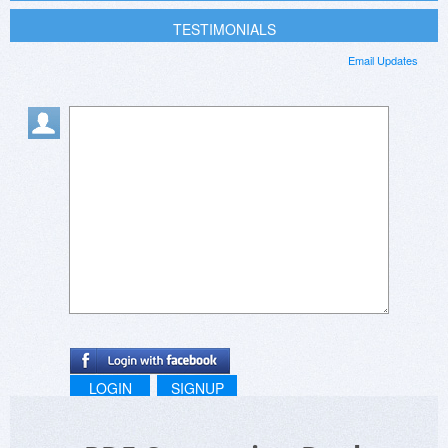
TESTIMONIALS
Email Updates
LOGIN
SIGNUP