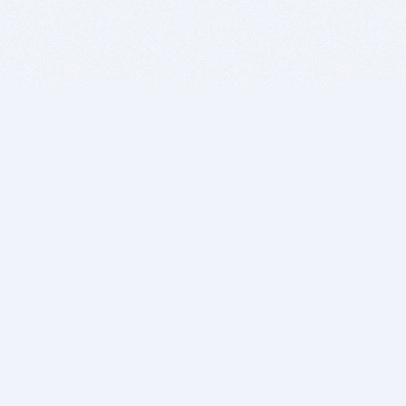
BITSDUJOUR IS FOR PEOPLE WHO
LOVE SOFTWARE
EVERY DAY WE REVIEW GREAT MAC & PC APPS, AND
GET YOU DISCOUNTS UP TO 100%
DEALS
Software Download Deals
Free Software Download