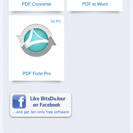
PDF Converter
PDF to Word
for PC
PDF Forte Pro