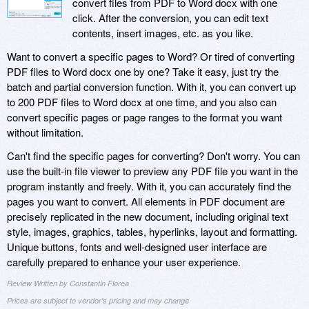
convert files from PDF to Word docx with one
click. After the conversion, you can edit text
contents, insert images, etc. as you like.
Want to convert a specific pages to Word? Or tired of converting
PDF files to Word docx one by one? Take it easy, just try the
batch and partial conversion function. With it, you can convert up
to 200 PDF files to Word docx at one time, and you also can
convert specific pages or page ranges to the format you want
without limitation.
Can't find the specific pages for converting? Don't worry. You can
use the built-in file viewer to preview any PDF file you want in the
program instantly and freely. With it, you can accurately find the
pages you want to convert. All elements in PDF document are
precisely replicated in the new document, including original text
style, images, graphics, tables, hyperlinks, layout and formatting.
Unique buttons, fonts and well-designed user interface are
carefully prepared to enhance your user experience.
Review Written by Constantin Florea
Prices are subject to vendor's pricing and may change