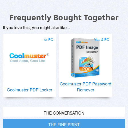
Frequently Bought Together
If you love this, you might also like...
for PC
Mac & PC
Coolmuster PDF Password
Coolmuster PDF Locker
Remover
THE CONVERSATION
THE FINE PRINT