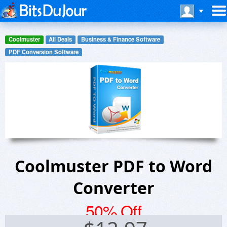
Coolmuster
All Deals
Business & Finance Software
PDF Conversion Software
Coolmuster PDF to Word
Converter
50% Off