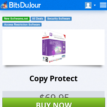
New Softwares.net
All Deals
Security Software
Access Restriction Software
Copy Protect
$
69.95
BUY NOW