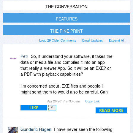
THE CONVERSATION
FEATURES
THE FINE PRINT
Load 29 Older Comments
Email Updates
Expand All
Petr
So, if understand your software, it takes the
data or media file and compiles it into an app
that really a Viewer App. So it will be an EXE? or
a PDF with playback capabilities?
I'm concerned about .EXE files and people I
might send them to would also be careful. Can
you please put my mind at easy, with respect to
Apr 26 2017 at 3:40am
Copy Link
your product? thx.
LIKE
0
READ MORE
Gunderic Hagen
I have never seen the following