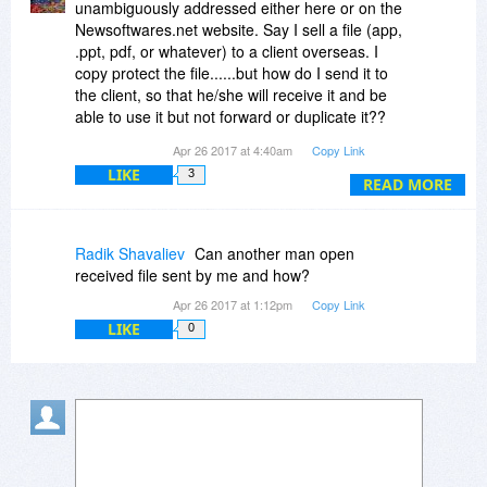
unambiguously addressed either here or on the
Newsoftwares.net website. Say I sell a file (app,
.ppt, pdf, or whatever) to a client overseas. I
copy protect the file......but how do I send it to
the client, so that he/she will receive it and be
able to use it but not forward or duplicate it??
Apr 26 2017 at 4:40am
Copy Link
I have already downloaded the (trial) app. and
LIKE
3
tried to send the copy protected .exe file even
READ MORE
changing the suffix, to no avail. So, here is the
$64,000 question:
How do I send to my client the copy protected
Radik Shavaliev
Can another man open
file over the internet?
received file sent by me and how?
Apr 26 2017 at 1:12pm
Copy Link
Or is it only possible to burn the protected file to
LIKE
0
a CD and only then send it by regular mail, which
would, of course, limit its use to me greatly?
Please address this and the options clearly.
Furthermore, is it fully compatible with Windows
10?
Additionally, I fail to see the reason for not