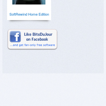
SoftRewind Home Edition