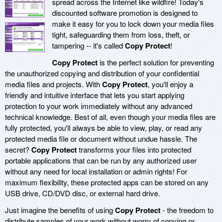
spread across the Internet like wildfire! Today's
discounted software promotion is designed to
make it easy for you to lock down your media files
tight, safeguarding them from loss, theft, or
tampering -- it's called
Copy Protect
!
Copy Protect
is the perfect solution for preventing
the unauthorized copying and distribution of your confidential
media files and projects. With
Copy Protect
, you'll enjoy a
friendly and intuitive interface that lets you start applying
protection to your work immediately without any advanced
technical knowledge. Best of all, even though your media files are
fully protected, you'll always be able to view, play, or read any
protected media file or document without undue hassle. The
secret?
Copy Protect
transforms your files into protected
portable applications that can be run by any authorized user
without any need for local installation or admin rights! For
maximum flexibility, these protected apps can be stored on any
USB drive, CD/DVD disc, or external hard drive.
Just imagine the benefits of using
Copy Protect
- the freedom to
distribute samples of your work without worry of copying or