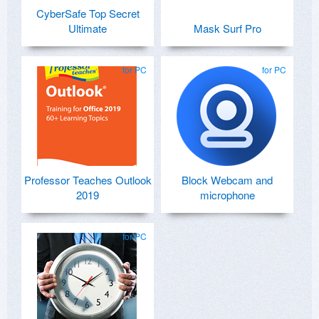
CyberSafe Top Secret
Ultimate
Mask Surf Pro
for PC
for PC
Professor Teaches Outlook
Block Webcam and
2019
microphone
for PC