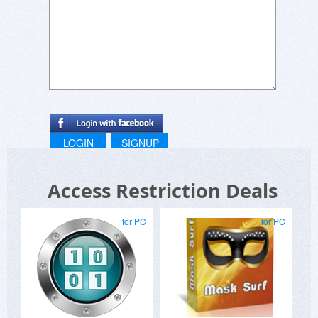
allowing the download on a PC AND a laptop....It
is the same app and the same owner.... If this is
a condition and judging by the potential client's
wishes I've seen on BduJ, this will likely limit your
sales..
LOGIN
SIGNUP
Access Restriction Deals
for PC
for PC