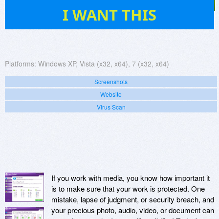
19
I WANT THIS
Platforms:
Windows XP, Vista (x32, x64), 7 (x32, x64)
Screenshots
Website
Virus Scan
If you work with media, you know how important it
is to make sure that your work is protected. One
mistake, lapse of judgment, or security breach, and
your precious photo, audio, video, or document can