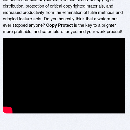
distribution, protection of critical copyrighted materials, and
increased productivity from the elimination of futile methods and
crippled feature-sets. Do you honestly think that a watermark
ever stopped anyone?
Copy Protect
is the key to a brighter,
more profitable, and safer future for you and your work product!