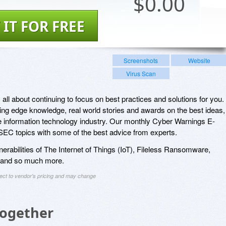
$
0.00
 IT FOR FREE
Screenshots
Website
Virus Scan
ll about continuing to focus on best practices and solutions for you.
ting edge knowledge, real world stories and awards on the best ideas,
e information technology industry. Our monthly Cyber Warnings E-
C topics with some of the best advice from experts.
lnerabilities of The Internet of Things (IoT), Fileless Ransomware,
 and so much more.
ject to vendor's pricing and may change
Together