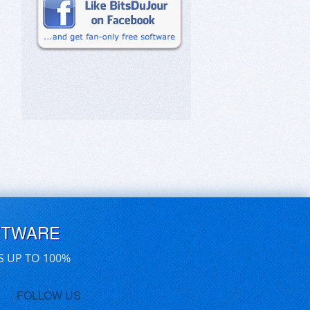
FTWARE
S UP TO 100%
FOLLOW US