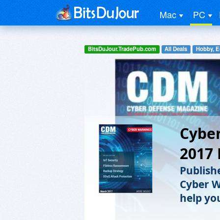
Mac
PC
BitsDuJour.TradePub.com
All Deals
Hobby, E
Cyber
2017 
Publish
Cyber W
help yo