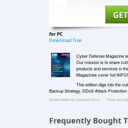
GET
for PC
Download Trial
Cyber Defense Magazine is a
Our mission is to share cut
products and services in th
Magazines cover hot INFOSE
This edition digs into the vu
Backup Strategy, DDoS Attack Protection
Review Written by Constantin Florea
Prices are sub
Frequently Bought 