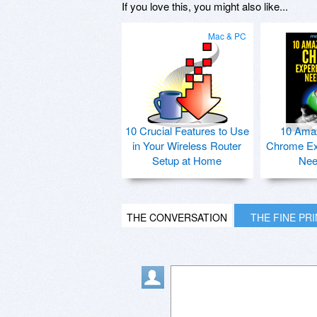
If you love this, you might also like...
Mac & PC
10 Crucial Features to Use
10 Ama
in Your Wireless Router
Chrome Ex
Setup at Home
Nee
THE CONVERSATION
THE FINE PR