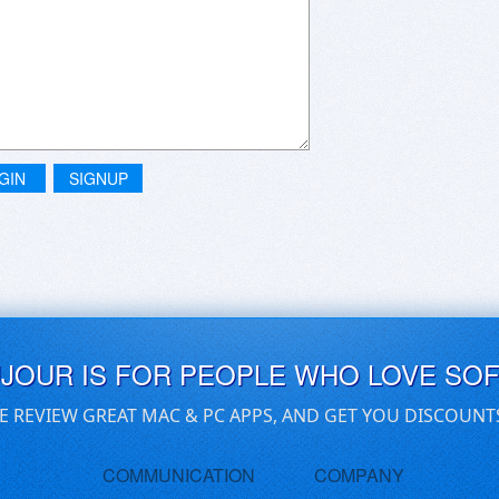
GIN
SIGNUP
UJOUR IS FOR PEOPLE WHO LOVE SO
E REVIEW GREAT MAC & PC APPS, AND GET YOU DISCOUNT
COMMUNICATION
COMPANY