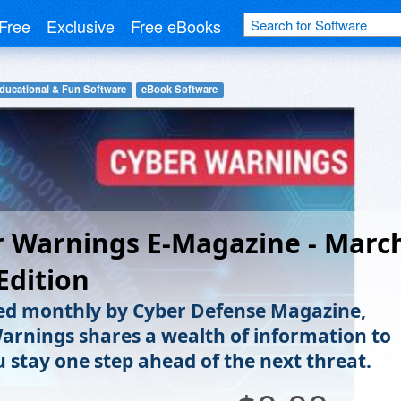
Free
Exclusive
Free eBooks
ducational & Fun Software
eBook Software
 Warnings E-Magazine - Marc
Edition
ed monthly by Cyber Defense Magazine,
arnings shares a wealth of information to
u stay one step ahead of the next threat.