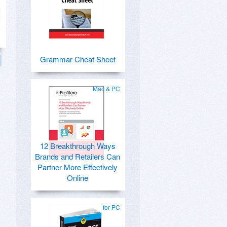
Grammar Cheat Sheet
Mac & PC
12 Breakthrough Ways
Brands and Retailers Can
Partner More Effectively
Online
for PC