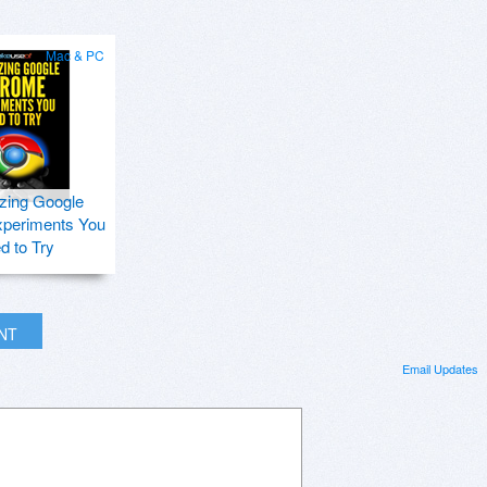
Mac & PC
zing Google
periments You
d to Try
INT
Email Updates