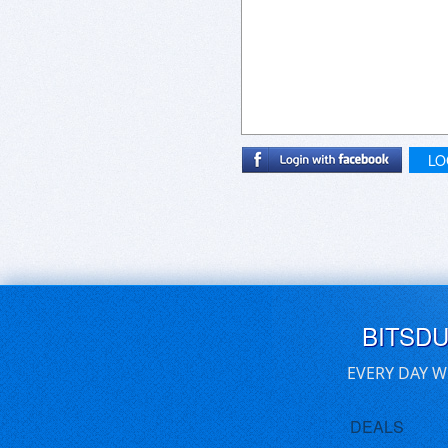
LO
BITSD
EVERY DAY W
DEALS