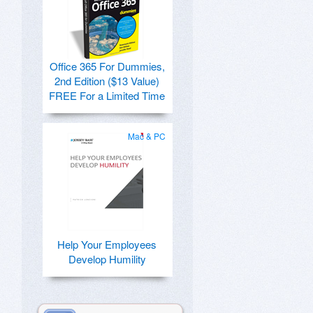
Office 365 For Dummies,
2nd Edition ($13 Value)
FREE For a Limited Time
Mac & PC
Help Your Employees
Develop Humility