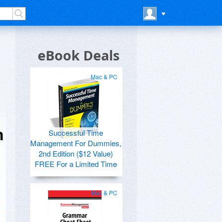
eBook Deals
Mac & PC
h
Successful Time
Management For Dummies,
2nd Edition ($12 Value)
FREE For a Limited Time
Mac & PC