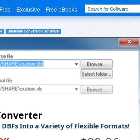
Free
Exclusive
Free eBooks
re
Database Conversion Software
Converter
 DBFs Into a Variety of Flexible Formats!