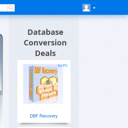
Database
Conversion
Deals
for PC
DBF Recovery