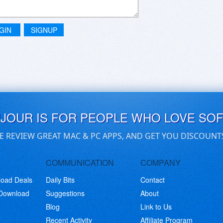
GIN
SIGNUP
UJOUR IS FOR PEOPLE WHO LOVE SO
E REVIEW GREAT MAC & PC APPS, AND GET YOU DISCOUNT
COMMUNICATION
COMPANY
load Deals
Daily Bits
Contact
 Download
Suggestions
About
Blog
Link to Us
Recent Activity
Affiliate Program