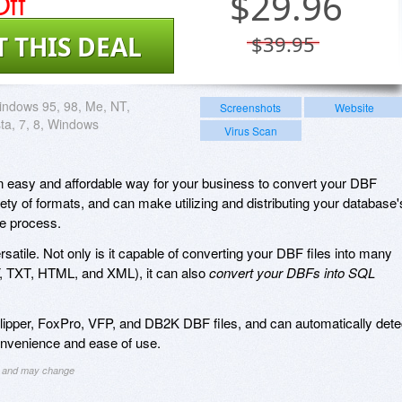
ff
$
29.96
T THIS DEAL
$39.95
ndows 95, 98, Me, NT,
Screenshots
Website
sta, 7, 8, Windows
Virus Scan
 easy and affordable way for your business to convert your DBF
iety of formats, and can make utilizing and distributing your database'
ee process.
rsatile. Not only is it capable of converting your DBF files into many
 TXT, HTML, and XML), it can also
convert your DBFs into SQL
ipper, FoxPro, VFP, and DB2K DBF files, and can automatically dete
onvenience and ease of use.
ng and may change