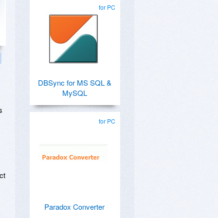
for PC
DBSync for MS SQL &
MySQL
s
for PC
ct
Paradox Converter