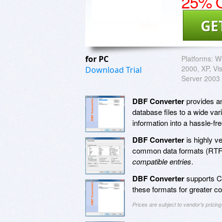
25% O
GE
for PC
Platforms:
Wi
2000, XP, Vi
Download Trial
Server 2003
DBF Converter
provides an
database files to a wide var
information into a hassle-fr
DBF Converter
is highly ve
common data formats (RTF,
compatible entries
.
DBF Converter
supports Cl
these formats for greater c
Prices are subject to vendor's prici