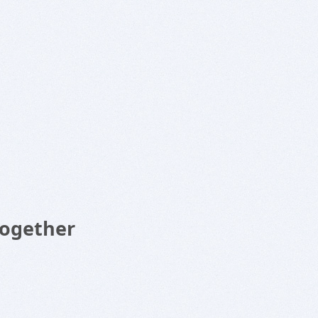
Together