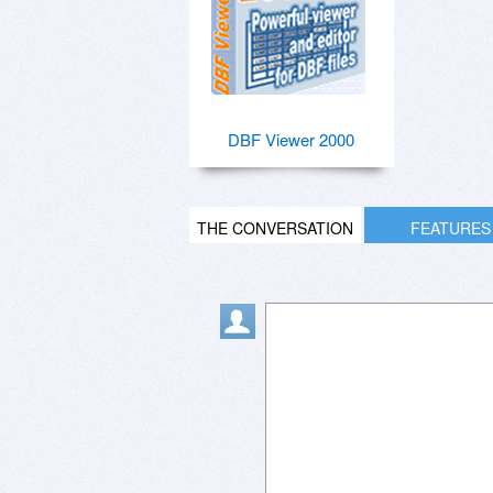
DBF Viewer 2000
THE CONVERSATION
FEATURES