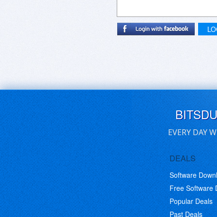
LO
BITSD
EVERY DAY W
DEALS
Software Down
Free Software
Popular Deals
Past Deals