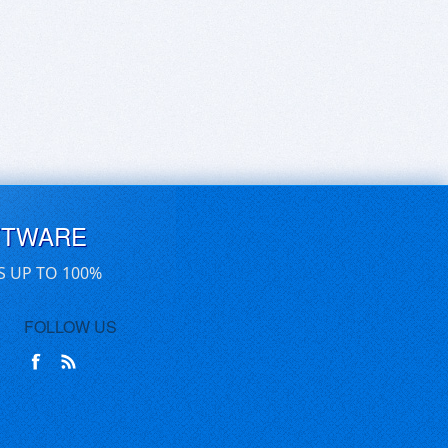
FTWARE
S UP TO 100%
FOLLOW US