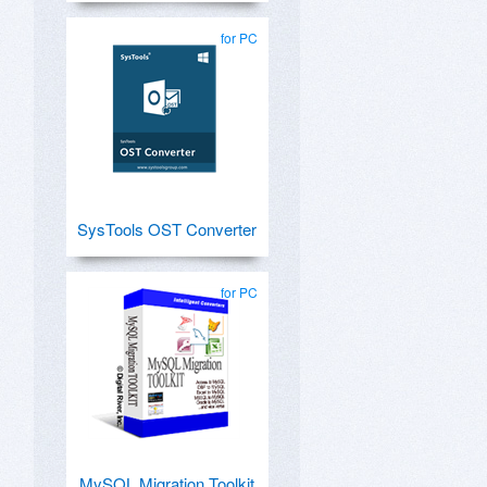
for PC
SysTools OST Converter
for PC
MySQL Migration Toolkit