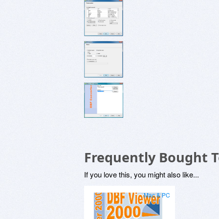
Frequently Bought 
If you love this, you might also like...
Mac & PC