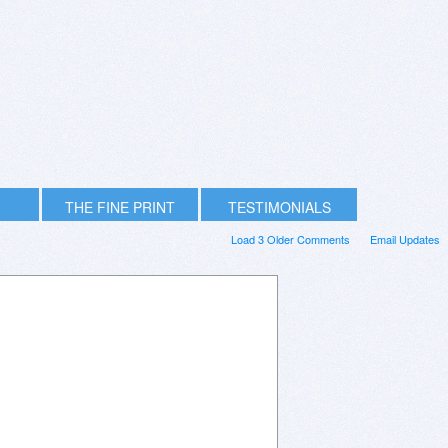
THE FINE PRINT
TESTIMONIALS
Load 3 Older Comments
Email Updates