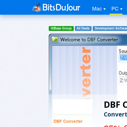
Mac
PC
HiBase Group
All Deals
Development Softwa
DBF 
Convert