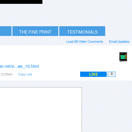
THE FINE PRINT
TESTIMONIALS
Load 99 Older Comments
Email Updates
er.net/e...ws_10.html
LIKE
t 12:25am
Copy Link
0