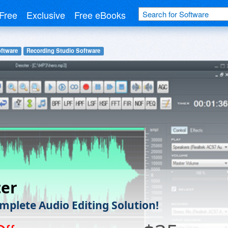
Free
Exclusive
Free eBooks
ftware
Recording Studio Software
ter
mplete Audio Editing Solution!