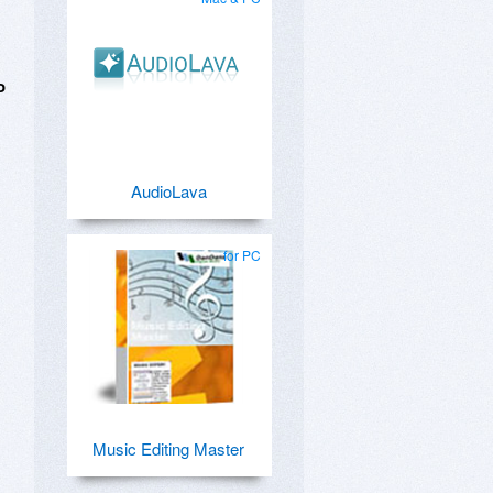
o
AudioLava
for PC
Music Editing Master