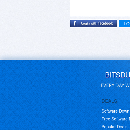
LO
BITSD
EVERY DAY W
DEALS
Software Down
Free Software
Popular Deals