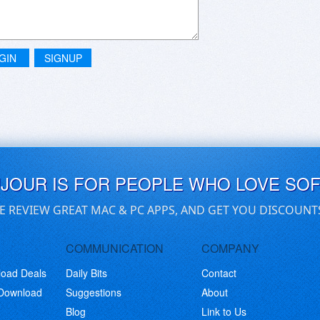
GIN
SIGNUP
UJOUR IS FOR PEOPLE WHO LOVE SO
E REVIEW GREAT MAC & PC APPS, AND GET YOU DISCOUNT
COMMUNICATION
COMPANY
load Deals
Daily Bits
Contact
 Download
Suggestions
About
Blog
Link to Us