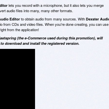
ditor
lets you record with a microphone, but it also lets you merge
vert audio files into many, many other formats.
Audio Editor
to obtain audio from many sources. With
Dexster Audi
dio from CDs and video files. When you're done creating, you can use
ght from the application!
Fastspring (the e-Commerce used during this promotion), will
 to download and install the registered version.