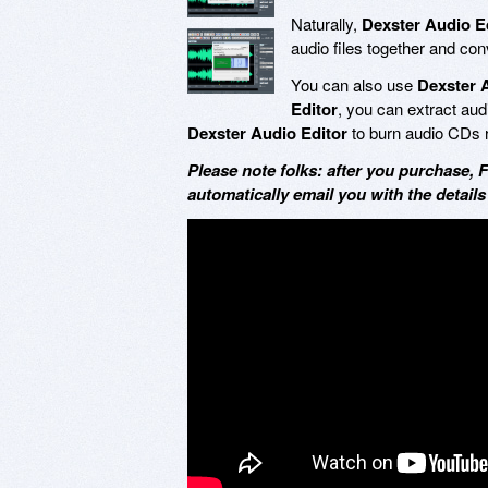
Naturally,
Dexster Audio E
audio files together and con
You can also use
Dexster 
Editor
, you can extract au
Dexster Audio Editor
to burn audio CDs ri
Please note folks: after you purchase, 
automatically email you with the details