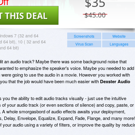
ff
$
35
T THIS DEAL
$45.00
indows 7 (32 and 64
Screenshots
Website
nd 64 bit), 10 ( 32 and 64
Virus Scan
Languages
and 64 bit)
it an audio track? Maybe there was some background noise that
 wanted to emphasize the speaker's voice. Maybe you needed to add
u were going to use the audio in a movie. However you worked with
 you that the job would have been much easier with
Dexster Audio
 you the ability to edit audio tracks visually - just use the intuitive
 of your audio track (or even sections of silence) and copy, paste, or
re. A whole smorgasbord of audio effects awaits your deployment,
s, Delay, Envelope, Equalize, Expand, Fade, Flange, and many more!
 your audio using a variety of filters, or improve the quality by reduci