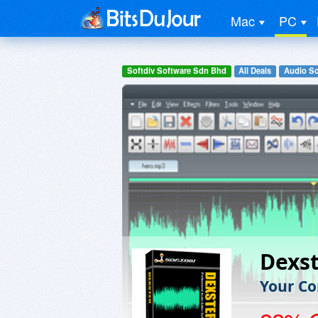
Mac
PC
Softdiv Software Sdn Bhd
All Deals
Audio So
Dexs
Your Co