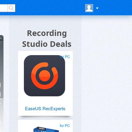
Recording
Studio Deals
for PC
EaseUS RecExperts
for PC