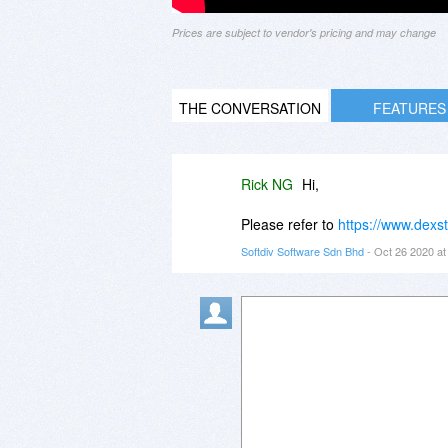
Prices are subject to vendor's pricing and may change
THE CONVERSATION
FEATURES
Rick NG
Hi,
Please refer to
https://www.dexst
Softdiv Software Sdn Bhd
- Oct 26 2020 a