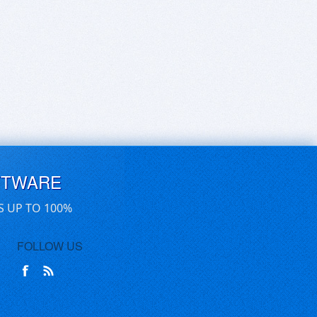
FTWARE
S UP TO 100%
FOLLOW US