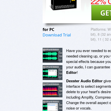
22% O
GE
for PC
Platforms:
W
bit), 8 (32 a
Download Trial
bit), 11 ( 32 
Have you ever needed to ed
needed cleaning up, or you
special effects because yo
your audio, I can guarantee
Editor
!
Dexster Audio Editor
gives
interface to select segments
delete to your heart's desi
including Amplify, Compres
Change the overall aspect of
noise or vocals.