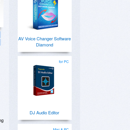
AV Voice Changer Software
Diamond
for PC
DJ Audio Editor
ng
Mac & PC