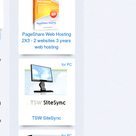
PageShare Web Hosting
2X3 - 2 websites 3 years
web hosting
w
for PC
d
TSW SiteSync
n
for PC