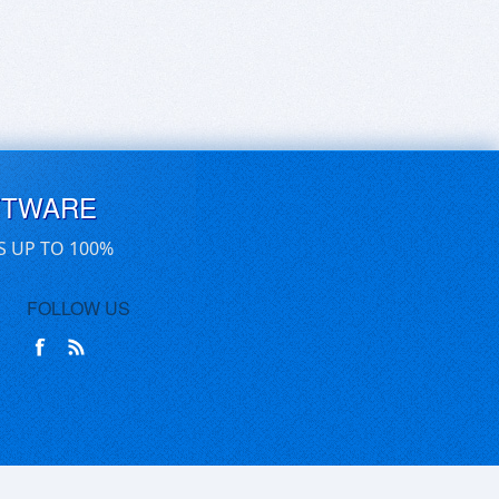
FTWARE
S UP TO 100%
FOLLOW US