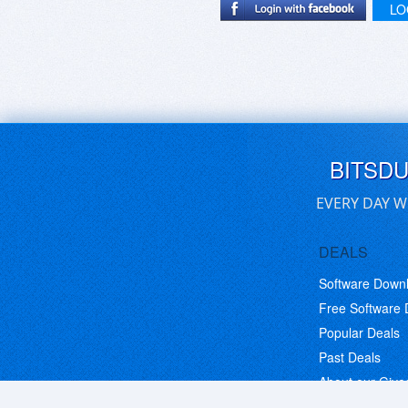
LO
BITSD
EVERY DAY W
DEALS
Software Down
Free Software
Popular Deals
Past Deals
About our Giv