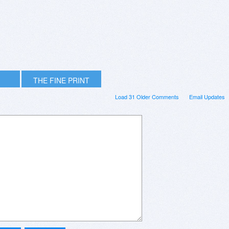
THE FINE PRINT
Load 31 Older Comments
Email Updates