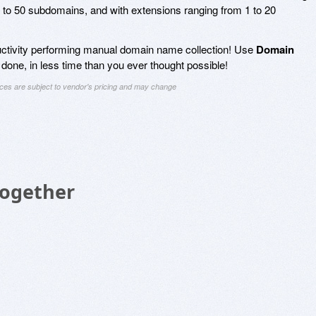
 to 50 subdomains, and with extensions ranging from 1 to 20
uctivity performing manual domain name collection! Use
Domain
done, in less time than you ever thought possible!
ices are subject to vendor's pricing and may change
Together