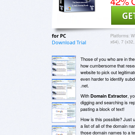
42% O
GE
for PC
Platforms:
Wi
x64), 7 (x32,
Download Trial
Those of you who are in th
how cumbersome that resear
website to pick out legitim
even harder to identify sub
.net.
With
Domain Extractor
, y
digging and searching is re
pasting a block of text!
How is this possible? Just
a list of all of the domain n
those domain names to a te