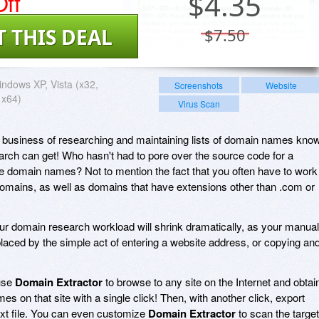
ff
$
4.35
T THIS DEAL
$7.50
ndows XP, Vista (x32,
Screenshots
Website
 x64)
Virus Scan
e business of researching and maintaining lists of domain names kno
ch can get! Who hasn't had to pore over the source code for a
ate domain names? Not to mention the fact that you often have to work
domains, as well as domains that have extensions other than .com or
our domain research workload will shrink dramatically, as your manual
placed by the simple act of entering a website address, or copying an
 use
Domain Extractor
to browse to any site on the Internet and obtai
ames on that site with a single click! Then, with another click, export
xt file. You can even customize
Domain Extractor
to scan the target