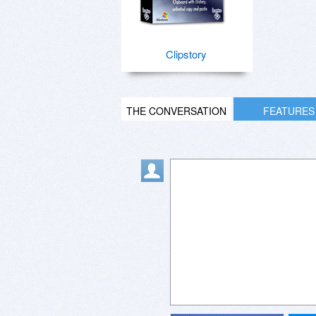
Clipstory
THE CONVERSATION
FEATURES