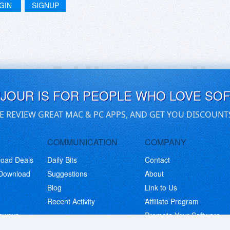
GIN
SIGNUP
UJOUR IS FOR PEOPLE WHO LOVE SO
E REVIEW GREAT MAC & PC APPS, AND GET YOU DISCOUNT
COMMUNICATION
COMPANY
load Deals
Daily Bits
Contact
 Download
Suggestions
About
Blog
Link to Us
Recent Activity
Affiliate Program
eaways
Promote Your Software