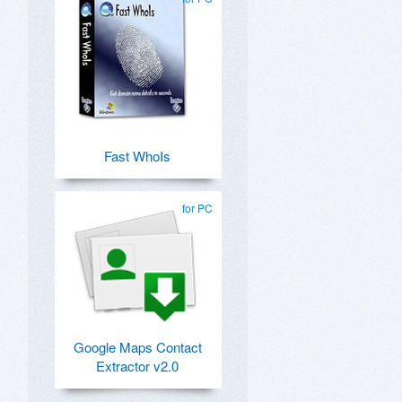
Fast WhoIs
for PC
Google Maps Contact
Extractor v2.0