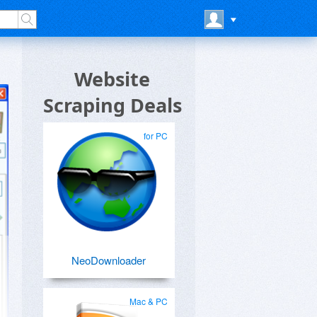
Website
Scraping Deals
for PC
NeoDownloader
Mac & PC