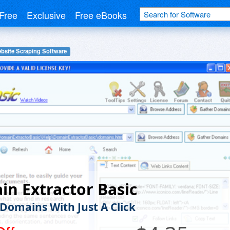
Free
Exclusive
Free eBooks
bsite Scraping Software
n Extractor Basic
 Domains With Just A Click