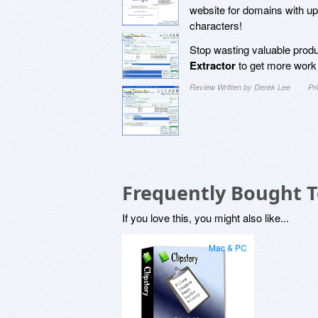
website for domains with up
characters!
Stop wasting valuable prod
Extractor
to get more work 
Review Written by Derek Lee
Pr
Frequently Bought 
If you love this, you might also like...
Mac & PC