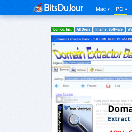
Mac
PC
Iconico, Inc.
All Deals
Internet Software
We
Domai
Extract