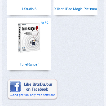
i-Studio 6
Xilisoft iPad Magic Platinum
for PC
TuneRanger