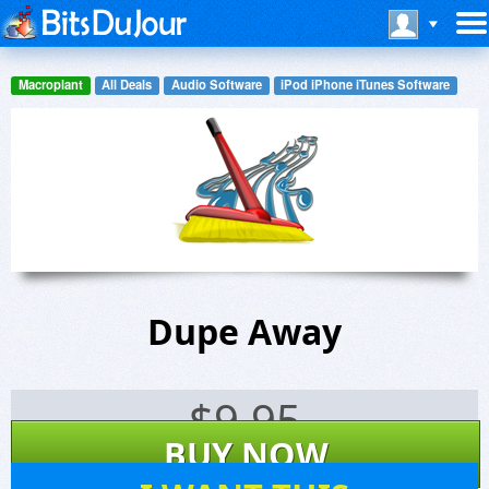
Macroplant
All Deals
Audio Software
iPod iPhone iTunes Software
Dupe Away
$
9.95
BUY NOW
40