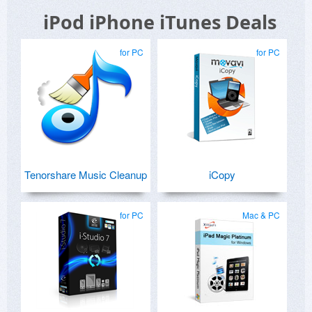
iPod iPhone iTunes Deals
for PC
for PC
Tenorshare Music Cleanup
iCopy
for PC
Mac & PC