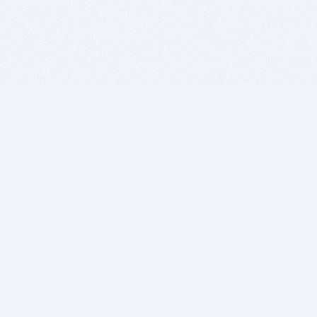
BITSDUJOUR IS FOR PEOPLE WHO
LOVE SOFTWARE
EVERY DAY WE REVIEW GREAT MAC & PC APPS, AND
GET YOU DISCOUNTS UP TO 100%
DEALS
Software Download Deals