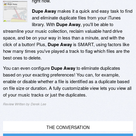
right now.
Dupe Away
makes it a quick and easy task to find
and eliminate duplicate files from your iTunes
library. With
Dupe Away
, you'll be able to
streamline your music collection, reclaim valuable hard drive
space, and be on your way in less than a minute, and with the
click of a button! Plus,
Dupe Away
is SMART, using factors like
how many times you've played a track to flag which files are the
best ones to delete.
You can even configure
Dupe Away
to eliminate duplicates
based on your exacting preferences! You can, for example,
enable or disable whether a file is identified as a duplicate based
on file size or duration. A fully customizable view lets you view all
of your music tracks or just the duplicates.
Review Written by Derek Lee
THE CONVERSATION