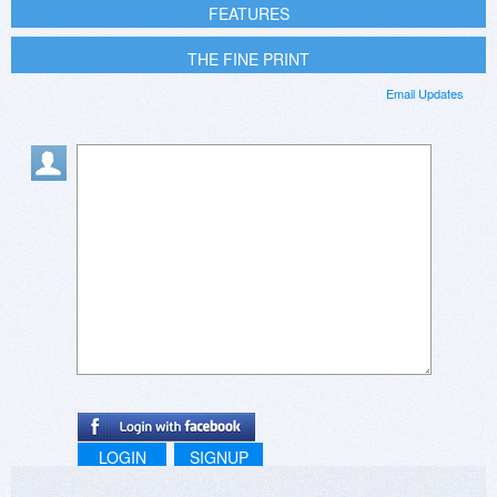
FEATURES
THE FINE PRINT
Email Updates
LOGIN
SIGNUP