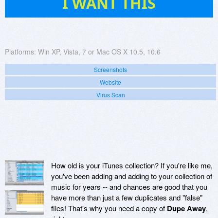
I WANT THIS
Platforms:
Win XP, Vista, 7 or Mac OS X 10.5, 10.6
Screenshots
Website
Virus Scan
How old is your iTunes collection? If you're like me,
you've been adding and adding to your collection of
music for years -- and chances are good that you
have more than just a few duplicates and "false"
files! That's why you need a copy of
Dupe Away
,