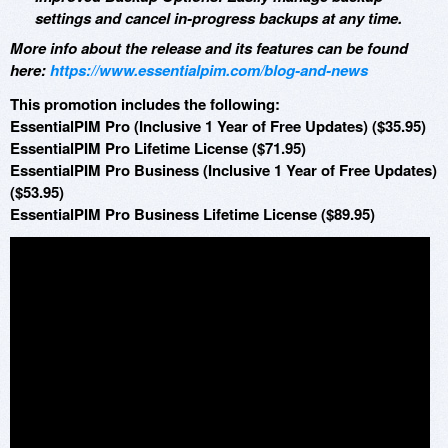
settings and cancel in-progress backups at any time.
More info about the release and its features can be found
here:
https://www.essentialpim.com/blog-and-news
This promotion includes the following:
EssentialPIM Pro (Inclusive 1 Year of Free Updates) ($35.95)
EssentialPIM Pro Lifetime License ($71.95)
EssentialPIM Pro Business (Inclusive 1 Year of Free Updates)
($53.95)
EssentialPIM Pro Business Lifetime License ($89.95)