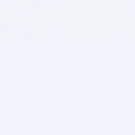
BITSDUJOUR IS FOR PEOPLE WHO
LOVE SOFTWARE
EVERY DAY WE REVIEW GREAT MAC & PC APPS, AND
GET YOU DISCOUNTS UP TO 100%
DEALS