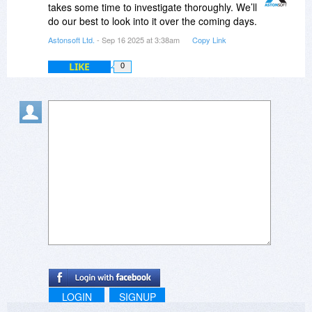
changed.
takes some time to investigate thoroughly. We’ll
do our best to look into it over the coming days.
Astonsoft Ltd.
- Sep 16 2025 at 3:38am
Copy Link
LIKE
0
LOGIN
SIGNUP