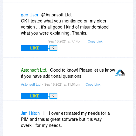
geo User
@Astonsoft Ltd.
OK I tested what you mentioned on my older
version ... it's all good I kind of misunderstood
what you were explaining. Thanks.
Sep 16 2021 at 7:14pm
Copy Link
LIKE
0
Astonsoft Ltd.
Good to know! Please let us know
if you have additional questions.
Astonsoft Ltd.
- Sep 16 2021 at 11:01pm
Copy Link
LIKE
0
Jim Hilton
Hi, I over estimated my needs for a
PIM and this is great software but it is way
overkill for my needs.