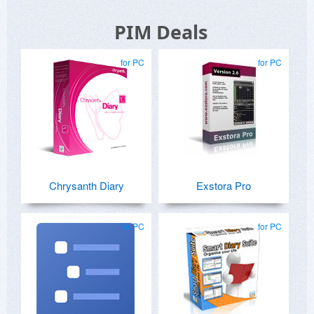
PIM Deals
for PC
for PC
Chrysanth Diary
Exstora Pro
for PC
for PC