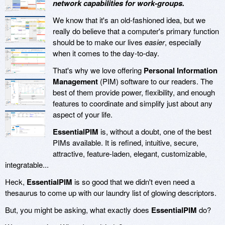
network capabilities for work-groups.
We know that it's an old-fashioned idea, but we
really do believe that a computer's primary function
should be to make our lives
easier
, especially
when it comes to the day-to-day.
That's why we love offering
Personal Information
Management
(PIM) software to our readers. The
best of them provide power, flexibility, and enough
features to coordinate and simplify just about any
aspect of your life.
EssentialPIM
is, without a doubt, one of the best
PIMs available. It is refined, intuitive, secure,
attractive, feature-laden, elegant, customizable,
integratable...
Heck,
EssentialPIM
is so good that we didn't even need a
thesaurus to come up with our laundry list of glowing descriptors.
But, you might be asking, what exactly does
EssentialPIM
do?