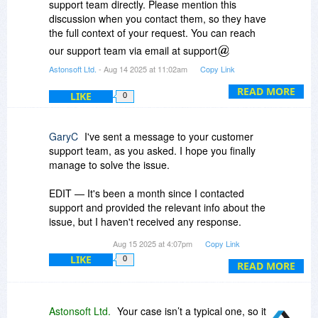
support team directly. Please mention this
discussion when you contact them, so they have
the full context of your request. You can reach
our support team via email at support
essentialpim.com or through the contact form on
Astonsoft Ltd.
- Aug 14 2025 at 11:02am
Copy Link
our website. Thank you!
READ MORE
LIKE
0
GaryC
I've sent a message to your customer
support team, as you asked. I hope you finally
manage to solve the issue.
EDIT — It's been a month since I contacted
support and provided the relevant info about the
issue, but I haven't received any response.
Therefore, my advice to potential new customers
Aug 15 2025 at 4:07pm
Copy Link
remains the same: thoroughly test the program
LIKE
0
before purchasing, especially if you use the DAV
READ MORE
protocol (which is still not implemented correctly,
based on my tests). As for me, I'll try again next
year (maybe), hoping something has finally
Astonsoft Ltd.
Your case isn’t a typical one, so it