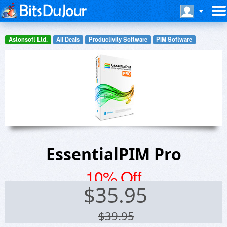
Astonsoft Ltd.
All Deals
Productivity Software
PIM Software
EssentialPIM Pro
10% Off
$
35.95
$39.95