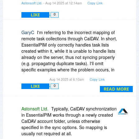
Astonsoft Ltd.
- Aug 14 2025 at 12:14am
Copy Link
LIKE
0
GaryC
I'm referring to the incorrect mapping of
remote task collections through CalDAV. In short,
EssentialPIM only correctly handles task lists
created within it, while it is unable to handle lists
already on the server, thus not syncing properly
(e.g. propagating duplicate tasks). I'll omit
specific examples where the problem occurs, in
order to keep the comment short and focused,
Aug 14 2025 at 6:10am
Copy Link
but I can provide several if you want to, based
LIKE
0
on my tests with different (both well-known and
READ MORE
less-known) servers.
I've reported this issue to the support team many
Astonsoft Ltd.
Typically, CalDAV synchronization
times over the past year(s), describing the
in EssentialPIM works through a newly created
problem in detail, and providing log files as
CalDAV account folder, unless otherwise
requested, and even providing a test account to
specified in the sync options. So mapping is
the devs. It's a shame because the software is
usually not required at all.
interesting (in fact, it's been around for many