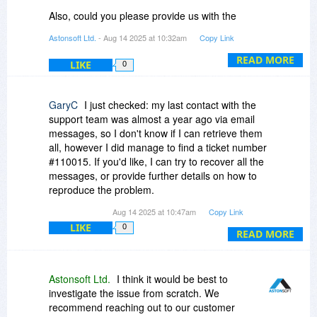
years), but unfortunately the issue is not
Also, could you please provide us with the
acceptable for those using CalDAV in a multi-
support ticket number associated with your
Astonsoft Ltd.
- Aug 14 2025 at 10:32am
Copy Link
system and multi-device context (e.g. Windows
case?
PC and Android smartphone).
READ MORE
LIKE
0
GaryC
I just checked: my last contact with the
support team was almost a year ago via email
messages, so I don't know if I can retrieve them
all, however I did manage to find a ticket number
#110015. If you'd like, I can try to recover all the
messages, or provide further details on how to
reproduce the problem.
Aug 14 2025 at 10:47am
Copy Link
By the way, yesterday I reran the tests I
LIKE
0
performed a year ago (plus additional tests) on a
READ MORE
new server, and the results were the same,
unfortunately. Anyway, I remain available, as I'd
be happy to see the problem resolved.
Astonsoft Ltd.
I think it would be best to
investigate the issue from scratch. We
recommend reaching out to our customer