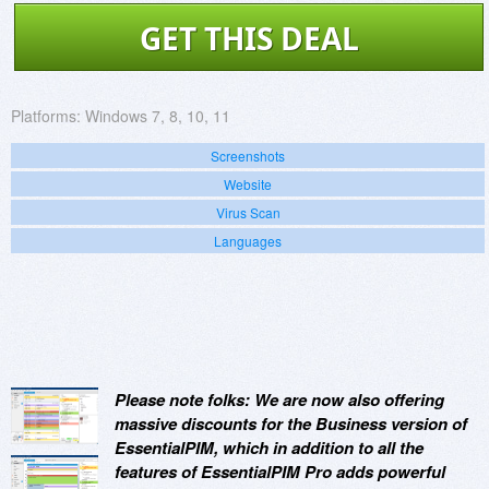
GET THIS DEAL
Platforms:
Windows 7, 8, 10, 11
Screenshots
Website
Virus Scan
Languages
Please note folks: We are now also offering
massive discounts for the Business version of
EssentialPIM, which in addition to all the
features of EssentialPIM Pro adds powerful