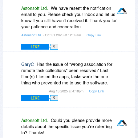
Astonsoft Ltd.
We have resent the notification
email to you. Please check your inbox and let us
know if you still haven't received it. Thank you for
your patience and cooperation.
Astonsoft Ltd.
- Oct 31 2023 at 12:09am
Copy Link
LIKE
0
GaryC
Has the issue of "wrong association for
remote task collections" been resolved? Last
time(s) I tested the apps, tasks were the one
thing who prevented me to use the software.
Aug 13 2025 at 4:18pm
Copy Link
LIKE
0
Astonsoft Ltd.
Could you please provide more
details about the specific issue you’re referring
to? Thanks!