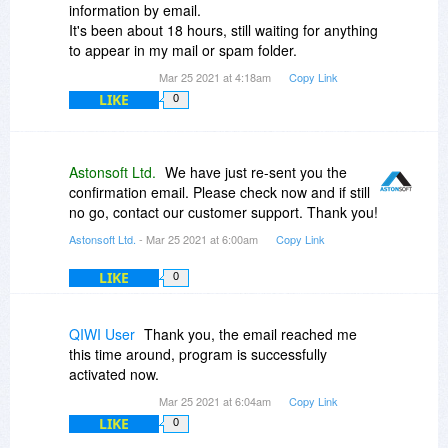
information by email.
It's been about 18 hours, still waiting for anything
to appear in my mail or spam folder.
Mar 25 2021 at 4:18am
Copy Link
LIKE
0
Astonsoft Ltd.
We have just re-sent you the
confirmation email. Please check now and if still
no go, contact our customer support. Thank you!
Astonsoft Ltd.
- Mar 25 2021 at 6:00am
Copy Link
LIKE
0
QIWI User
Thank you, the email reached me
this time around, program is successfully
activated now.
Mar 25 2021 at 6:04am
Copy Link
LIKE
0