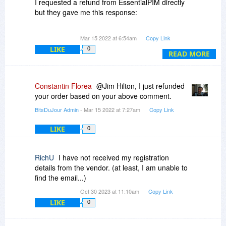
I requested a refund from EssentialPIM directly
but they gave me this response:
Hello,
Mar 15 2022 at 6:54am
Copy Link
LIKE
0
You've purchased EPIM from BitsDeJour.
READ MORE
Please, refer your request to their support.
Constantin Florea
@Jim Hilton, I just refunded
Regards,
your order based on your above comment.
Anton
BitsDuJour Admin
- Mar 15 2022 at 7:27am
Copy Link
Astonsoft, Ltd
LIKE
0
Where should I direct my refund request?
Thanks!
RichU
I have not received my registration
details from the vendor. (at least, I am unable to
find the email...)
Oct 30 2023 at 11:10am
Copy Link
LIKE
0