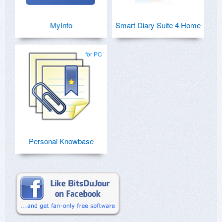
MyInfo
Smart Diary Suite 4 Home
for PC
Personal Knowbase