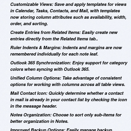
Customizable Views: Save and apply templates for views
in Calendar, Tasks, Contacts, and Mail, with templates
now storing column attributes such as availability, width,
order, and sorting.
Create Entries from Related Items: Easily create new
entries directly from the Related Items tab..
Ruler Indents & Margins: Indents and margins are now
remembered individually for each note leaf.
Outlook 365 Synchronization: Enjoy support for category
colors when syncing with Outlook 365.
Unified Column Options: Take advantage of consistent
options for working with columns across all table views.
Mail Contact Icon: Quickly determine whether a contact
in mail is already in your contact list by checking the icon
in the message header.
Notes Organization: Choose to sort only sub-items for
better organization in Notes.
Improved Backup Options: Easily manage backup