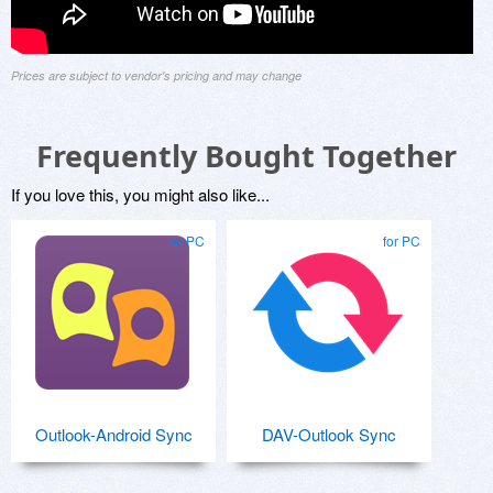
Prices are subject to vendor's pricing and may change
Frequently Bought Together
If you love this, you might also like...
for PC
for PC
Outlook-Android Sync
DAV-Outlook Sync