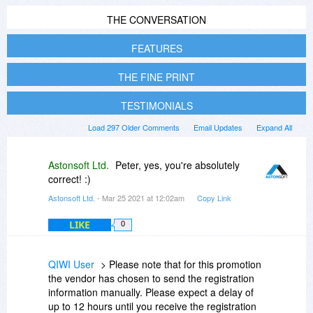
THE CONVERSATION
FEATURES
THE FINE PRINT
TESTIMONIALS
Load 297 Older Comments
Email Updates
Expand All
Astonsoft Ltd.
Peter, yes, you're absolutely
correct! :)
Astonsoft Ltd.
- Mar 25 2021 at 12:02am
Copy Link
LIKE
0
QIWI User
> Please note that for this promotion
the vendor has chosen to send the registration
information manually. Please expect a delay of
up to 12 hours until you receive the registration