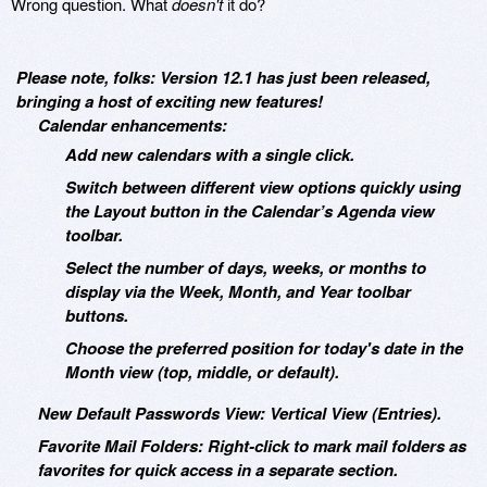
Wrong question. What
doesn't
it do?
Please note, folks: Version 12.1 has just been released,
bringing a host of exciting new features!
Calendar enhancements:
Add new calendars with a single click.
Switch between different view options quickly using
the Layout button in the Calendar’s Agenda view
toolbar.
Select the number of days, weeks, or months to
display via the Week, Month, and Year toolbar
buttons.
Choose the preferred position for today's date in the
Month view (top, middle, or default).
New Default Passwords View: Vertical View (Entries).
Favorite Mail Folders: Right-click to mark mail folders as
favorites for quick access in a separate section.