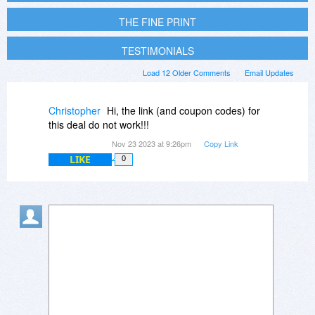
THE FINE PRINT
TESTIMONIALS
Load 12 Older Comments
Email Updates
Christopher
Hi, the link (and coupon codes) for
this deal do not work!!!
Nov 23 2023 at 9:26pm
Copy Link
LIKE
0