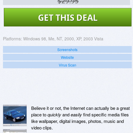
$29.95
GET THIS DEAL
Platforms:
Windows 98, Me, NT, 2000, XP, 2003 Vista
Screenshots
Website
Virus Scan
Believe it or not, the Internet can actually be a great
place to
quickly
and
easily
find specific media files
like wallpaper, digital images, photos, music and
video clips.