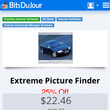
Extreme Internet Software
All Deals
Internet Software
Internet Download Manager Software
Extreme Picture Finder
25% Off
$
22.46