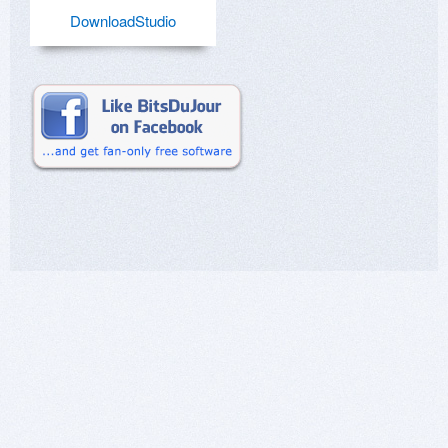
DownloadStudio