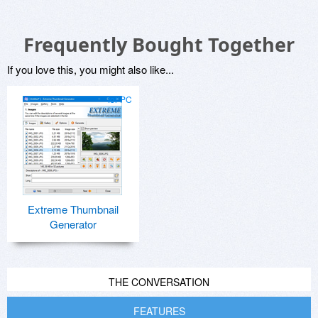
Frequently Bought Together
If you love this, you might also like...
for PC
Extreme Thumbnail
Generator
THE CONVERSATION
FEATURES