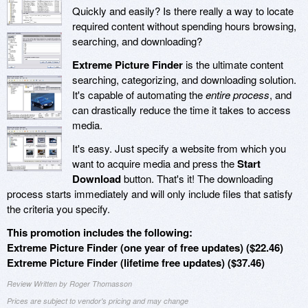
Quickly and easily? Is there really a way to locate
required content without spending hours browsing,
searching, and downloading?
Extreme Picture Finder
is the ultimate content
searching, categorizing, and downloading solution.
It's capable of automating the
entire process
, and
can drastically reduce the time it takes to access
media.
It's easy. Just specify a website from which you
want to acquire media and press the
Start
Download
button. That's it! The downloading
process starts immediately and will only include files that satisfy
the criteria you specify.
This promotion includes the following:
Extreme Picture Finder (one year of free updates) ($22.46)
Extreme Picture Finder (lifetime free updates) ($37.46)
Review Written by Roger Thomasson
Prices are subject to vendor's pricing and may change