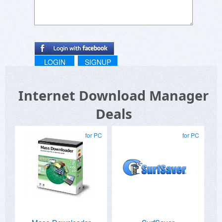
LOGIN
SIGNUP
Internet Download Manager
Deals
for PC
for PC