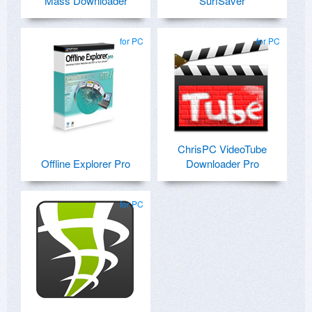
Mass Downloader
SurfSaver
for PC
for PC
ChrisPC VideoTube
Offline Explorer Pro
Downloader Pro
for PC