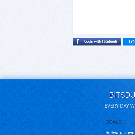
LO
BITSD
EVERY DAY W
DEALS
Software Down