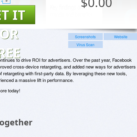
$
0.00
5
T IT
FOR
Screenshots
Website
Virus Scan
REE
tinues to drive ROI for advertisers. Over the past year, Facebook
roved cross-device retargeting, and added new ways for advertisers 
f retargeting with first-party data. By leveraging these new tools,
ienced a massive lift in performance.
ore today!
Together