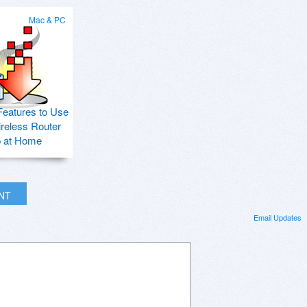
Mac & PC
Features to Use
ireless Router
p at Home
INT
Email Updates