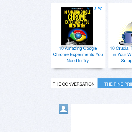
Mac & PC
10 Amazing Google
10 Crucial 
Chrome Experiments You
in Your W
Need to Try
Setu
THE CONVERSATION
THE FINE PR