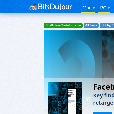
Mac
PC
BitsDuJour.TradePub.com
All Deals
Hobby, E
Face
Key fin
retarge