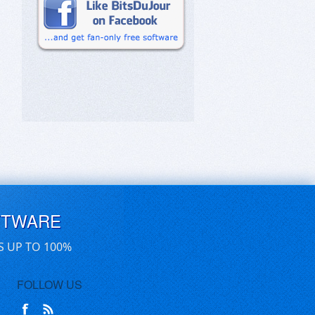
FTWARE
S UP TO 100%
FOLLOW US