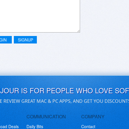
GIN
SIGNUP
UJOUR IS FOR PEOPLE WHO LOVE SO
E REVIEW GREAT MAC & PC APPS, AND GET YOU DISCOUNT
COMMUNICATION
COMPANY
load Deals
Daily Bits
Contact