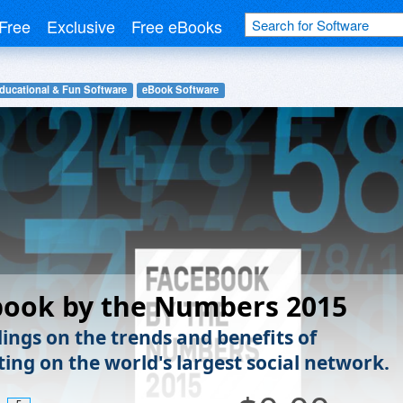
Free
Exclusive
Free eBooks
ducational & Fun Software
eBook Software
book by the Numbers 2015
dings on the trends and benefits of
ting on the world's largest social network.