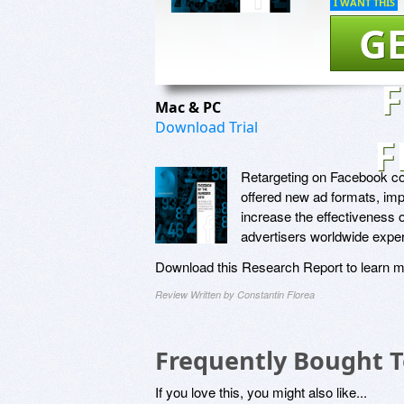
I WANT THIS
GE
Mac & PC
Download Trial
F
Retargeting on Facebook con
offered new ad formats, imp
increase the effectiveness o
advertisers worldwide exper
Download this Research Report to learn m
Review Written by Constantin Florea
Frequently Bought 
If you love this, you might also like...