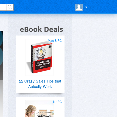
eBook Deals
Mac & PC
22 Crazy Sales Tips that
Actually Work
for PC