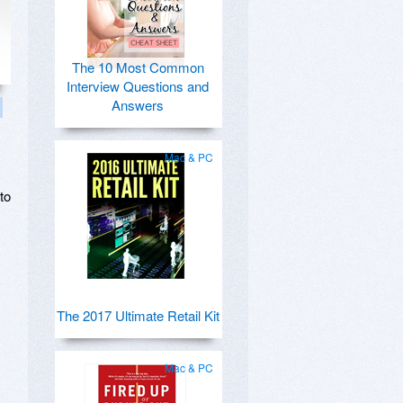
The 10 Most Common
Interview Questions and
Answers
Mac & PC
to
The 2017 Ultimate Retail Kit
Mac & PC