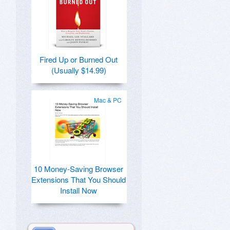
Fired Up or Burned Out
(Usually $14.99)
Mac & PC
10 Money-Saving Browser
Extensions That You Should
Install Now