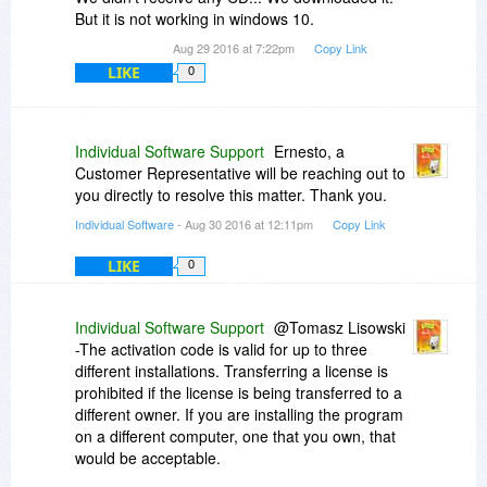
the desktop icon, left-click on Run as
But it is not working in windows 10.
Administrator.
Aug 29 2016 at 7:22pm
Copy Link
LIKE
0
If you encounter any further issues, please let us
know at
www.individualsoftware.com/support
.
Individual Software Support
Ernesto, a
Customer Representative will be reaching out to
you directly to resolve this matter. Thank you.
Individual Software
- Aug 30 2016 at 12:11pm
Copy Link
LIKE
0
Individual Software Support
@Tomasz Lisowski
-The activation code is valid for up to three
different installations. Transferring a license is
prohibited if the license is being transferred to a
different owner. If you are installing the program
on a different computer, one that you own, that
would be acceptable.