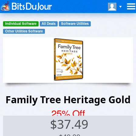
Individual Software
All Deals
Software Utilities
Other Utilities Software
Family Tree Heritage Gold
25% Off
$
37.49