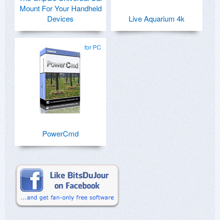
Mount For Your Handheld
Devices
Live Aquarium 4k
for PC
PowerCmd