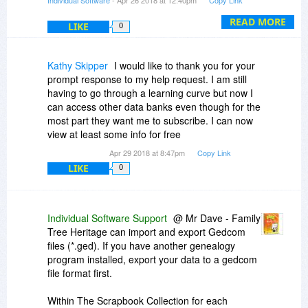
Individual Software
- Apr 26 2018 at 12:40pm
Copy Link
READ MORE
LIKE
0
Kathy Skipper
I would like to thank you for your
prompt response to my help request. I am still
having to go through a learning curve but now I
can access other data banks even though for the
most part they want me to subscribe. I can now
view at least some info for free
Apr 29 2018 at 8:47pm
Copy Link
LIKE
0
Individual Software Support
@ Mr Dave - Family
Tree Heritage can import and export Gedcom
files (*.ged). If you have another genealogy
program installed, export your data to a gedcom
file format first.
Within The Scrapbook Collection for each