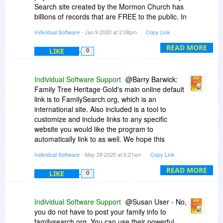
Search site created by the Mormon Church has
billions of records that are FREE to the public. In
addition, that site is integrated with the Family
Individual Software
- Jan 9 2020 at 2:08pm
Copy Link
Tree Heritage program for easy transfer of data.
It should be used first and then depending on
READ MORE
LIKE
0
how much you want to pay use - ancestry.com.
Individual Software Support
@Barry Barwick:
Family Tree Heritage Gold's main online default
link is to FamilySearch.org, which is an
international site. Also included is a tool to
customize and include links to any specific
website you would like the program to
automatically link to as well. We hope this
information helps. You may also reach out to us
Individual Software
- May 29 2020 at 6:21am
Copy Link
at customercare@individualsoftware.com should
you like more information on the software. Have
READ MORE
LIKE
0
a nice day!
Individual Software Support
@Susan User - No,
you do not have to post your family info to
familysearch.org. You can use their powerful