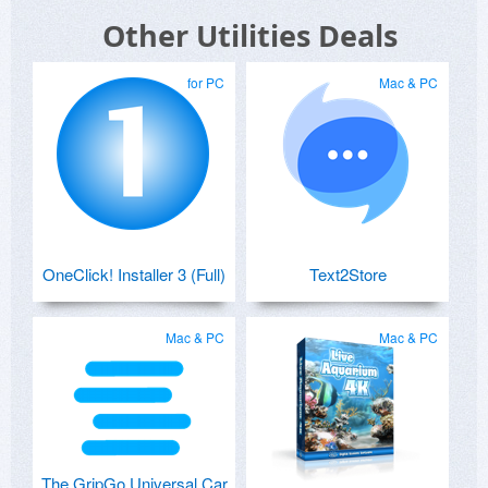
Other Utilities Deals
for PC
Mac & PC
OneClick! Installer 3 (Full)
Text2Store
Mac & PC
Mac & PC
The GripGo Universal Car