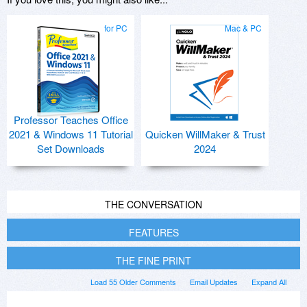
for PC
Mac & PC
Professor Teaches Office
2021 & Windows 11 Tutorial
Quicken WillMaker & Trust
Set Downloads
2024
THE CONVERSATION
FEATURES
THE FINE PRINT
Load 55 Older Comments
Email Updates
Expand All