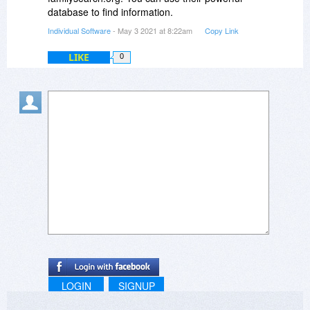
database to find information.
Individual Software
- May 3 2021 at 8:22am
Copy Link
LIKE
0
LOGIN
SIGNUP