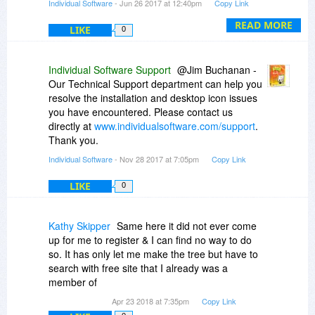
Individual Software
- Jun 26 2017 at 12:40pm
Copy Link
I will email you directly a chart which breaks
down the features of 9 vs. 15.
READ MORE
LIKE
0
Thank you!
Individual Software Support
@Jim Buchanan -
Our Technical Support department can help you
resolve the installation and desktop icon issues
you have encountered. Please contact us
directly at
www.individualsoftware.com/support
.
Thank you.
Individual Software
- Nov 28 2017 at 7:05pm
Copy Link
LIKE
0
Kathy Skipper
Same here it did not ever come
up for me to register & I can find no way to do
so. It has only let me make the tree but have to
search with free site that I already was a
member of
Apr 23 2018 at 7:35pm
Copy Link