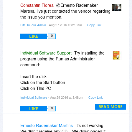
Constantin Florea
@Ernesto Rademaker
Martins, I've just contacted the vendor regarding
the issue you mention.
BitsDuJour Admin
- Aug 27 2016 at 8:19am
Copy Link
LIKE
0
Individual Software Support
Try installing the
program using the Run as Administrator
command:
Insert the disk
Click on the Start button
Click on This PC
Right-click on the CD drive the disk is inserted in
Individual Software
- Aug 29 2016 at 3:48pm
Copy Link
to
Left-click on Open
READ MORE
LIKE
0
Right-click on Setup.exe
Left-click on Run as Administrator
Ernesto Rademaker Martins
It's not working.
After the installation has completed, right-click on
We didn't receive any CD... We downloaded it.