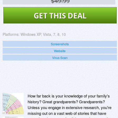
$49.99
GET THIS DEAL
Platforms:
Windows XP, Vista, 7, 8, 10
Screenshots
Website
Virus Scan
How far back is your knowledge of your family's
history? Great grandparents? Grandparents?
Unless you engage in extensive research, you're
missing out on a vast web of stories that have