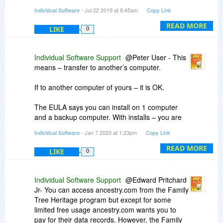
individual included within your data file, you can
Individual Software
- Jul 22 2019 at 8:45am
Copy Link
save multiple pictures. There is one picture that
will be assigned the Default designation to act as
READ MORE
LIKE
0
the display photo for the individual within the
program views.
Individual Software Support
@Peter User - This
If you have accounts at Ancestry.com or
means – transfer to another’s computer.
FamilySearch.org, you can log in to those
accounts then connect to them through Family
If to another computer of yours – it is OK.
Tree Heritage to help update your local file. You
can also export online family trees to a Gedcom
The EULA says you can install on 1 computer
file that you can import directly in to your data file
and a backup computer. With installs – you are
in Family Tree Heritage.
only allowed 2-3 installs. With good reason –
Individual Software
- Jan 7 2020 at 1:23pm
Copy Link
tech support may honor another key request.
READ MORE
LIKE
0
Finally – a new Version 16 is available – make
sure you get that. The plan is all version 15
products will be converted for FREE to version
Individual Software Support
@Edward Pritchard
16.
Jr- You can access ancestry.com from the Family
Tree Heritage program but except for some
limited free usage ancestry.com wants you to
pay for their data records. However, the Family