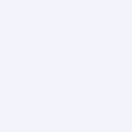
BITSDUJOUR IS FOR PEOPLE WHO
LOVE SOFTWARE
EVERY DAY WE REVIEW GREAT MAC & PC APPS, AND
GET YOU DISCOUNTS UP TO 100%
DEALS
Software Download Deals