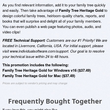
As you find relevant information, add it to your family tree quickly
and easily. Then take advantage of
Family Tree Heritage Gold
to
design colorful family trees, heirloom-quality charts, reports, and
books that will surprise and delight all of your family members.
You can even publish a web page featuring photos, audio, and
video clips!
FREE Technical Support:
Customers are our #1 Priority! We are
located in Livermore, California, USA. For initial support, please
visit www.individualsoftware.com/support. Our goal is to resolve
your technical issue within 24 to 48 hours.
This promotion includes the following:
Family Tree Heritage Gold for Windows v16 ($37.49)
Family Tree Heritage Gold for Mac ($37.49)
Prices are subject to vendor's pricing and may change
Frequently Bought Together
If you love this, you might also like...