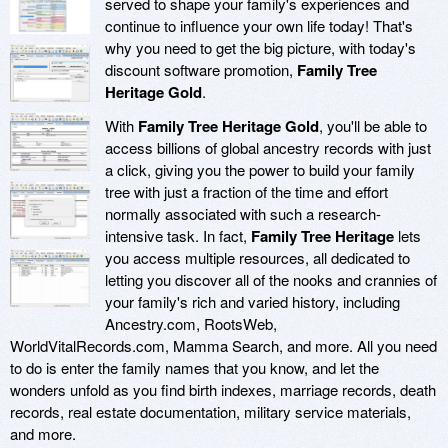
served to shape your family's experiences and
continue to influence your own life today! That's
why you need to get the big picture, with today's
discount software promotion,
Family Tree
Heritage Gold
.
With
Family Tree Heritage Gold
, you'll be able to
access billions of global ancestry records with just
a click, giving you the power to build your family
tree with just a fraction of the time and effort
normally associated with such a research-
intensive task. In fact,
Family Tree Heritage
lets
you access multiple resources, all dedicated to
letting you discover all of the nooks and crannies of
your family's rich and varied history, including
Ancestry.com, RootsWeb,
WorldVitalRecords.com, Mamma Search, and more. All you need
to do is enter the family names that you know, and let the
wonders unfold as you find birth indexes, marriage records, death
records, real estate documentation, military service materials,
and more.