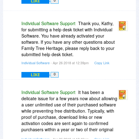
LIKE
0
Individual Software Support
Thank you, Kathy,
for submitting a help desk ticket with Individual
Software. You have already activated your
software. If you have any other questions about
Family Tree Heritage, please reply back to your
submitted help desk ticket.
Individual Software
- Apr 26 2018 at 12:39pm
Copy Link
LIKE
0
Individual Software Support
It has been a
delicate issue for a few years now about allowing
a user unlimited use of their purchased software
while preventing free distribution. Typically, with
proof of purchase, download links or new
activation codes are sent again to confirmed
purchasers within a year or two of their original
purchase.