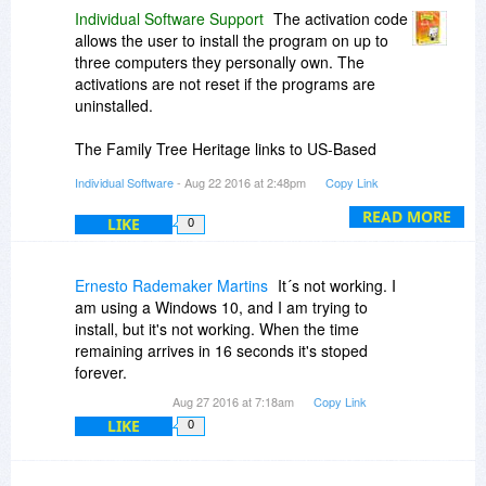
Individual Software Support
The activation code
allows the user to install the program on up to
three computers they personally own. The
activations are not reset if the programs are
uninstalled.
The Family Tree Heritage links to US-Based
databases. Unfortunately, there is not a Polish-
Individual Software
- Aug 22 2016 at 2:48pm
Copy Link
based database that the program is designed to
search.
READ MORE
LIKE
0
If you have any other questions, please let us
know directly at
Ernesto Rademaker Martins
It´s not working. I
www.individualsoftware.com/support
.
am using a Windows 10, and I am trying to
install, but it's not working. When the time
remaining arrives in 16 seconds it's stoped
forever.
Aug 27 2016 at 7:18am
Copy Link
LIKE
0