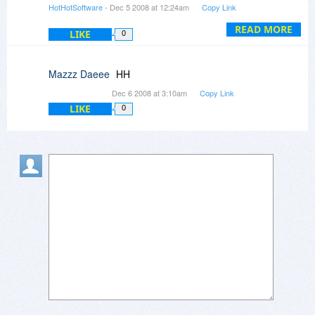
HotHotSoftware
- Dec 5 2008 at 12:24am
Copy Link
3. Yes, it does feature Regex that other softwar
doesn't have, what else were you looking for?
READ MORE
LIKE
0
Mazzz Daeee
HH
Dec 6 2008 at 3:10am
Copy Link
LIKE
0