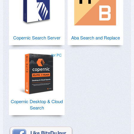
Copernic Search Server
Aba Search and Replace
for PC
Copernic Desktop & Cloud
Search