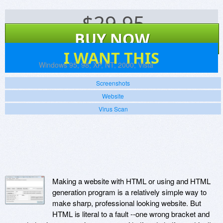
$
29.95
BUY NOW
6
I WANT THIS
Platforms:
Windows 95, 98, XP, NT, 2000, Vista
Screenshots
Website
Virus Scan
Making a website with HTML or using and HTML
generation program is a relatively simple way to
make sharp, professional looking website. But
HTML is literal to a fault --one wrong bracket and