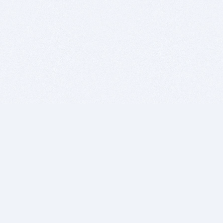
BITSDUJOUR IS FOR PEOPLE WHO
LOVE SOFTWARE
EVERY DAY WE REVIEW GREAT MAC & PC APPS, AND