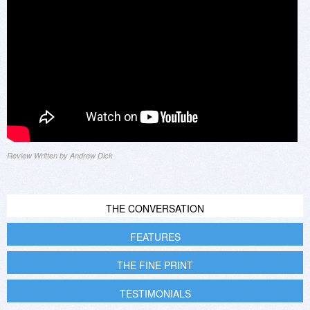
Review Written by Andrew Dick
THE CONVERSATION
FEATURES
THE FINE PRINT
TESTIMONIALS