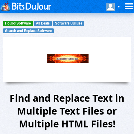
HotHotSoftware
All Deals
Software Utilities
Search and Replace Software
Find and Replace Text in
Multiple Text Files or
Multiple HTML Files!