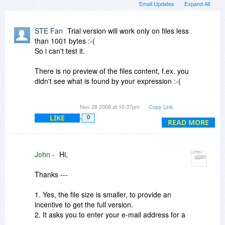
Email Updates
Expand All
STE Fan
Trial version will work only on files less
than 1001 bytes :-(
So i can't test it.
There is no preview of the files content, f.ex. you
didn't see what is found by your expression :-(
If you close the app, they ask to call home... i
Nov 28 2008 at 10:37pm
Copy Link
have to kill it by TaskManager :-(
LIKE
0
READ MORE
The homepage says the app cost $49,95 and it's
now reduced to $29,95 .. lol...lol... come on $50
for that? ..no way.
John -
Hi,
It features VBS regex only!!!
Thanks ---
I will visit your forum and....oh, there is no
forum?
1. Yes, the file size is smaller, to provide an
incentive to get the full version.
2. It asks you to enter your e-mail address for a
newsletter when exiting the program.