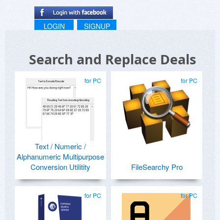
LOGIN
SIGNUP
Search and Replace Deals
for PC
for PC
Text / Numeric /
Alphanumeric Multipurpose
Conversion Utilitity
FileSearchy Pro
for PC
for PC