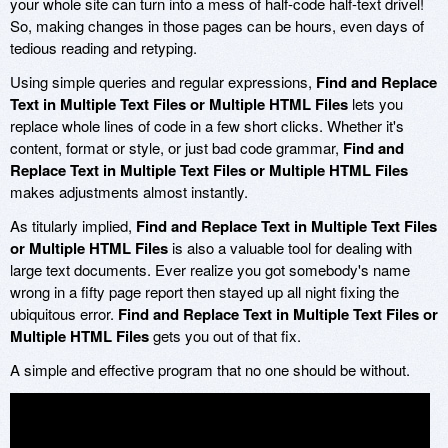
your whole site can turn into a mess of half-code half-text drivel!
So, making changes in those pages can be hours, even days of
tedious reading and retyping.
Using simple queries and regular expressions,
Find and Replace
Text in Multiple Text Files or Multiple HTML Files
lets you
replace whole lines of code in a few short clicks. Whether it's
content, format or style, or just bad code grammar,
Find and
Replace Text in Multiple Text Files or Multiple HTML Files
makes adjustments almost instantly.
As titularly implied,
Find and Replace Text in Multiple Text Files
or Multiple HTML Files
is also a valuable tool for dealing with
large text documents. Ever realize you got somebody's name
wrong in a fifty page report then stayed up all night fixing the
ubiquitous error.
Find and Replace Text in Multiple Text Files or
Multiple HTML Files
gets you out of that fix.
A simple and effective program that no one should be without.