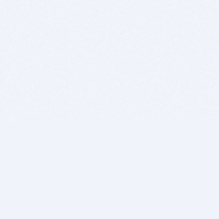
BITSDUJOUR IS FOR PEOPLE WHO
LOVE SOFTWARE