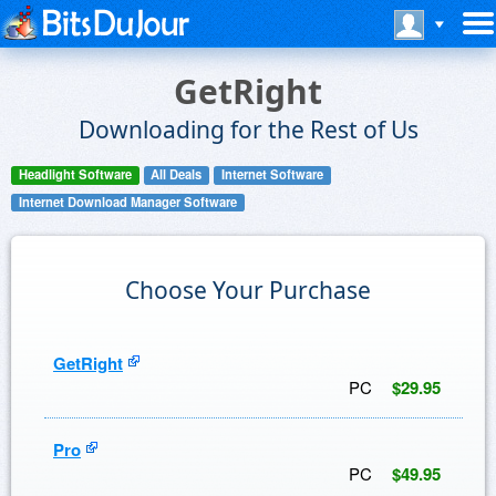
GetRight
Downloading for the Rest of Us
Headlight Software
All Deals
Internet Software
Internet Download Manager Software
Choose Your Purchase
GetRight
PC
$29.95
Pro
PC
$49.95