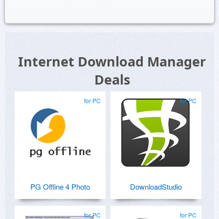
Internet Download Manager
Deals
for PC
for PC
PG Offline 4 Photo
DownloadStudio
for PC
for PC