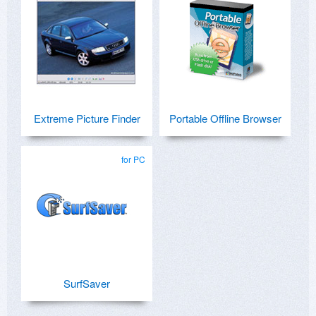
Extreme Picture Finder
Portable Offline Browser
for PC
SurfSaver