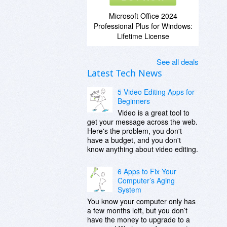
Microsoft Office 2024
Professional Plus for Windows:
Lifetime License
See all deals
Latest Tech News
5 Video Editing Apps for
Beginners
Video is a great tool to
get your message across the web.
Here's the problem, you don't
have a budget, and you don't
know anything about video editing.
6 Apps to Fix Your
Computer’s Aging
System
You know your computer only has
a few months left, but you don’t
have the money to upgrade to a