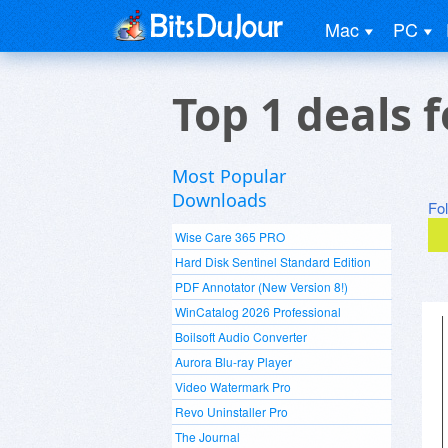
Mac
PC
Top 1 deals 
Most Popular
Downloads
Fo
Wise Care 365 PRO
Hard Disk Sentinel Standard Edition
PDF Annotator (New Version 8!)
WinCatalog 2026 Professional
Boilsoft Audio Converter
Aurora Blu-ray Player
Video Watermark Pro
Revo Uninstaller Pro
The Journal