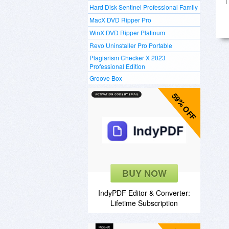
Hard Disk Sentinel Professional Family
MacX DVD Ripper Pro
WinX DVD Ripper Platinum
Revo Uninstaller Pro Portable
Plagiarism Checker X 2023
Professional Edition
Groove Box
59% OFF
BUY NOW
IndyPDF Editor & Converter:
Lifetime Subscription