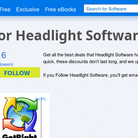
Free
Exclusive
Free eBooks
for Headlight Softwa
6
Get all the best deals that Headlight Software ha
quick, these discounts don't last long, and we 
llowers
If you Follow Headlight Software, you'll get ema
for PC