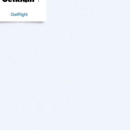
GetRight