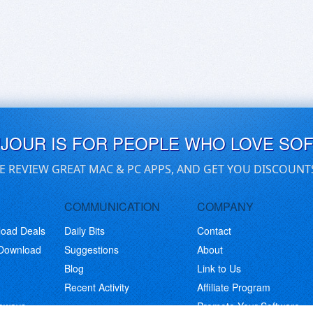
UJOUR IS FOR PEOPLE WHO LOVE SO
E REVIEW GREAT MAC & PC APPS, AND GET YOU DISCOUNT
COMMUNICATION
COMPANY
load Deals
Daily Bits
Contact
 Download
Suggestions
About
Blog
Link to Us
Recent Activity
Affiliate Program
eaways
Promote Your Software