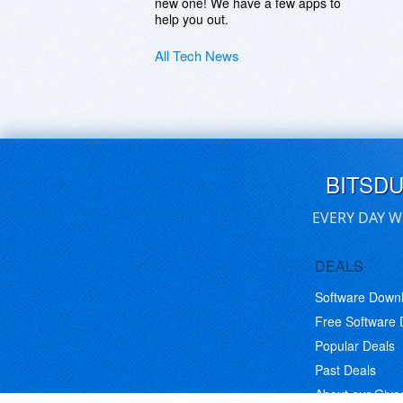
new one! We have a few apps to
help you out.
All Tech News
BITSD
EVERY DAY W
DEALS
Software Down
Free Software
Popular Deals
Past Deals
About our Giv