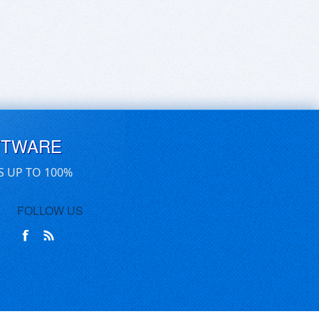
FTWARE
S UP TO 100%
FOLLOW US