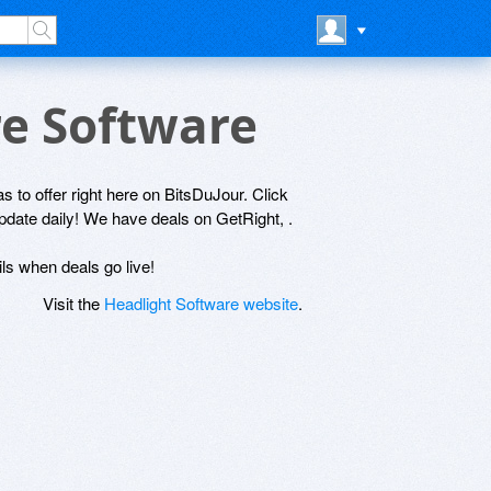
re Software
s to offer right here on BitsDuJour. Click
update daily! We have deals on GetRight, .
ils when deals go live!
Visit the
Headlight Software website
.