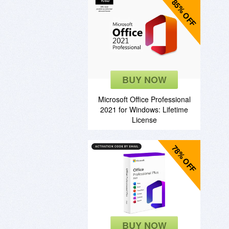
85% OFF
BUY NOW
Microsoft Office Professional
2021 for Windows: Lifetime
License
78% OFF
BUY NOW