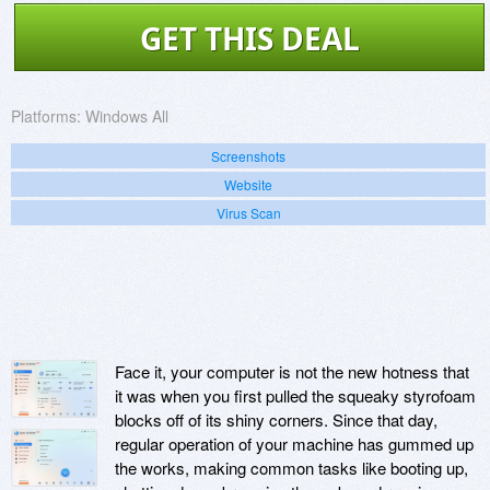
GET THIS DEAL
Platforms:
Windows All
Screenshots
Website
Virus Scan
Face it, your computer is not the new hotness that
it was when you first pulled the squeaky styrofoam
blocks off of its shiny corners. Since that day,
regular operation of your machine has gummed up
the works, making common tasks like booting up,