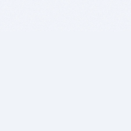
BITSDUJOUR IS FOR PEOPLE WHO
LOVE SOFTWARE
EVERY DAY WE REVIEW GREAT MAC & PC APPS, AND
GET YOU DISCOUNTS UP TO 100%
DEALS
Software Download Deals