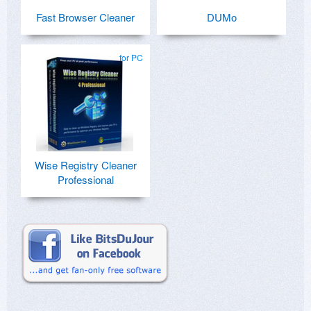
Fast Browser Cleaner
DUMo
for PC
Wise Registry Cleaner
Professional