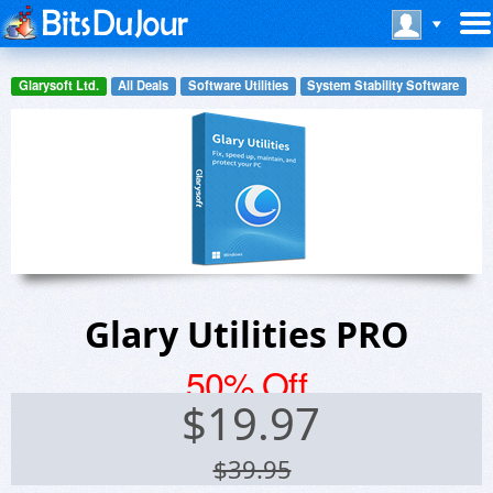
Glarysoft Ltd.
All Deals
Software Utilities
System Stability Software
Glary Utilities PRO
50% Off
$
19.97
$39.95