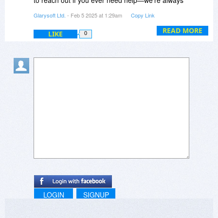
happy to assist!
Glarysoft Ltd.
- Feb 5 2025 at 1:29am
Copy Link
READ MORE
LIKE
0
LOGIN
SIGNUP