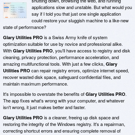
shutting down, browsing the web, and running
applications slow and unstable. But what would you
say if I told you that just one single application
could restore your sluggish machine to a like-new
state of performance?
Glary Utilities PRO
is a Swiss Army knife of system
optimization suitable for use by novice and professional alike.
With
Glary Utilities PRO
, you'll have access to registry and disk
cleaning, privacy protection, performance acceleration, and
amazing multifunctional tools. With just a few clicks,
Glary
Utilities PRO
can repair registry errors, optimize internet speed,
recover wasted disk space, safeguard confidential files, and
maintain maximum performance.
It's impossible to overstate the benefits of
Glary Utilities PRO
.
The app fixes what's wrong with your computer, and whatever
isn't wrong, it just makes better and faster.
Glary Utilities PRO
is a cleaner, freeing up disk space and
restoring the integrity of the Windows registry. It's a repairman,
correcting shortcut errors and ensuring complete removal of