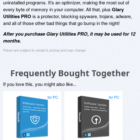
uninstalled programs. It's an optimizer, making the most out of
every byte of memory in your computer. All that, plus
Glary
Utilities PRO
is a protector, blocking spyware, trojans, adware,
and all of those other bad things that go bump in the night!
After you purchase Glary Utilities PRO, it may be used for 12
months.
Prices are subject to vendor's pricing and may change
Frequently Bought Together
If you love this, you might also like...
for PC
for PC