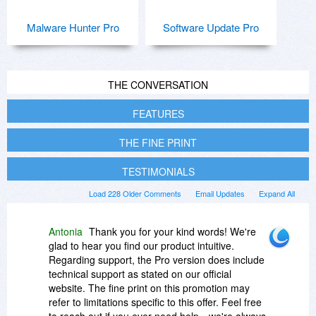
Malware Hunter Pro
Software Update Pro
THE CONVERSATION
FEATURES
THE FINE PRINT
TESTIMONIALS
Load 228 Older Comments
Email Updates
Expand All
Antonia
Thank you for your kind words! We're
glad to hear you find our product intuitive.
Regarding support, the Pro version does include
technical support as stated on our official
website. The fine print on this promotion may
refer to limitations specific to this offer. Feel free
to reach out if you ever need help—we're always