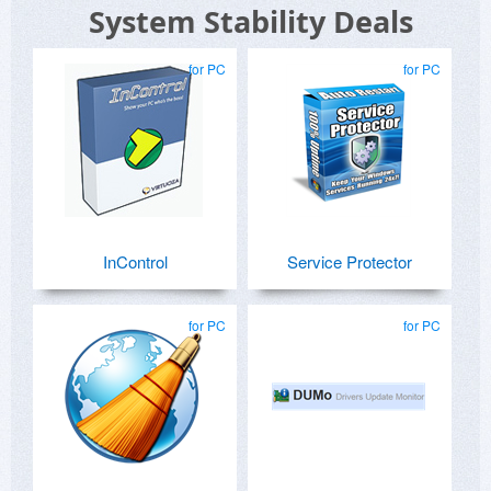
System Stability Deals
for PC
for PC
InControl
Service Protector
for PC
for PC