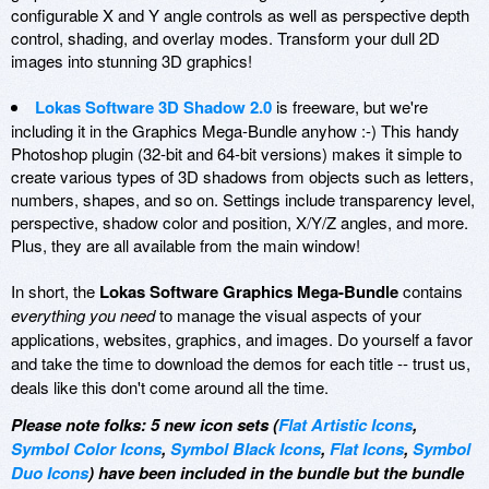
configurable X and Y angle controls as well as perspective depth
control, shading, and overlay modes. Transform your dull 2D
images into stunning 3D graphics!
Lokas Software 3D Shadow 2.0
is freeware, but we're
including it in the Graphics Mega-Bundle anyhow :-) This handy
Photoshop plugin (32-bit and 64-bit versions) makes it simple to
create various types of 3D shadows from objects such as letters,
numbers, shapes, and so on. Settings include transparency level,
perspective, shadow color and position, X/Y/Z angles, and more.
Plus, they are all available from the main window!
In short, the
Lokas Software Graphics Mega-Bundle
contains
everything you need
to manage the visual aspects of your
applications, websites, graphics, and images. Do yourself a favor
and take the time to download the demos for each title -- trust us,
deals like this don't come around all the time.
Please note folks: 5 new icon sets (
Flat Artistic Icons
,
Symbol Color Icons
,
Symbol Black Icons
,
Flat Icons
,
Symbol
Duo Icons
) have been included in the bundle but the bundle