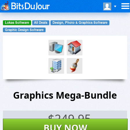
Lokas Software
All Deals
Design, Photo & Graphics Software
Graphic Design Software
Graphics Mega-Bundle
$
249.95
BUY NOW