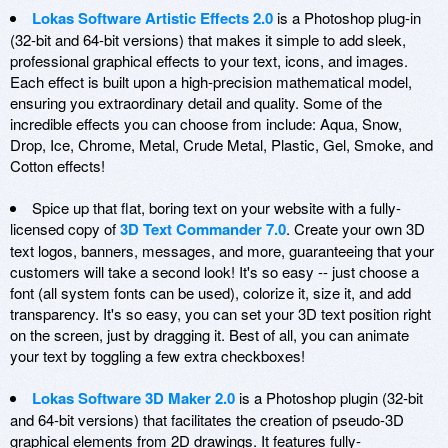
Lokas Software Artistic Effects 2.0
is a Photoshop plug-in
(32-bit and 64-bit versions) that makes it simple to add sleek,
professional graphical effects to your text, icons, and images.
Each effect is built upon a high-precision mathematical model,
ensuring you extraordinary detail and quality. Some of the
incredible effects you can choose from include: Aqua, Snow,
Drop, Ice, Chrome, Metal, Crude Metal, Plastic, Gel, Smoke, and
Cotton effects!
Spice up that flat, boring text on your website with a fully-
licensed copy of
3D Text Commander 7.0
. Create your own 3D
text logos, banners, messages, and more, guaranteeing that your
customers will take a second look! It's so easy -- just choose a
font (all system fonts can be used), colorize it, size it, and add
transparency. It's so easy, you can set your 3D text position right
on the screen, just by dragging it. Best of all, you can animate
your text by toggling a few extra checkboxes!
Lokas Software 3D Maker 2.0
is a Photoshop plugin (32-bit
and 64-bit versions) that facilitates the creation of pseudo-3D
graphical elements from 2D drawings. It features fully-