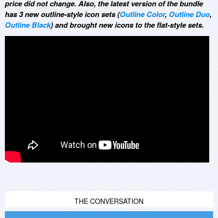
price did not change. Also, the latest version of the bundle
has 3 new outline-style icon sets (
Outline Color
,
Outline Duo
,
Outline Black
) and brought new icons to the flat-style sets.
THE CONVERSATION