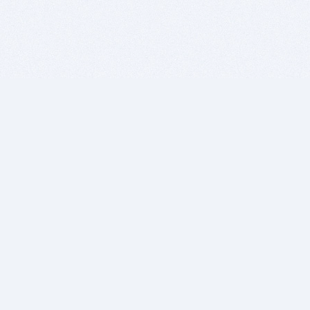
BITSDUJOUR IS FOR PEOPLE WHO
LOVE SOFTWARE
EVERY DAY WE REVIEW GREAT MAC & PC APPS, AND
GET YOU DISCOUNTS UP TO 100%
DEALS
Software Download Deals