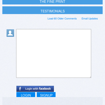
THE FINE PRINT
TESTIMONIALS
Load 60 Older Comments
Email Updates
LOGIN
SIGNUP