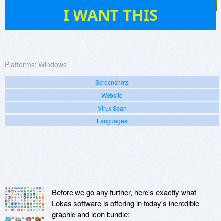
69
I WANT THIS
Platforms:
Windows
Screenshots
Website
Virus Scan
Languages
Before we go any further, here's exactly what
Lokas software is offering in today's incredible
graphic and icon bundle: