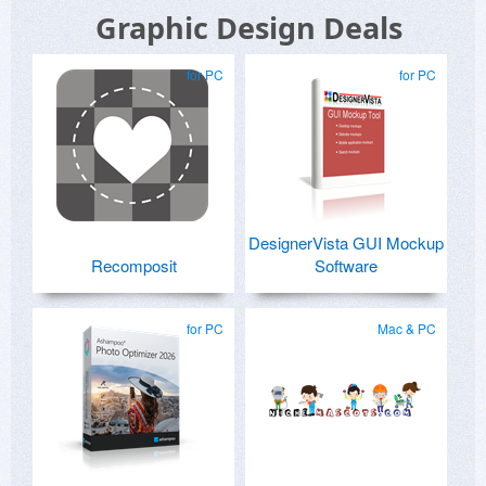
Graphic Design Deals
for PC
for PC
DesignerVista GUI Mockup
Recomposit
Software
for PC
Mac & PC