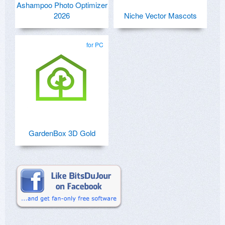
Ashampoo Photo Optimizer
2026
Niche Vector Mascots
for PC
GardenBox 3D Gold