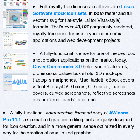
Full, royalty free licenses to all available
Lokas
Software stock icon sets
, in
both
raster and full
vector (.svg for flat-style, .ai for Vista-style)
formats. That's over
43,107
gorgeously rendered,
royalty free icons for use in your commercial
applications and web development projects!
A fully-functional license for one of the best box
shot creation applications on the market today.
Cover Commander 8.0
helps you create slick,
professional caliber box shots, 3D mockups
(laptop, smartphones, iMac, tablet), eBook covers,
virtual Blu-ray/DVD boxes, CD cases, manual
covers, curved screenshots, reflective screeshots,
custom 'credit cards', and more.
A fully-functional,
commercially licensed
copy of
AWicons
Pro 11.1
, a specialized graphics editing tools uniquely designed
for icon creation, and in a more general sense optimized in every
way for the creation of small-sized graphics.