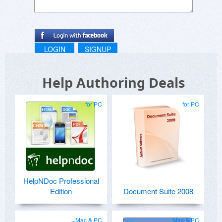
LOGIN
SIGNUP
Help Authoring Deals
for PC
for PC
HelpNDoc Professional
Edition
Document Suite 2008
Mac & PC
Mac & PC