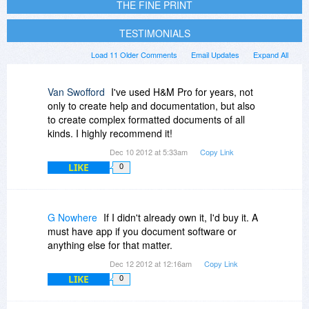
THE FINE PRINT
TESTIMONIALS
Load 11 Older Comments
Email Updates
Expand All
Van Swofford
I've used H&M Pro for years, not
only to create help and documentation, but also
to create complex formatted documents of all
kinds. I highly recommend it!
Dec 10 2012 at 5:33am
Copy Link
LIKE
0
G Nowhere
If I didn't already own it, I'd buy it. A
must have app if you document software or
anything else for that matter.
Dec 12 2012 at 12:16am
Copy Link
LIKE
0