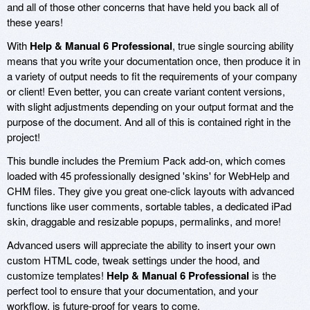
and all of those other concerns that have held you back all of
these years!
With
Help & Manual 6 Professional
, true single sourcing ability
means that you write your documentation once, then produce it in
a variety of output needs to fit the requirements of your company
or client! Even better, you can create variant content versions,
with slight adjustments depending on your output format and the
purpose of the document. And all of this is contained right in the
project!
This bundle includes the Premium Pack add-on, which comes
loaded with 45 professionally designed 'skins' for WebHelp and
CHM files. They give you great one-click layouts with advanced
functions like user comments, sortable tables, a dedicated iPad
skin, draggable and resizable popups, permalinks, and more!
Advanced users will appreciate the ability to insert your own
custom HTML code, tweak settings under the hood, and
customize templates!
Help & Manual 6 Professional
is the
perfect tool to ensure that your documentation, and your
workflow, is future-proof for years to come.