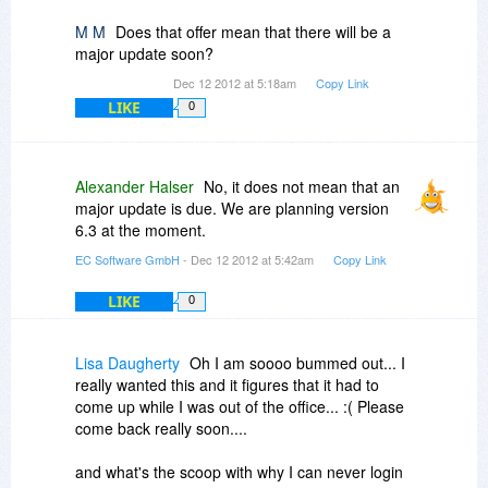
M M
Does that offer mean that there will be a
major update soon?
Dec 12 2012 at 5:18am
Copy Link
LIKE
0
Alexander Halser
No, it does not mean that an
major update is due. We are planning version
6.3 at the moment.
EC Software GmbH
- Dec 12 2012 at 5:42am
Copy Link
LIKE
0
Lisa Daugherty
Oh I am soooo bummed out... I
really wanted this and it figures that it had to
come up while I was out of the office... :( Please
come back really soon....
and what's the scoop with why I can never login