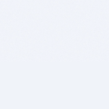
BITSDUJOUR IS FOR PEOPLE WHO
LOVE SOFTWARE