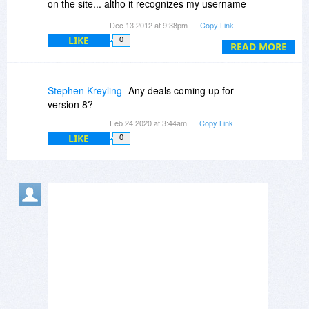
on the site... altho it recognizes my username
(lsdaugherty) and sent me the same password
Dec 13 2012 at 9:38pm
Copy Link
I've been trying.
LIKE
0
READ MORE
Stephen Kreyling
Any deals coming up for
version 8?
Feb 24 2020 at 3:44am
Copy Link
LIKE
0