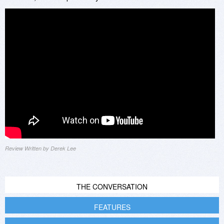
Review Written by Derek Lee
THE CONVERSATION
FEATURES