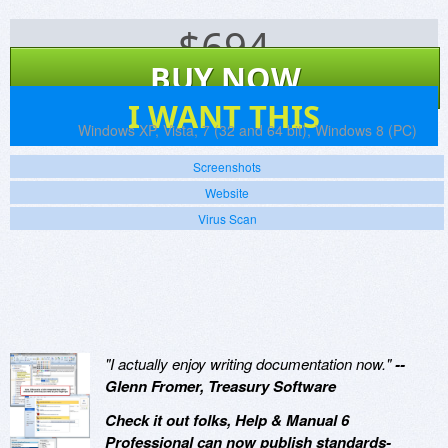
$
694
BUY NOW
155
I WANT THIS
Platforms:
Windows XP, Vista, 7 (32 and 64 bit), Windows 8 (PC)
Screenshots
Website
Virus Scan
"I actually enjoy writing documentation now."
--
Glenn Fromer, Treasury Software
Check it out folks, Help & Manual 6
Professional can now publish standards-