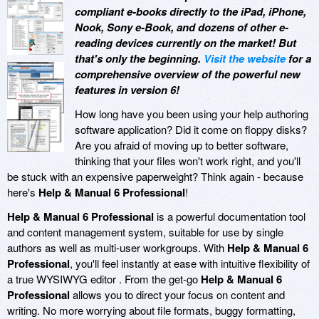
compliant e-books directly to the iPad, iPhone,
Nook, Sony e-Book, and dozens of other e-
reading devices currently on the market! But
that's only the beginning.
Visit the website
for a
comprehensive overview of the powerful new
features in version 6!
How long have you been using your help authoring
software application? Did it come on floppy disks?
Are you afraid of moving up to better software,
thinking that your files won't work right, and you'll
be stuck with an expensive paperweight? Think again - because
here's
Help & Manual 6 Professional
!
Help & Manual 6 Professional
is a powerful documentation tool
and content management system, suitable for use by single
authors as well as multi-user workgroups. With
Help & Manual 6
Professional
, you'll feel instantly at ease with intuitive flexibility of
a true WYSIWYG editor . From the get-go
Help & Manual 6
Professional
allows you to direct your focus on content and
writing. No more worrying about file formats, buggy formatting,