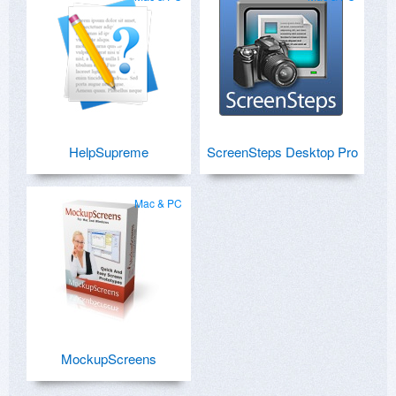
HelpSupreme
ScreenSteps Desktop Pro
Mac & PC
MockupScreens