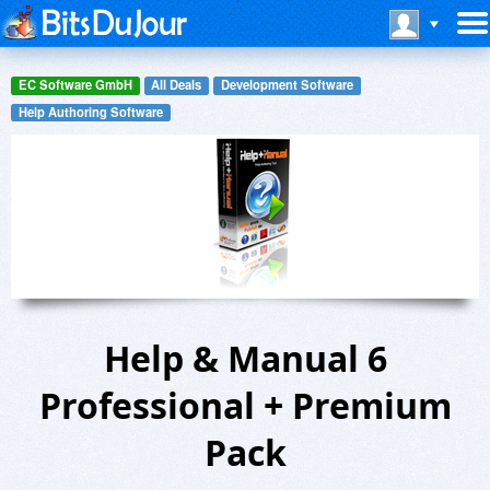
EC Software GmbH
All Deals
Development Software
Help Authoring Software
Help & Manual 6
Professional + Premium
Pack