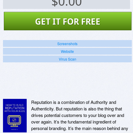
$
0.00
GET IT FOR FREE
Screenshots
Website
Virus Scan
Reputation is a combination of Authority and
Authenticity. But reputation is also the thing that
drives potential customers to your blog over and
over again. It’s the fundamental ingredient of
personal branding. It’s the main reason behind any