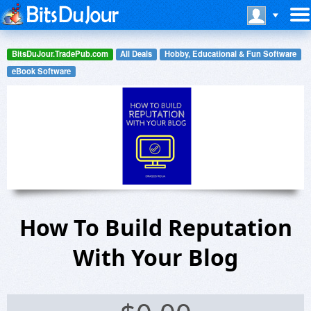
BitsDuJour.TradePub.com
All Deals
Hobby, Educational & Fun Software
eBook Software
How To Build Reputation
With Your Blog