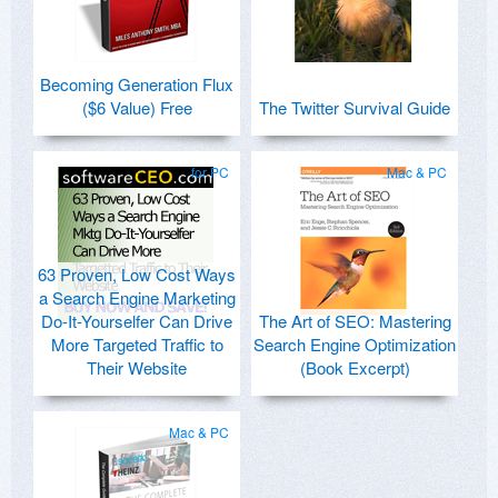
Becoming Generation Flux
($6 Value) Free
The Twitter Survival Guide
for PC
Mac & PC
63 Proven, Low Cost Ways
a Search Engine Marketing
Do-It-Yourselfer Can Drive
The Art of SEO: Mastering
More Targeted Traffic to
Search Engine Optimization
Their Website
(Book Excerpt)
Mac & PC