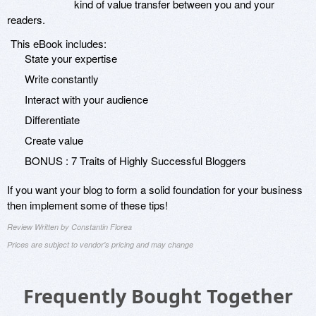
kind of value transfer between you and your
readers.
This eBook includes:
State your expertise
Write constantly
Interact with your audience
Differentiate
Create value
BONUS : 7 Traits of Highly Successful Bloggers
If you want your blog to form a solid foundation for your business
then implement some of these tips!
Review Written by Constantin Florea
Prices are subject to vendor's pricing and may change
Frequently Bought Together