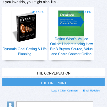
If you love this, you might also like...
Mac & PC
Mac & PC
Define What's Valued
Online: Understanding How
Dynamic Goal Setting & Life
BtoB Buyers Source, Value
Planning
and Share Content Online
THE CONVERSATION
THE FINE PRINT
Load 1 Older Comment
Email Updates