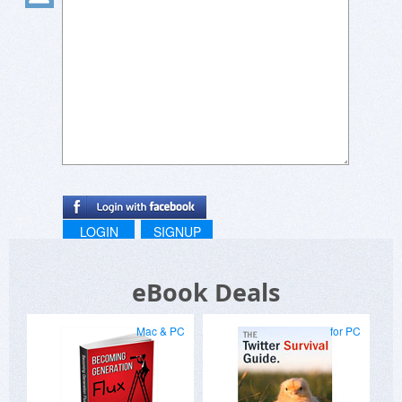
LOGIN
SIGNUP
eBook Deals
Mac & PC
for PC