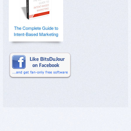
The Complete Guide to
Intent-Based Marketing