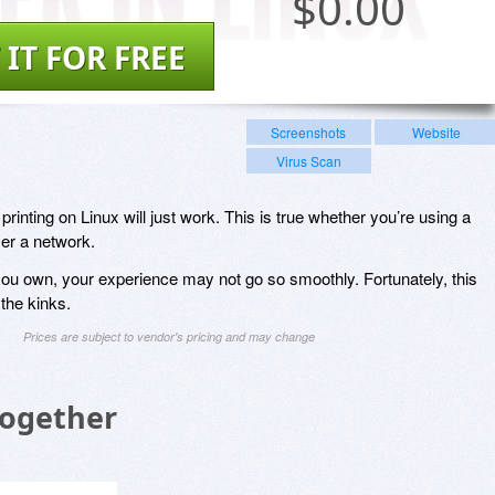
$
0.00
 IT FOR FREE
Screenshots
Website
Virus Scan
rinting on Linux will just work. This is true whether you’re using a
er a network.
ou own, your experience may not go so smoothly. Fortunately, this
 the kinks.
Prices are subject to vendor's pricing and may change
Together