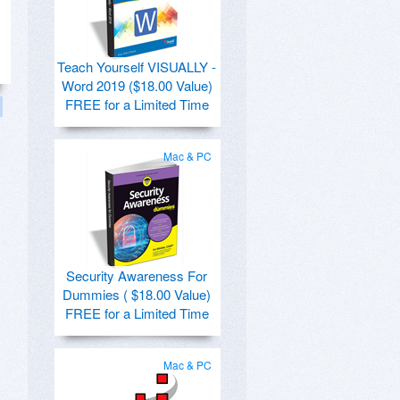
Teach Yourself VISUALLY -
Word 2019 ($18.00 Value)
FREE for a Limited Time
Mac & PC
Security Awareness For
Dummies ( $18.00 Value)
FREE for a Limited Time
Mac & PC