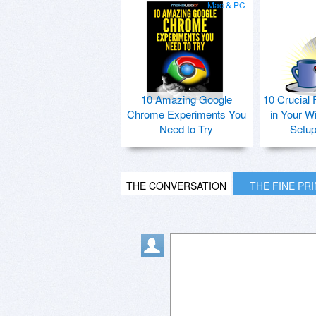
Mac & PC
10 Amazing Google
10 Crucial 
Chrome Experiments You
in Your W
Need to Try
Setu
THE CONVERSATION
THE FINE PR