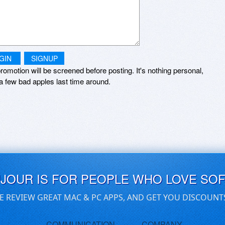
GIN
SIGNUP
romotion will be screened before posting. It's nothing personal,
a few bad apples last time around.
UJOUR IS FOR PEOPLE WHO LOVE SO
E REVIEW GREAT MAC & PC APPS, AND GET YOU DISCOUNT
COMMUNICATION
COMPANY