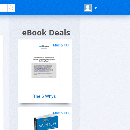
eBook Deals
Mac & PC
The 5 Whys
Mac & PC