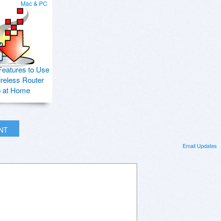
Mac & PC
Features to Use
ireless Router
p at Home
INT
Email Updates