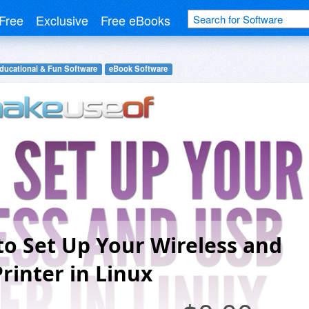
Free
Exclusive
Free eBooks
ducational & Fun Software
eBook Software
o Set Up Your Wireless and
rinter in Linux