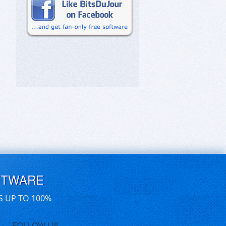
FTWARE
S UP TO 100%
FOLLOW US