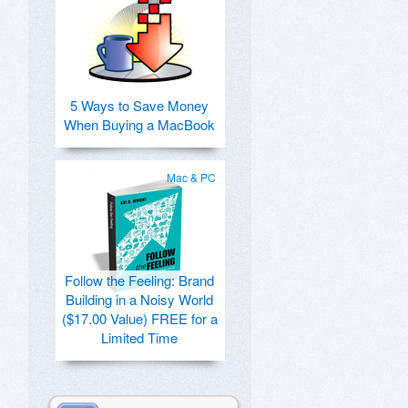
5 Ways to Save Money
When Buying a MacBook
Mac & PC
Follow the Feeling: Brand
Building in a Noisy World
($17.00 Value) FREE for a
Limited Time