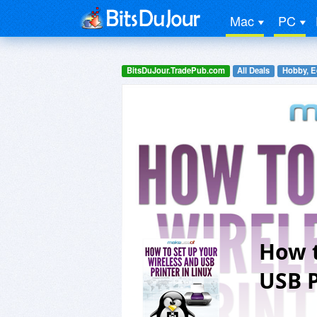
Mac
PC
BitsDuJour.TradePub.com
All Deals
Hobby, E
How t
USB P