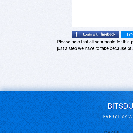
LO
Please note that all comments for this p
just a step we have to take because of 
BITSD
EVERY DAY W
DEALS