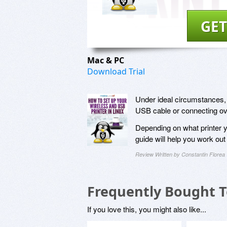
GET
Mac & PC
Download Trial
Under ideal circumstances, p
USB cable or connecting ov
Depending on what printer y
guide will help you work out
Review Written by Constantin Florea
Frequently Bought 
If you love this, you might also like...