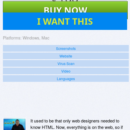
$
199
BUY NOW
15
I WANT THIS
Platforms:
Windows, Mac
Screenshots
Website
Virus Scan
Video
Languages
It used to be that only web designers needed to
know HTML. Now, everything is on the web, so if