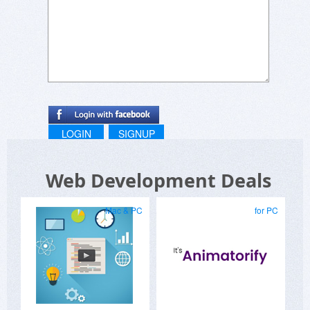
LOGIN
SIGNUP
Web Development Deals
Mac & PC
for PC