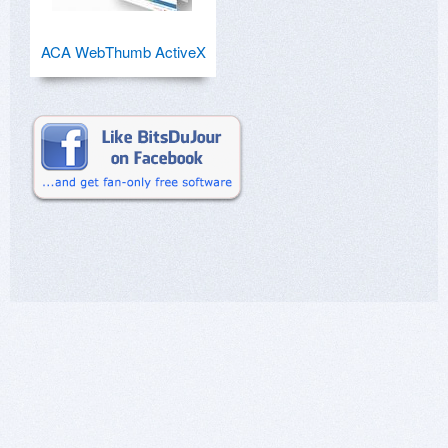
ACA WebThumb ActiveX