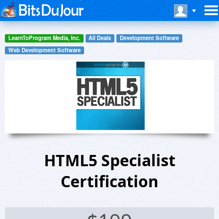
LearnToProgram Media, Inc.
All Deals
Development Software
Web Development Software
HTML5 Specialist
Certification