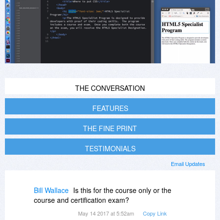
THE CONVERSATION
FEATURES
THE FINE PRINT
TESTIMONIALS
Email Updates
Bill Wallace
Is this for the course only or the
course and certification exam?
May 14 2017 at 5:52am
Copy Link