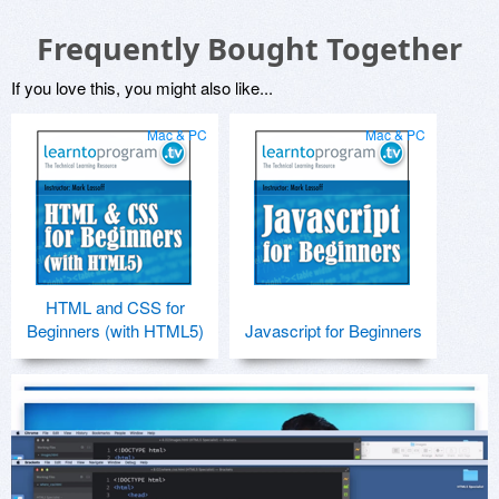
Frequently Bought Together
If you love this, you might also like...
Mac & PC
Mac & PC
HTML and CSS for
Beginners (with HTML5)
Javascript for Beginners