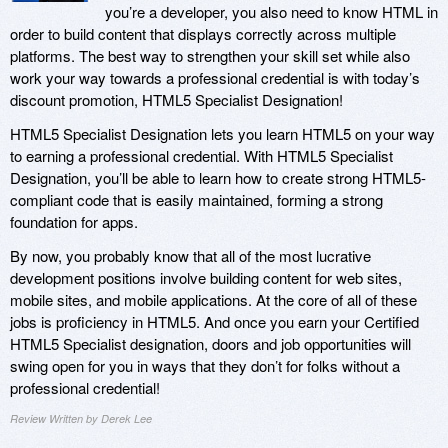
you’re a developer, you also need to know HTML in
order to build content that displays correctly across multiple
platforms. The best way to strengthen your skill set while also
work your way towards a professional credential is with today’s
discount promotion, HTML5 Specialist Designation!
HTML5 Specialist Designation lets you learn HTML5 on your way
to earning a professional credential. With HTML5 Specialist
Designation, you’ll be able to learn how to create strong HTML5-
compliant code that is easily maintained, forming a strong
foundation for apps.
By now, you probably know that all of the most lucrative
development positions involve building content for web sites,
mobile sites, and mobile applications. At the core of all of these
jobs is proficiency in HTML5. And once you earn your Certified
HTML5 Specialist designation, doors and job opportunities will
swing open for you in ways that they don’t for folks without a
professional credential!
Review Written by Derek Lee