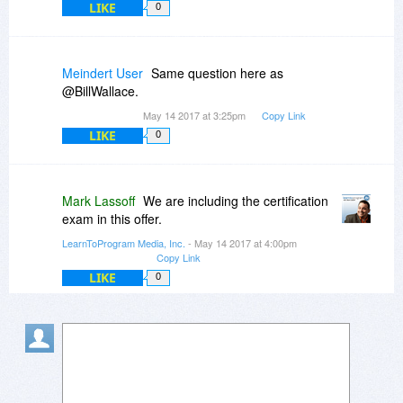
LIKE
0
Meindert User
Same question here as
@BillWallace.
May 14 2017 at 3:25pm
Copy Link
LIKE
0
Mark Lassoff
We are including the certification
exam in this offer.
LearnToProgram Media, Inc.
- May 14 2017 at 4:00pm
Copy Link
LIKE
0