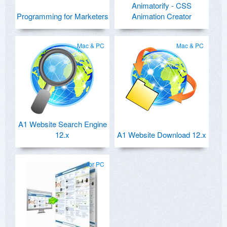
Animatorify - CSS
Programming for Marketers
Animation Creator
Mac & PC
Mac & PC
A1 Website Search Engine
12.x
A1 Website Download 12.x
for PC