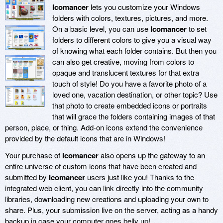
Icomancer
lets you customize your Windows
folders with colors, textures, pictures, and more.
On a basic level, you can use
Icomancer
to set
folders to different colors to give you a visual way
of knowing what each folder contains. But then you
can also get creative, moving from colors to
opaque and translucent textures for that extra
touch of style! Do you have a favorite photo of a
loved one, vacation destination, or other topic? Use
that photo to create embedded icons or portraits
that will grace the folders containing images of that
person, place, or thing. Add-on icons extend the convenience
provided by the default icons that are in Windows!
Your purchase of
Icomancer
also opens up the gateway to an
entire universe of custom icons that have been created and
submitted by
Icomancer
users just like you! Thanks to the
integrated web client, you can link directly into the community
libraries, downloading new creations and uploading your own to
share. Plus, your submission live on the server, acting as a handy
backup in case your computer goes belly up!