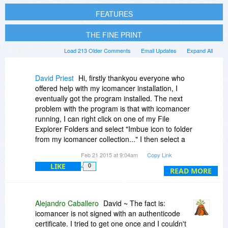
FEATURES
THE FINE PRINT
Load 213 Older Comments
Email Updates
Expand All
David Priest
Hi, firstly thankyou everyone who
offered help with my icomancer installation, I
eventually got the program installed. The next
problem with the program is that with icomancer
running, I can right click on one of my File
Explorer Folders and select "Imbue icon to folder
from my icomancer collection..." I then select a
different colour folder and select Apply and
Feb 21 2015 at 9:04am
Copy Link
close. I then get an error saying "Something is
LIKE
0
not allowing icomancer to write to the target
READ MORE
folder... etc... etc..."
When I look at the number of choices to install
and run the program and I see numerous
Alejandro Caballero
David ~ The fact is:
number of customer problems on the icomancer
icomancer is not signed with an authenticode
forum, it can only be concluded that this is not
certificate. I tried to get one once and I couldn't