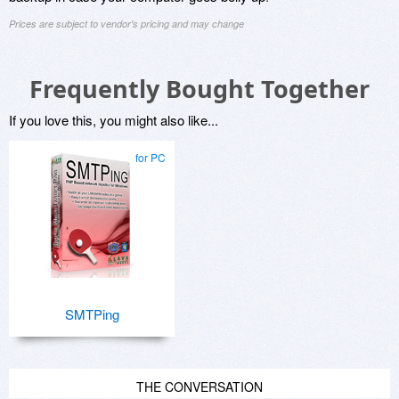
Prices are subject to vendor's pricing and may change
Frequently Bought Together
If you love this, you might also like...
for PC
SMTPing
THE CONVERSATION