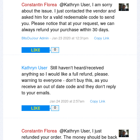
Constantin Florea
@Kathryn User, I am sorry
about the issue. I just contacted the vendor and
asked him for a valid redeemable code to send
you. Please notice that at your request, we can
always refund your purchase within 30 days.
BitsDuJour Admin
- Jan 23 2020 at 12:31pm
Copy Link
LIKE
0
Kathryn User
Still haven't heard/received
anything so I would like a full refund, please.
warning to everyone - don't buy this, as you
receive an out of date code and they don't reply
to your emails.
Jan 24 2020 at 2:57am
Copy Link
LIKE
0
Constantin Florea
@Kathryn User, I just
refunded your order. The money should be back