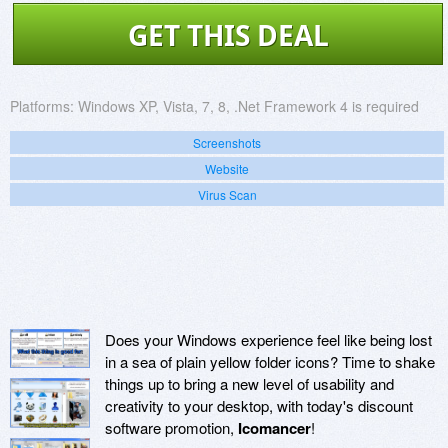
GET THIS DEAL
Platforms:
Windows XP, Vista, 7, 8, .Net Framework 4 is required
Screenshots
Website
Virus Scan
Does your Windows experience feel like being lost
in a sea of plain yellow folder icons? Time to shake
things up to bring a new level of usability and
creativity to your desktop, with today's discount
software promotion,
Icomancer
!