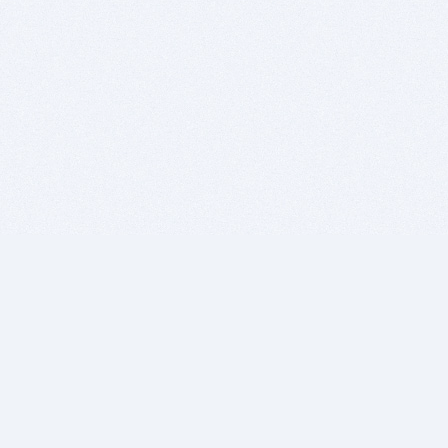
BITSDUJOUR IS FOR PEOPLE WHO
LOVE SOFTWARE