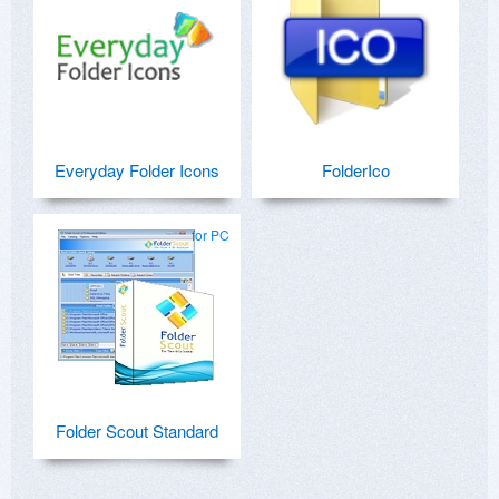
Everyday Folder Icons
FolderIco
for PC
Folder Scout Standard