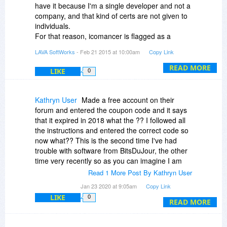
really a serious software program, it is a load of
have it because I'm a single developer and not a
bits of not cleverly written software poorly
company, and that kind of certs are not given to
cobbled together. I am putting the whole episode
individuals.
down to a bad experience and will take more
For that reason, icomancer is flagged as a
care with future software purchases, thankfully it
potential threat, and Windows User Account
LAVA SoftWorks
- Feb 21 2015 at 10:00am
Copy Link
was low cost, it is worthless and should have
Control plus antivirus packages don't allow it to
been free.
work.
READ MORE
LIKE
0
Thanks again everyone for the help but this is
I've explained that to every single user that
not for me.
complains about this.
David
So, there are two options, one for you and one
Kathryn User
Made a free account on their
for me:
forum and entered the coupon code and it says
Yours is whitelisting icomancer on your antivirus
that it expired in 2018 what the ?? I followed all
software and/or Windows' UAC so everyone
the instructions and entered the correct code so
leave it alone to do its stuff. Or even disabling
now what?? This is the second time I've had
UAC at all (only if you're a power user).
trouble with software from BitsDuJour, the other
Mine is creating a company in order to get that
time very recently so as you can imagine I am
fracking certificate and then raise the price of
really not happy.
Read 1 More Post By Kathryn User
icomancer 4 times or more so it is accepted by
Jan 23 2020 at 9:05am
Copy Link
major security software companies.
LIKE
0
READ MORE