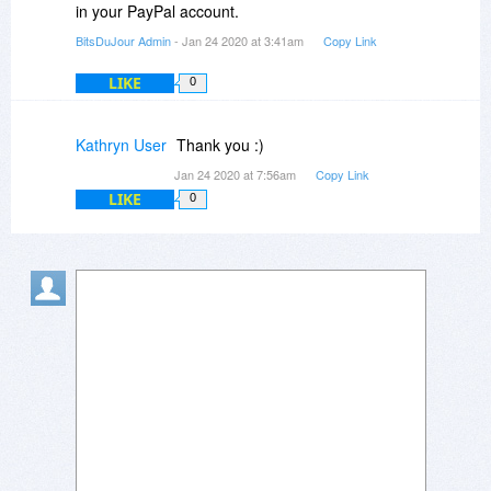
in your PayPal account.
BitsDuJour Admin
- Jan 24 2020 at 3:41am
Copy Link
LIKE
0
Kathryn User
Thank you :)
Jan 24 2020 at 7:56am
Copy Link
LIKE
0