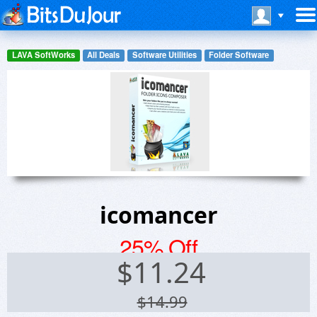
LAVA SoftWorks
All Deals
Software Utilities
Folder Software
icomancer
25% Off
$
11.24
$14.99