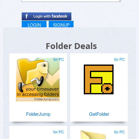
LOGIN
SIGNUP
Folder Deals
for PC
for PC
FolderJump
GetFolder
for PC
for PC