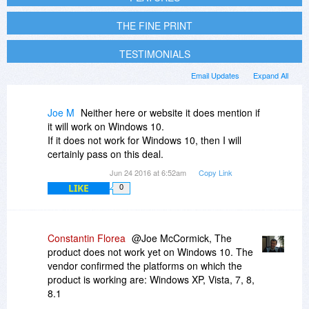
THE FINE PRINT
TESTIMONIALS
Email Updates
Expand All
Joe M
Neither here or website it does mention if
it will work on Windows 10.
If it does not work for Windows 10, then I will
certainly pass on this deal.
Jun 24 2016 at 6:52am
Copy Link
LIKE
0
Constantin Florea
@Joe McCormick, The
product does not work yet on Windows 10. The
vendor confirmed the platforms on which the
product is working are: Windows XP, Vista, 7, 8,
8.1