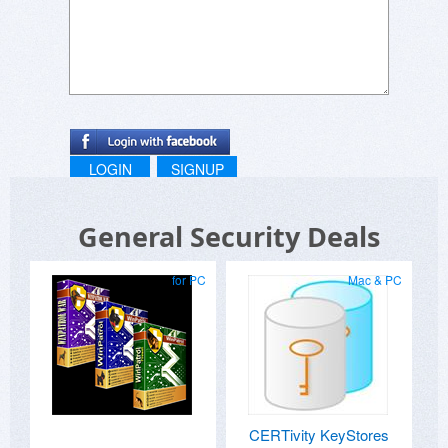
LOGIN
SIGNUP
General Security Deals
for PC
Mac & PC
CERTivity KeyStores