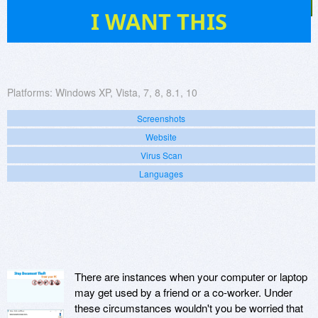
9
I WANT THIS
Platforms:
Windows XP, Vista, 7, 8, 8.1, 10
Screenshots
Website
Virus Scan
Languages
There are instances when your computer or laptop
may get used by a friend or a co-worker. Under
these circumstances wouldn't you be worried that