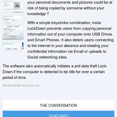
your personal documents and pictures could be at
risk of being copied by someone without your
knowledge ?
With a simple keystroke combination, Insta-
LockDown prevents users from copying personal
information out of your computer onto USB Drives
and Smart Phones. It also deters users connecting
to the internet in your absence and stealing your
confidential information via Email or uploads to
Social networking sites.
The software also automatically initiates a anti data theft Lock
Down if the computer is detected to be Idle for over a certain
period of time.
Review Written by Derek Lee
THE CONVERSATION
FEATURES