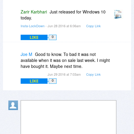
Zarir Karbhari
Just released for Windows 10
today.
Insta-LockDown
- Jun 28 2016 at 6:06am
Copy Link
LIKE
0
Joe M
Good to know. To bad it was not
available when it was on sale last week. I might
have bought it. Maybe next time.
Jun 29 2016 at 7:03am
Copy Link
LIKE
0