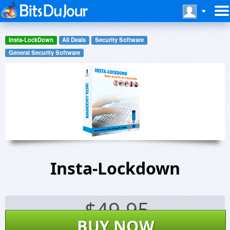
Insta-LockDown
All Deals
Security Software
General Security Software
Insta-Lockdown
$
49.95
BUY NOW