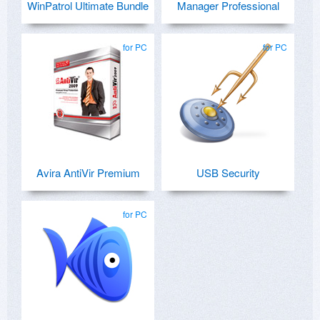
WinPatrol Ultimate Bundle
Manager Professional
for PC
for PC
Avira AntiVir Premium
USB Security
for PC