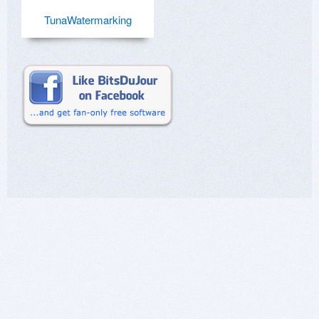
TunaWatermarking