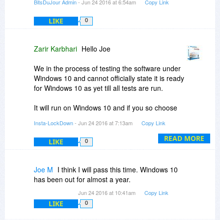
BitsDuJour Admin
- Jun 24 2016 at 6:54am
Copy Link
LIKE
0
Zarir Karbhari
Hello Joe
We in the process of testing the software under
Windows 10 and cannot officially state it is ready
for Windows 10 as yet till all tests are run.
It will run on Windows 10 and if you so choose
you are welcome to download it and evaluate it.
Insta-LockDown
- Jun 24 2016 at 7:13am
Copy Link
Regards
READ MORE
LIKE
0
Karbhari
FYI: This post is sent from a Windows 10
Joe M
I think I will pass this time. Windows 10
machine which has Insta-LockDown installed.
has been out for almost a year.
Jun 24 2016 at 10:41am
Copy Link
LIKE
0