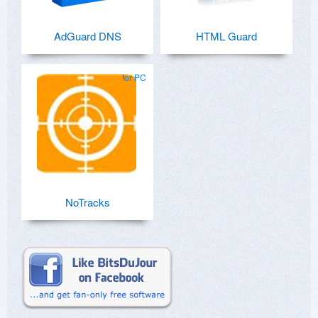
AdGuard DNS
HTML Guard
for PC
NoTracks