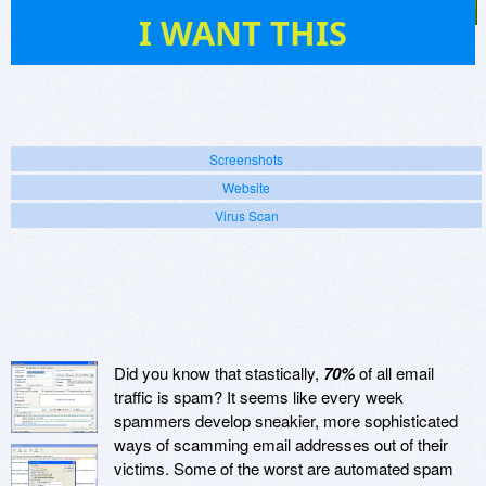
2
I WANT THIS
Screenshots
Website
Virus Scan
Did you know that stastically,
70%
of all email
traffic is spam? It seems like every week
spammers develop sneakier, more sophisticated
ways of scamming email addresses out of their
victims. Some of the worst are automated spam