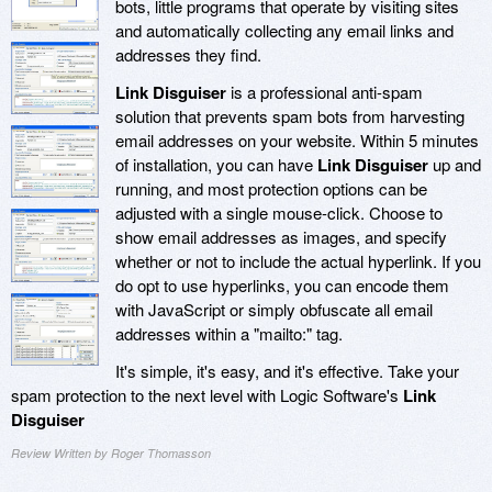
bots, little programs that operate by visiting sites
and automatically collecting any email links and
addresses they find.
Link Disguiser
is a professional anti-spam
solution that prevents spam bots from harvesting
email addresses on your website. Within 5 minutes
of installation, you can have
Link Disguiser
up and
running, and most protection options can be
adjusted with a single mouse-click. Choose to
show email addresses as images, and specify
whether or not to include the actual hyperlink. If you
do opt to use hyperlinks, you can encode them
with JavaScript or simply obfuscate all email
addresses within a "mailto:" tag.
It's simple, it's easy, and it's effective. Take your
spam protection to the next level with Logic Software's
Link
Disguiser
Review Written by Roger Thomasson