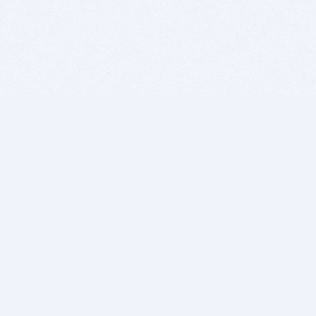
BITSDUJOUR IS FOR PEOPLE WHO
LOVE SOFTWARE
EVERY DAY WE REVIEW GREAT MAC & PC APPS, AND
GET YOU DISCOUNTS UP TO 100%
DEALS