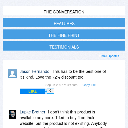
THE CONVERSATION
FEATURES
THE FINE PRINT
TESTIMONIALS
Email Updates
Jason Fernando
This has to be the best one of
it's kind. Love the 72% discount too!
Sep 25 2007 at 4:47am
Copy Link
LIKE
0
Lupke Brother
I don't think this product is
available anymore. Tried to buy it on their
website, but the product is not existing. Anybody