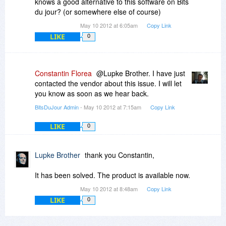
knows a good alternative to this software on Bits
du jour? (or somewhere else of course)
May 10 2012 at 6:05am
Copy Link
LIKE
0
Constantin Florea
@Lupke Brother. I have just
contacted the vendor about this issue. I will let
you know as soon as we hear back.
BitsDuJour Admin
- May 10 2012 at 7:15am
Copy Link
LIKE
0
Lupke Brother
thank you Constantin,
It has been solved. The product is available now.
May 10 2012 at 8:48am
Copy Link
LIKE
0