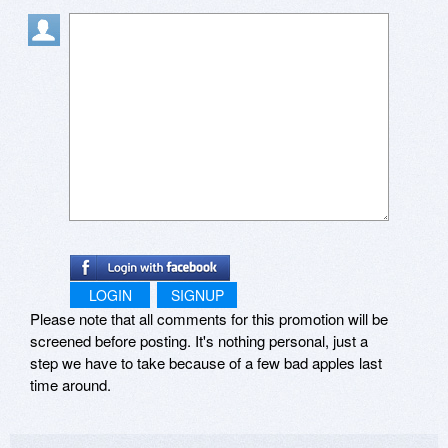
LOGIN
SIGNUP
Please note that all comments for this promotion will be
screened before posting. It's nothing personal, just a
step we have to take because of a few bad apples last
time around.