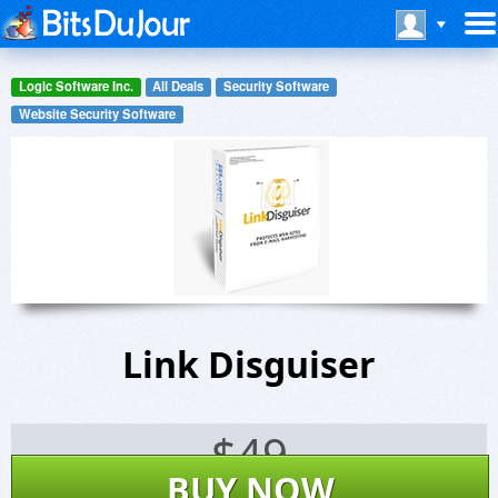
Logic Software Inc.
All Deals
Security Software
Website Security Software
Link Disguiser
$
49
BUY NOW