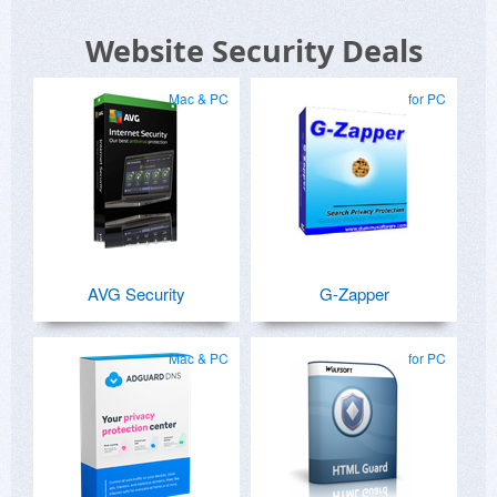
Website Security Deals
Mac & PC
for PC
AVG Security
G-Zapper
Mac & PC
for PC