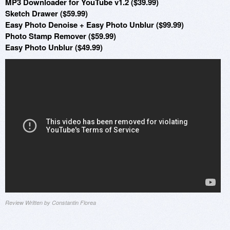
MP3 Downloader for YouTube v1.2 ($39.99)
Sketch Drawer ($59.99)
Easy Photo Denoise + Easy Photo Unblur ($99.99)
Photo Stamp Remover ($59.99)
Easy Photo Unblur ($49.99)
Review Written by Constantin Florea