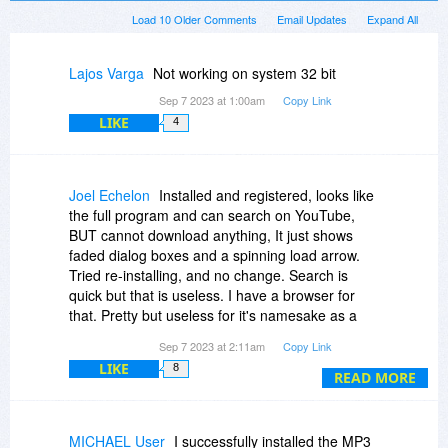
Load 10 Older Comments
Email Updates
Expand All
Lajos Varga
Not working on system 32 bit
Sep 7 2023 at 1:00am
Copy Link
LIKE
4
Joel Echelon
Installed and registered, looks like
the full program and can search on YouTube,
BUT cannot download anything, It just shows
faded dialog boxes and a spinning load arrow.
Tried re-installing, and no change. Search is
quick but that is useless. I have a browser for
that. Pretty but useless for it's namesake as a
downloader for anything.
Sep 7 2023 at 2:11am
Copy Link
LIKE
8
READ MORE
MICHAEL User
I successfully installed the MP3