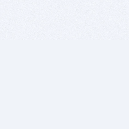
BITSDUJOUR IS FOR PEOPLE WHO
LOVE SOFTWARE
EVERY DAY WE REVIEW GREAT MAC & PC APPS, AND
GET YOU DISCOUNTS UP TO 100%
DEALS