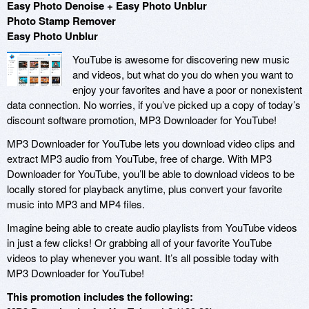
Easy Photo Denoise + Easy Photo Unblur
Photo Stamp Remover
Easy Photo Unblur
YouTube is awesome for discovering new music
and videos, but what do you do when you want to
enjoy your favorites and have a poor or nonexistent
data connection. No worries, if you’ve picked up a copy of today’s
discount software promotion, MP3 Downloader for YouTube!
MP3 Downloader for YouTube lets you download video clips and
extract MP3 audio from YouTube, free of charge. With MP3
Downloader for YouTube, you’ll be able to download videos to be
locally stored for playback anytime, plus convert your favorite
music into MP3 and MP4 files.
Imagine being able to create audio playlists from YouTube videos
in just a few clicks! Or grabbing all of your favorite YouTube
videos to play whenever you want. It’s all possible today with
MP3 Downloader for YouTube!
This promotion includes the following: