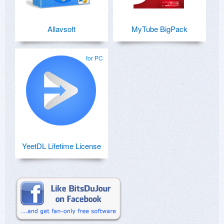
Allavsoft
MyTube BigPack
for PC
YeetDL Lifetime License