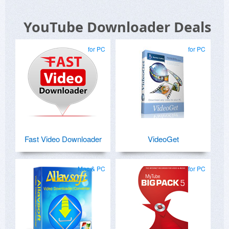
YouTube Downloader Deals
for PC
for PC
Fast Video Downloader
VideoGet
Mac & PC
for PC