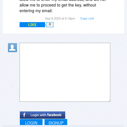
allow me to proceed to get the key, without
entering my email.
Sep 8 2023 at 6:18pm
Copy Link
LIKE
0
LOGIN
SIGNUP