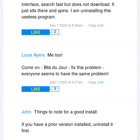
interface, search fast but does not download. It
just sits there and spins. I am uninstalling this
useless program.
Sep 7 2023 at 8:30am
Copy Link
LIKE
2
Louis Ayers
Me too!
Come on - Bits du Jour - fix this problem -
everyone seems to have the same problem!
Sep 7 2023 at 9:37am
Copy Link
LIKE
3
John
Things to note for a good install:
If you have a prior version installed, uninstall it
first.