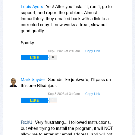
I wanted it to be a totally fresh install with no risk
Louis Ayers
Yes! After you install it, run it, go to
of their being registry entries that COULD
support, and report the problem. Almost
interfere with what I was hoping to achieve. (I've
immediately, they emailed back with a link to a
used different uninstaller programs in the past
corrected copy. It now works a treat, slow but
and found that SOME of those are not as
good quality.
efficient at removing registry entries as I would
like.)
Sparky
I agree with you, sir, that a warm reboot is MOST
Sep 8 2023 at 2:49am
Copy Link
OFTEN sufficient with MANY software
LIKE
0
applications, but it appears that SOME
companies have found various methods for
leaving details within the system registry,
Mark Snyder
Sounds like junkware, I'll pass on
presumably as a method of 'rooting out' illegal
this one Bitsdujour.
installations of their software.
Sep 8 2023 at 3:19am
Copy Link
For years now I have always done a cold reboot
LIKE
1
after editing anything in the System Registry
precisely because of some software not properly
initializing after a warm reboot.
RichU
Very frustrating... I followed instructions,
but when trying to install the program, it will NOT
I hope we can still remain friends, John.
allow me to enter my email address, and will not