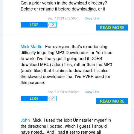
Got a prior version in the download directory?
Delete or rename it before downloading, or if
after, then rename the new one to not incl. the
Sep 7 2023 at 3:59pm
Copy Link
added "1", "(1)", or whatever your browser or
LIKE
0
downloader adds.
READ MORE
My download from here was ver. 1.4, but the
installer found 1.6, and automatically installed it,
Mick Martin
For everyone that's experiencing
and while I used the registration instructions, it
difficulty in getting MP3 Downloader for YouTube
became a trial version, so had to click register,
to work, I've finally got it going and it DOES
then put in my email & registration key again.
download MP4 (video) files, rather than the MP3
(audio files) that it claims to download. It's also
Seems to be working after doing the above.
the slowest downloader that I've EVER used for
this purpose.
Sep 7 2023 at 5:04pm
Copy Link
As to how I managed to get it to run, I uninstalled
LIKE
2
it, and then edited my System Registry to
READ MORE
remove all remnants of MP3 Downloader for
YouTube. It's useful to note that SoftOrbits
uninstaller for this specific program does NOT
John
Mick, I used the Iobit Uninstaller myself in
remove all entries in the System Registry.
the directions I posted, which I guess I should
have noted... And I had it set to remove all