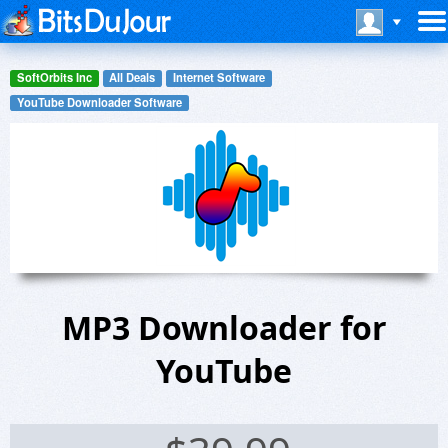
SoftOrbits Inc
All Deals
Internet Software
YouTube Downloader Software
MP3 Downloader for
YouTube