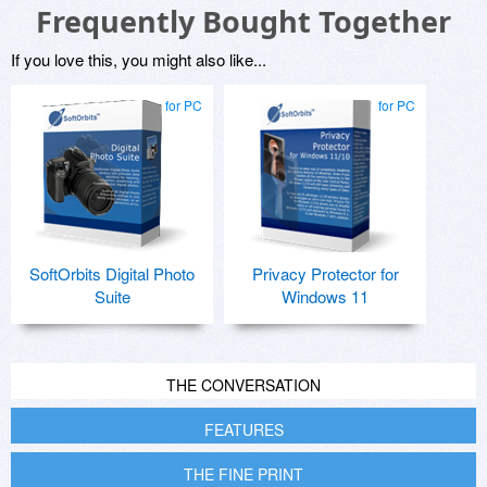
Frequently Bought Together
If you love this, you might also like...
for PC
for PC
SoftOrbits Digital Photo
Privacy Protector for
Suite
Windows 11
THE CONVERSATION
FEATURES
THE FINE PRINT