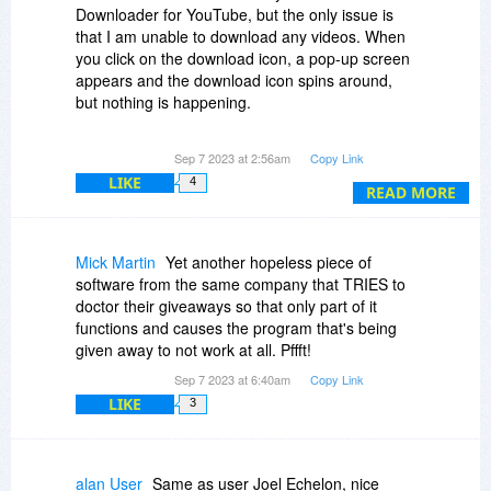
Downloader for YouTube, but the only issue is
that I am unable to download any videos. When
you click on the download icon, a pop-up screen
appears and the download icon spins around,
but nothing is happening.
Sep 7 2023 at 2:56am
Copy Link
I've tried numerous methods, but the download
LIKE
4
icon is still spinning. I've closed the software,
READ MORE
restarted my laptop, and other things, but it still
doesn't work. Does this software actually works
or not?
Mick Martin
Yet another hopeless piece of
software from the same company that TRIES to
NEED HELP ASAP
doctor their giveaways so that only part of it
functions and causes the program that's being
given away to not work at all. Pffft!
Sep 7 2023 at 6:40am
Copy Link
LIKE
3
alan User
Same as user Joel Echelon, nice