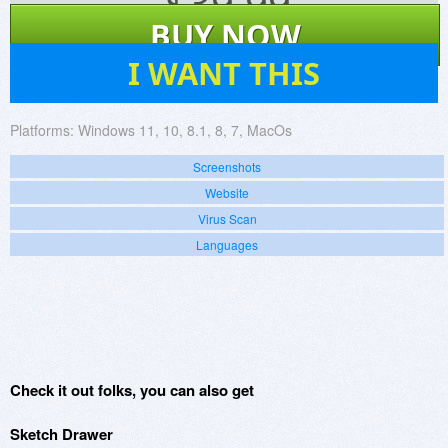
$
39.99
BUY NOW
30
I WANT THIS
Platforms:
Windows 11, 10, 8.1, 8, 7, MacOs
Screenshots
Website
Virus Scan
Languages
Check it out folks, you can also get
Sketch Drawer