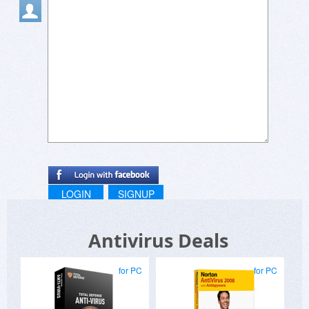
LOGIN
SIGNUP
Antivirus Deals
for PC
for PC