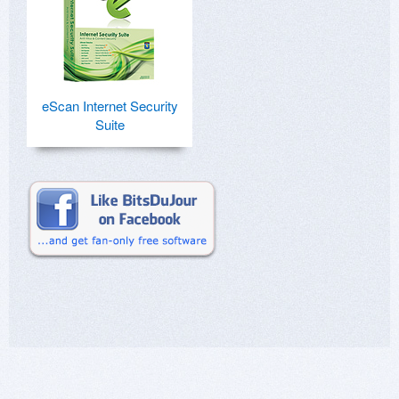
eScan Internet Security
Suite