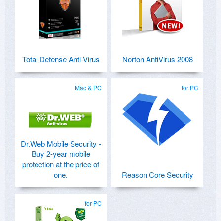
Total Defense Anti-Virus
Norton AntiVirus 2008
Mac & PC
for PC
Dr.Web Mobile Security -
Buy 2-year mobile
protection at the price of
one.
Reason Core Security
for PC