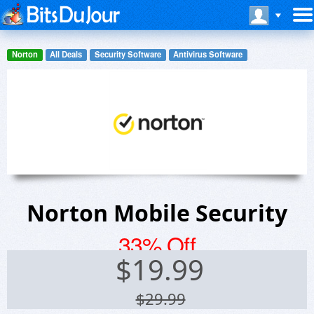
Norton
All Deals
Security Software
Antivirus Software
Norton Mobile Security
33% Off
$
19.99
$29.99