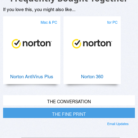
If you love this, you might also like...
Mac & PC
for PC
Norton AntiVirus Plus
Norton 360
THE CONVERSATION
THE FINE PRINT
Email Updates