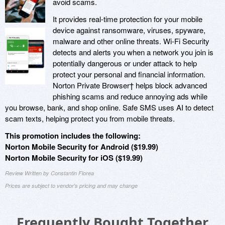
avoid scams.
It provides real-time protection for your mobile
device against ransomware, viruses, spyware,
malware and other online threats. Wi-Fi Security
detects and alerts you when a network you join is
potentially dangerous or under attack to help
protect your personal and financial information.
Norton Private Browser† helps block advanced
phishing scams and reduce annoying ads while
you browse, bank, and shop online. Safe SMS uses AI to detect
scam texts, helping protect you from mobile threats.
This promotion includes the following:
Norton Mobile Security for Android ($19.99)
Norton Mobile Security for iOS ($19.99)
Review Written by Constantin Florea
Prices are subject to vendor's pricing and may change
Frequently Bought Together