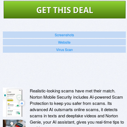
GET THIS DEAL
Screenshots
Website
Virus Scan
Realistic-looking scams have met their match.
Norton Mobile Security includes AI-powered Scam
Protection to keep you safer from scams. Its
advanced AI outsmarts online scams, it detects
scams in texts and deepfake videos and Norton
Genie, your AI assistant, gives you real-time tips to