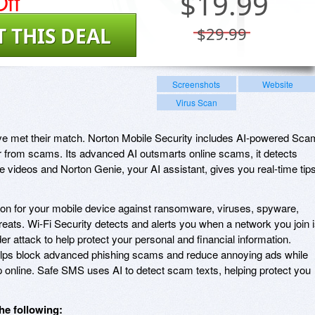
ff
$
19.99
T THIS DEAL
$29.99
Screenshots
Website
Virus Scan
ve met their match. Norton Mobile Security includes AI-powered Sca
r from scams. Its advanced AI outsmarts online scams, it detects
 videos and Norton Genie, your AI assistant, gives you real-time tip
ction for your mobile device against ransomware, viruses, spyware,
reats. Wi-Fi Security detects and alerts you when a network you join 
er attack to help protect your personal and financial information.
lps block advanced phishing scams and reduce annoying ads while
online. Safe SMS uses AI to detect scam texts, helping protect you
he following: