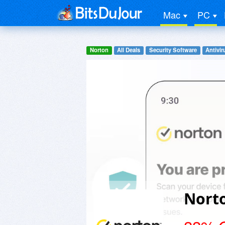
Mac
PC
Norton
All Deals
Security Software
Antivir
Norto