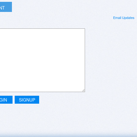
INT
Email Updates
GIN
SIGNUP