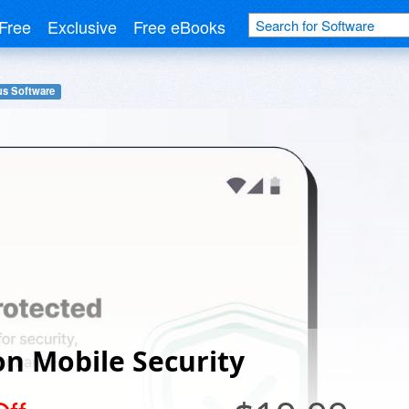
Free
Exclusive
Free eBooks
us Software
n Mobile Security