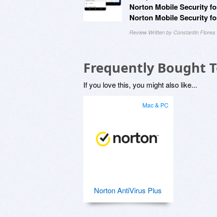
Norton Mobile Security fo
Norton Mobile Security fo
Review Written by Constantin Florea
Frequently Bought 
If you love this, you might also like...
Mac & PC
Norton AntiVirus Plus