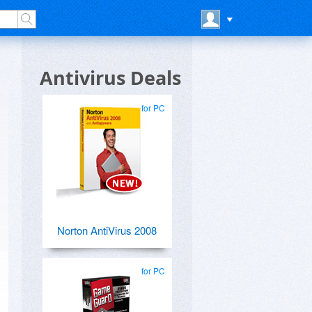
Antivirus Deals
for PC
Norton AntiVirus 2008
for PC