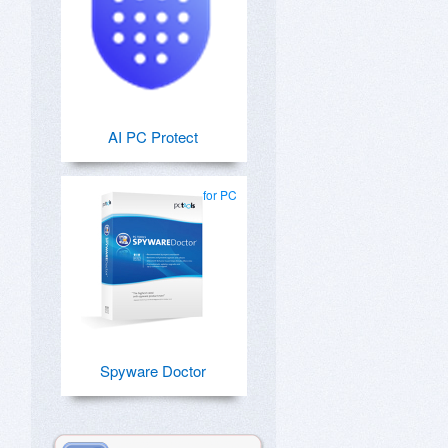
AI PC Protect
for PC
Spyware Doctor