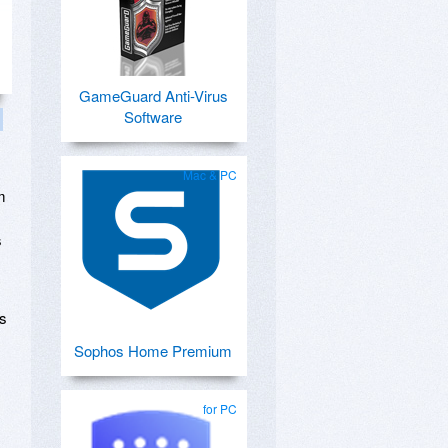
GameGuard Anti-Virus
Software
Mac & PC
m
s
is
Sophos Home Premium
for PC