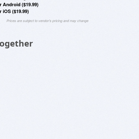
r Android ($19.99)
r iOS ($19.99)
Prices are subject to vendor's pricing and may change
Together