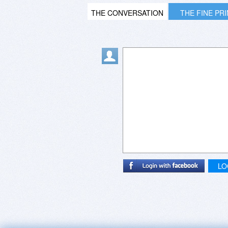
THE CONVERSATION
THE FINE PR
LO