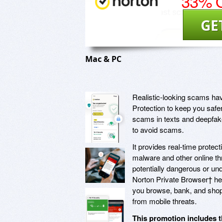
33% O
GE
Mac & PC
Realistic-looking scams ha
Protection to keep you safe
scams in texts and deepfake
to avoid scams.
It provides real-time prote
malware and other online th
potentially dangerous or und
Norton Private Browser† he
you browse, bank, and shop 
from mobile threats.
This promotion includes t