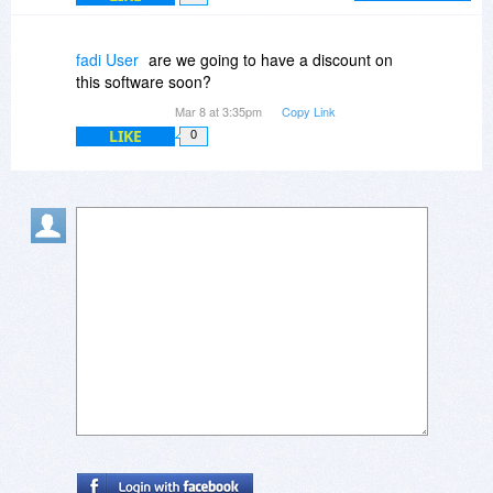
form on closing the form or pressing Escape key.
Isn't it similar to using "Show all notes" and "Hide
fadi User
are we going to have a discount on
all notes" options from the menu. Yes, it involves
this software soon?
couple of more clicks. But won't this solve the
Mar 8 at 3:35pm
Copy Link
issue of a busy desktop?
LIKE
0