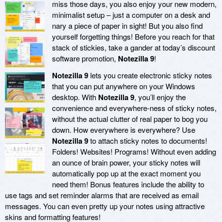
miss those days, you also enjoy your new modern,
minimalist setup – just a computer on a desk and
nary a piece of paper in sight! But you also find
yourself forgetting things! Before you reach for that
stack of stickies, take a gander at today’s discount
software promotion,
Notezilla 9
!
Notezilla 9
lets you create electronic sticky notes
that you can put anywhere on your Windows
desktop. With
Notezilla 9
, you’ll enjoy the
convenience and everywhere-ness of sticky notes,
without the actual clutter of real paper to bog you
down. How everywhere is everywhere? Use
Notezilla 9
to attach sticky notes to documents!
Folders! Websites! Programs! Without even adding
an ounce of brain power, your sticky notes will
automatically pop up at the exact moment you
need them! Bonus features include the ability to
use tags and set reminder alarms that are received as email
messages. You can even pretty up your notes using attractive
skins and formatting features!