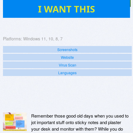
196
I WANT THIS
Platforms:
Windows 11, 10, 8, 7
Screenshots
Website
Virus Scan
Languages
Remember those good old days when you used to
jot important stuff onto sticky notes and plaster
your desk and monitor with them? While you do