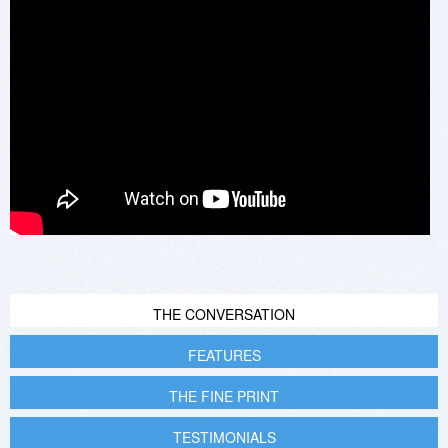
THE CONVERSATION
FEATURES
THE FINE PRINT
TESTIMONIALS