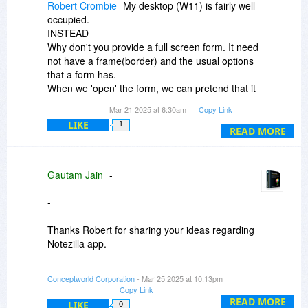
Robert Crombie
My desktop (W11) is fairly well
occupied.
INSTEAD
Why don't you provide a full screen form. It need
not have a frame(border) and the usual options
that a form has.
When we 'open' the form, we can pretend that it
is a nice clean desktop (even though it aint).. We
Mar 21 2025 at 6:30am
Copy Link
can stick our sticky notes on to it.
LIKE
1
All we need is a way to hide (exit) it
READ MORE
I like escape key, but others may prefer a X top
right..
Gautam Jain
-
I was a senior analyst in IT for 20 years, so feel
free to bounce ideas off me.
-
Thanks Robert for sharing your ideas regarding
Notezilla app.
Your idea is good. So you mean when clicking on
Conceptworld Corporation
- Mar 25 2025 at 10:13pm
Notezilla icon it would show this full screen form
Copy Link
with all the sticky notes? And hide the whole
READ MORE
LIKE
0