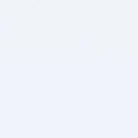
BITSDUJOUR IS FOR PEOPLE WHO
LOVE SOFTWARE
EVERY DAY WE REVIEW GREAT MAC & PC APPS, AND
GET YOU DISCOUNTS UP TO 100%