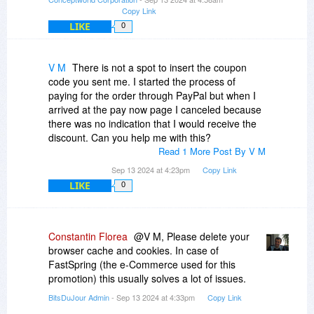
Copy Link
LIKE
0
V M
There is not a spot to insert the coupon
code you sent me. I started the process of
paying for the order through PayPal but when I
arrived at the pay now page I canceled because
there was no indication that I would receive the
discount. Can you help me with this?
Read 1 More Post By V M
Sep 13 2024 at 4:23pm
Copy Link
LIKE
0
Constantin Florea
@V M, Please delete your
browser cache and cookies. In case of
FastSpring (the e-Commerce used for this
promotion) this usually solves a lot of issues.
BitsDuJour Admin
- Sep 13 2024 at 4:33pm
Copy Link