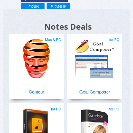
LOGIN
SIGNUP
Notes Deals
Mac & PC
for PC
Contour
Goal Composer
for PC
for PC