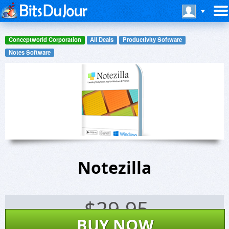
Conceptworld Corporation
All Deals
Productivity Software
Notes Software
Notezilla
$
29.95
BUY NOW