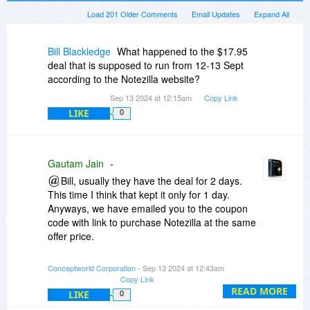
Load 201 Older Comments
Email Updates
Expand All
Bill Blackledge
What happened to the $17.95
deal that is supposed to run from 12-13 Sept
according to the Notezilla website?
Sep 13 2024 at 12:15am
Copy Link
LIKE
0
Gautam Jain
-
Bill, usually they have the deal for 2 days.
This time I think that kept it only for 1 day.
Anyways, we have emailed you to the coupon
code with link to purchase Notezilla at the same
offer price.
Any one can email us at support
Conceptworld Corporation
- Sep 13 2024 at 12:43am
Copy Link
conceptworld.com to get 40% off discount today
READ MORE
only on 13th September 2024.
LIKE
0