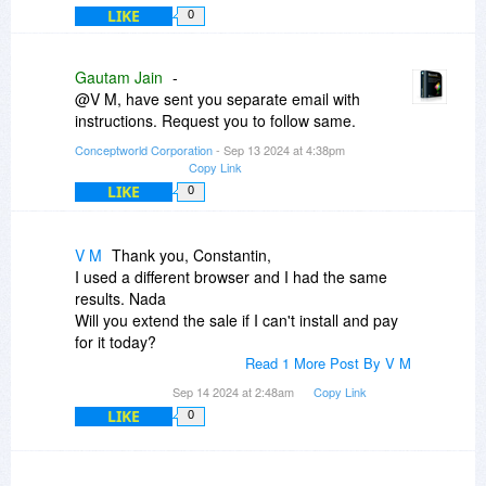
LIKE
0
Gautam Jain
-
@V M, have sent you separate email with
instructions. Request you to follow same.
Conceptworld Corporation
- Sep 13 2024 at 4:38pm
Copy Link
LIKE
0
V M
Thank you, Constantin,
I used a different browser and I had the same
results. Nada
Will you extend the sale if I can't install and pay
for it today?
Read 1 More Post By V M
Sep 14 2024 at 2:48am
Copy Link
LIKE
0