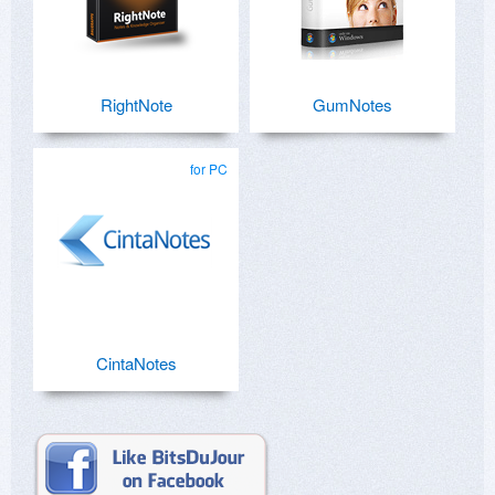
RightNote
GumNotes
for PC
CintaNotes