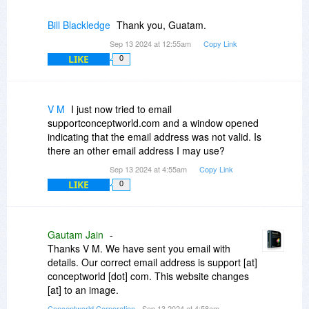
Bill Blackledge
Thank you, Guatam.
Sep 13 2024 at 12:55am
Copy Link
LIKE
0
V M
I just now tried to email
supportconceptworld.com and a window opened
indicating that the email address was not valid. Is
there an other email address I may use?
Sep 13 2024 at 4:55am
Copy Link
LIKE
0
Gautam Jain
-
Thanks V M. We have sent you email with
details. Our correct email address is support [at]
conceptworld [dot] com. This website changes
[at] to an image.
Conceptworld Corporation
- Sep 13 2024 at 4:58am