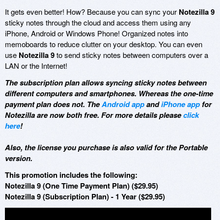
It gets even better! How? Because you can sync your
Notezilla 9
sticky notes through the cloud and access them using any
iPhone, Android or Windows Phone! Organized notes into
memoboards to reduce clutter on your desktop. You can even
use
Notezilla 9
to send sticky notes between computers over a
LAN or the Internet!
The subscription plan allows syncing sticky notes between
different computers and smartphones. Whereas the one-time
payment plan does not. The
Android app
and
iPhone app
for
Notezilla are now both free. For more details please
click
here
!
Also, the license you purchase is also valid for the Portable
version.
This promotion includes the following:
Notezilla 9 (One Time Payment Plan) ($29.95)
Notezilla 9 (Subscription Plan) - 1 Year ($29.95)