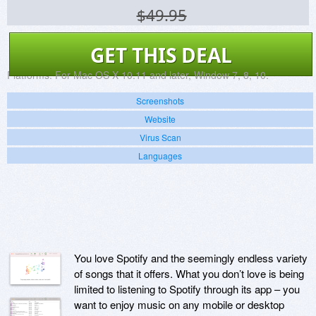
$49.95
GET THIS DEAL
Platforms:
For Mac OS X 10.11 and later, Window 7, 8, 10.
Screenshots
Website
Virus Scan
Languages
You love Spotify and the seemingly endless variety
of songs that it offers. What you don’t love is being
limited to listening to Spotify through its app – you
want to enjoy music on any mobile or desktop