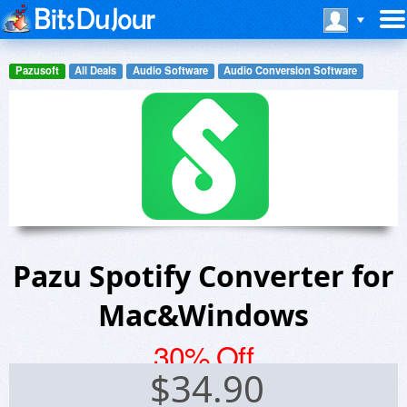
Pazusoft
All Deals
Audio Software
Audio Conversion Software
Pazu Spotify Converter for
Mac&Windows
30% Off
$
34.90