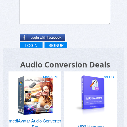
LOGIN
SIGNUP
Audio Conversion Deals
Mac & PC
for PC
mediAvatar Audio Converter
Pro
MP3 Hammer