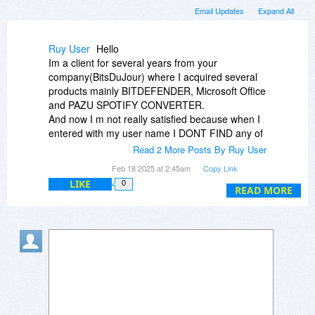
Email Updates
Expand All
Ruy User
Hello
Im a client for several years from your
company(BitsDuJour) where I acquired several
products mainly BITDEFENDER, Microsoft Office
and PAZU SPOTIFY CONVERTER.
And now I m not really satisfied because when I
entered with my user name I DONT FIND any of
my purchases mainly the Pazu wich I bought the
Read 2 More Posts By Ruy User
08.09.2023.
Feb 18 2025 at 2:45am
Copy Link
I have sent emails regarding this matter and still
LIKE
0
waiting.
READ MORE
Thank you for your answer.
Best regards
Rui