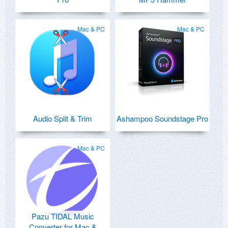
Mac & PC
Mac & PC
Audio Split & Trim
Ashampoo Soundstage Pro
Mac & PC
Pazu TIDAL Music
Converter for Mac &