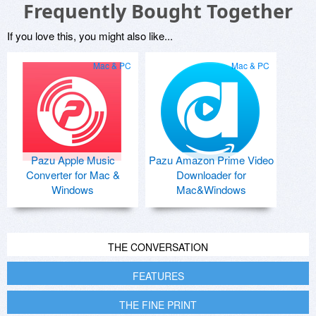
Frequently Bought Together
If you love this, you might also like...
Mac & PC
Mac & PC
Pazu Apple Music
Pazu Amazon Prime Video
Converter for Mac &
Downloader for
Windows
Mac&Windows
THE CONVERSATION
FEATURES
THE FINE PRINT