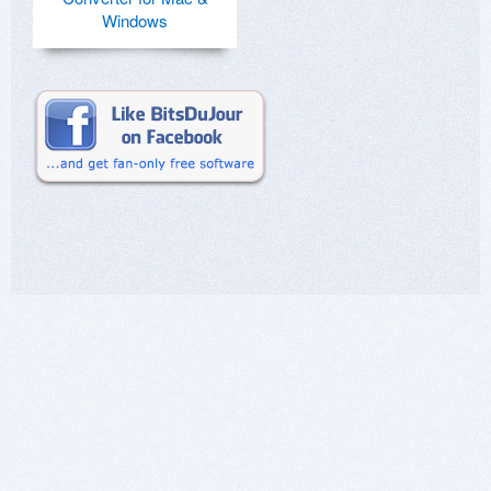
Windows