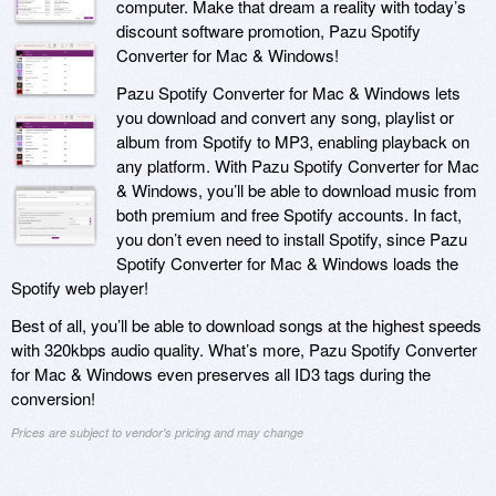
computer. Make that dream a reality with today’s
discount software promotion, Pazu Spotify
Converter for Mac & Windows!
Pazu Spotify Converter for Mac & Windows lets
you download and convert any song, playlist or
album from Spotify to MP3, enabling playback on
any platform. With Pazu Spotify Converter for Mac
& Windows, you’ll be able to download music from
both premium and free Spotify accounts. In fact,
you don’t even need to install Spotify, since Pazu
Spotify Converter for Mac & Windows loads the
Spotify web player!
Best of all, you’ll be able to download songs at the highest speeds
with 320kbps audio quality. What’s more, Pazu Spotify Converter
for Mac & Windows even preserves all ID3 tags during the
conversion!
Prices are subject to vendor's pricing and may change