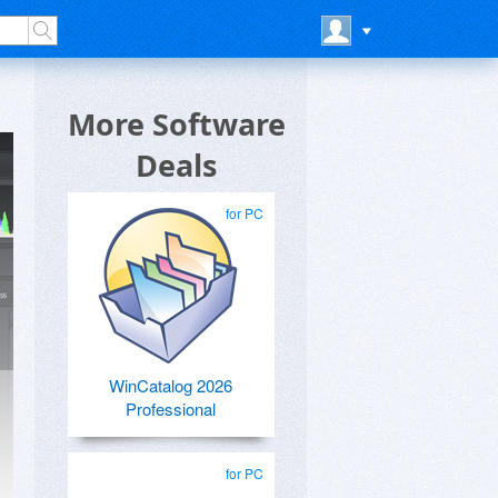
More Software
Deals
for PC
WinCatalog 2026
Professional
for PC