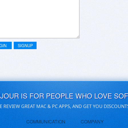
GIN
SIGNUP
UJOUR IS FOR PEOPLE WHO LOVE SO
E REVIEW GREAT MAC & PC APPS, AND GET YOU DISCOUNT
COMMUNICATION
COMPANY