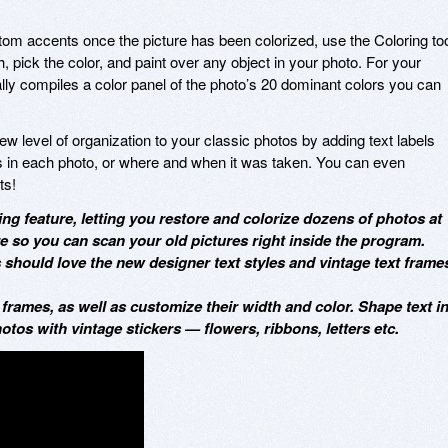
tom accents once the picture has been colorized, use the Coloring too
sh, pick the color, and paint over any object in your photo. For your
y compiles a color panel of the photo’s 20 dominant colors you can
w level of organization to your classic photos by adding text labels
in each photo, or where and when it was taken. You can even
ts!
ng feature, letting you restore and colorize dozens of photos at
re so you can scan your old pictures right inside the program.
should love the new designer text styles and vintage text frame
 frames, as well as customize their width and color. Shape text i
hotos with vintage stickers — flowers, ribbons, letters etc.