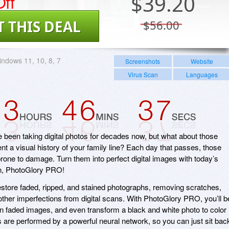
ff
$
39.20
T THIS DEAL
$56.00
ndows 11, 10, 8, 7
Screenshots
Website
Virus Scan
Languages
ve been taking digital photos for decades now, but what about those
nt a visual history of your family line? Each day that passes, those
rone to damage. Turn them into perfect digital images with today’s
on, PhotoGlory PRO!
store faded, ripped, and stained photographs, removing scratches,
 other imperfections from digital scans. With PhotoGlory PRO, you’ll b
s in faded images, and even transform a black and white photo to color 
its are performed by a powerful neural network, so you can just sit bac