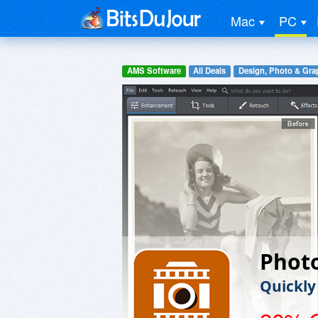
Mac
PC
AMS Software
All Deals
Design, Photo & Gra
Phot
Quickly