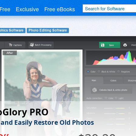
Free
Exclusive
Free eBooks
phics Software
Photo Editing Software
oGlory PRO
 and Easily Restore Old Photos