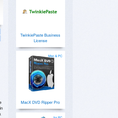
TwinkiePaste Business
License
Mac & PC
e
MacX DVD Ripper Pro
in
k
for PC