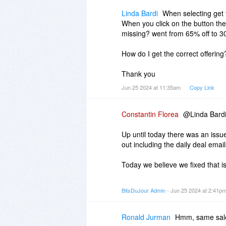
Linda Bardi
When selecting get t
When you click on the button th
missing? went from 65% off to 30
How do I get the correct offering
Thank you
Jun 25 2024 at 11:35am
Copy Link
Constantin Florea
@Linda Bardi,
Up until today there was an iss
out including the daily deal email
Today we believe we fixed that i
However it seems that the daily 
BitsDuJour Admin
- Jun 25 2024 at 2:41p
happened started being sent toda
contained the promotions from th
Ronald Jurman
Hmm, same sale 
So the issue you mentioned was