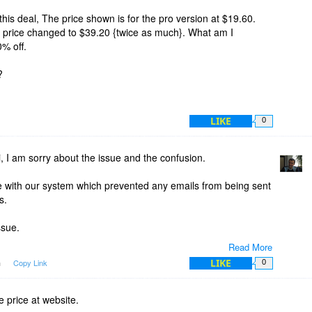
his deal, The price shown is for the pro version at $19.60.
e price changed to $39.20 {twice as much}. What am I
% off.
?
LIKE
0
 I am sorry about the issue and the confusion.
ue with our system which prevented any emails from being sent
s.
ssue.
Read More
deal emails which were in the queue at the time the issue
LIKE
m
Copy Link
0
y (after the issue was fixed) but those emails actually
at time (when the issue started) and not from today.
price at website.
 because there were these emails in the queue which were