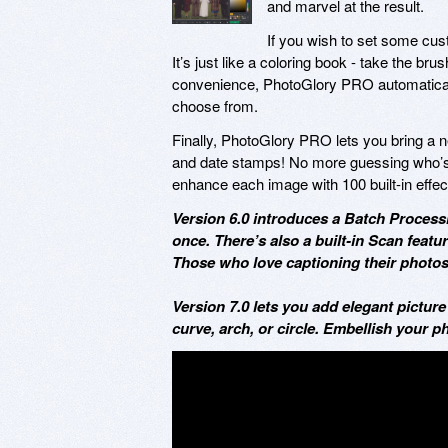
and marvel at the result.
If you wish to set some cus
It’s just like a coloring book - take the bru
convenience, PhotoGlory PRO automaticall
choose from.
Finally, PhotoGlory PRO lets you bring a ne
and date stamps! No more guessing who’s 
enhance each image with 100 built-in effec
Version 6.0 introduces a Batch Processi
once. There’s also a built-in Scan featu
Those who love captioning their photos 
Version 7.0 lets you add elegant picture
curve, arch, or circle. Embellish your p