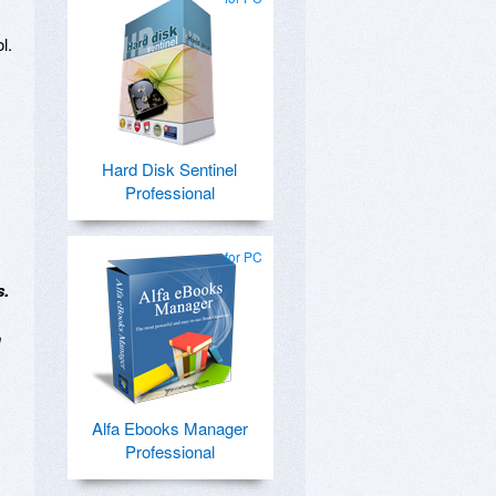
l.
Hard Disk Sentinel
Professional
for PC
s.
n
Alfa Ebooks Manager
Professional