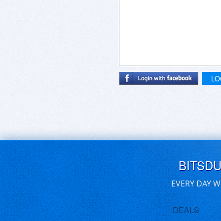
LO
BITSD
EVERY DAY W
DEALS