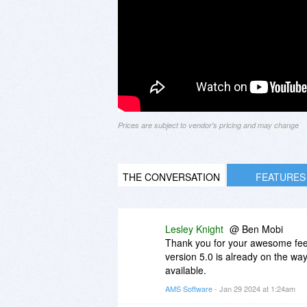
Prices are subject to vendor's pricing and may change
THE CONVERSATION
FEATURES
Lesley Knight
@ Ben Mobi
Thank you for your awesome feedb
version 5.0 is already on the way!
available.
AMS Software
- Jan 29 2024 at 1:24am