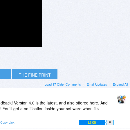
THE FINE PRINT
Load 17 Older Comments
Email Updates
Expand All
ack! Version 4.0 is the latest, and also offered here. And
 You'll get a notification inside your software when it's
LIKE
Copy Link
0