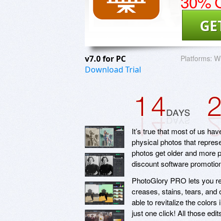
30% O
GE
v7.0 for PC
Platforms:
Wi
Download Trial
It’s true that most of us ha
physical photos that represe
photos get older and more p
discount software promoti
PhotoGlory PRO lets you re
creases, stains, tears, and
able to revitalize the color
just one click! All those ed