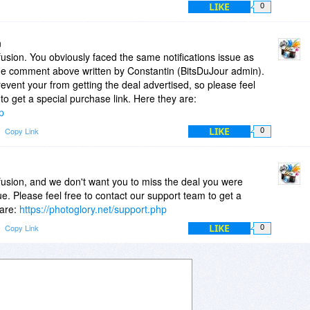
LIKE
0
issue was fixed those emails were actually sent but the
was valid several days ago.
n
usion. You obviously faced the same notifications issue as
the comment above written by Constantin (BitsDuJour admin).
revent your from getting the deal advertised, so please feel
to get a special purchase link. Here they are:
p
LIKE
Copy Link
0
fusion, and we don't want you to miss the deal you were
sue. Please feel free to contact our support team to get a
 are:
https://photoglory.net/support.php
LIKE
Copy Link
0