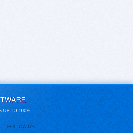
FTWARE
S UP TO 100%
FOLLOW US