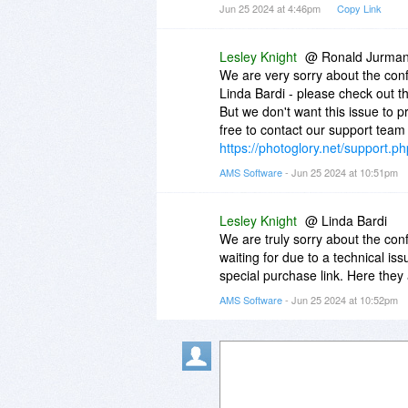
Jun 25 2024 at 4:46pm
Copy Link
waiting to be sent and once the 
information within those emails 
Lesley Knight
@ Ronald Jurma
We are very sorry about the conf
Linda Bardi - please check out 
But we don't want this issue to p
free to contact our support team 
https://photoglory.net/support.ph
AMS Software
- Jun 25 2024 at 10:51pm
Lesley Knight
@ Linda Bardi
We are truly sorry about the con
waiting for due to a technical is
special purchase link. Here they
AMS Software
- Jun 25 2024 at 10:52pm