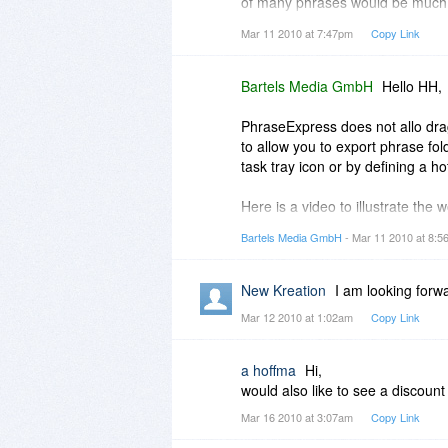
of many phrases would be much 
database- tee-structure (tree sim
Mar 11 2010 at 7:47pm
Copy Link
If this feature still isn't availab
Thank you for answering
H.
Bartels Media GmbH
Hello HH,
PhraseExpress does not allo dra
to allow you to export phrase fo
task tray icon or by defining a ho
Here is a video to illustrate the
http://screencast.com/t/ZWE2M
Bartels Media GmbH
- Mar 11 2010 at 8:
Gunnar
PhraseExpress Team
New Kreation
I am looking forw
Mar 12 2010 at 1:02am
Copy Link
a hoffma
Hi,
would also like to see a discount
Mar 16 2010 at 3:07am
Copy Link