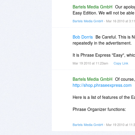
Bartels Media GmbH
Our apolog
Easy Edition. We will not be able 
Bartels Media GmbH
- Mar 16 2010 at 3:
Bob Dorris
Be Careful. This is 
repeatedly in the advertisment.
It is Phrase Express "Easy", whic
Mar 19 2010 at 11:23am
Copy Link
Bartels Media GmbH
Of course,
http://shop.phraseexpress.com
Here is a list of features of the E
Phrase Organizer functions:
 Phrase items can be organized
Bartels Media GmbH
- Mar 19 2010 at 11
 Phrases can be inserted syste
Notes, SAP, Thunderbird, databa