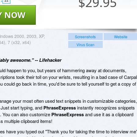
$
29.95
21
Y NOW
ndows 2000, 2003, XP,
Screenshots
Website
64), 7 (x32, x64)
Virus Scan
ably awesome." -- Lifehacker
would happen to you, but years of hammering away at documents,
ptions took their toll on your wrists, resulting in a bad case of Carpal
 could go back in time, you'd be sure to tell yourself to get a copy of
nage your most often used text snippets in customizable categories,
 Just start typing, and
PhraseExpress
instantly recognizes snippets
ers. You can also customize
PhraseExpress
and use it as a clipboard
 multiple clipboard items!
s have you typed out "Thank you for taking the time to interview me