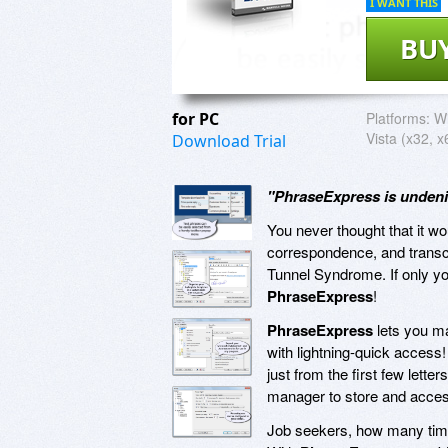
I WANT THIS
BU
for PC
Platforms:
Wi
Vista (x32, x
Download Trial
"PhraseExpress is undeni
You never thought that it 
correspondence, and transcri
Tunnel Syndrome. If only you
PhraseExpress
!
PhraseExpress
lets you ma
with lightning-quick access!
just from the first few lett
manager to store and access
Job seekers, how many time