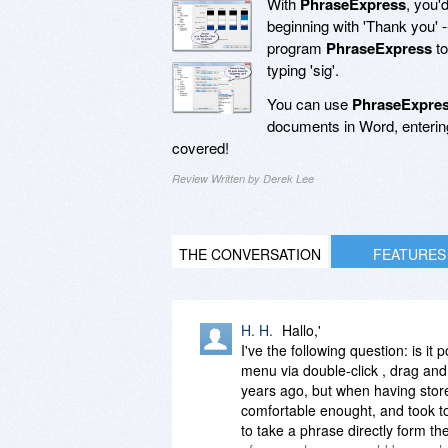
With
PhraseExpress
, you'
beginning with 'Thank you' -
program
PhraseExpress
to
typing 'sig'.
You can use
PhraseExpre
documents in Word, entering
covered!
Review Written by Derek Lee
THE CONVERSATION
FEATURES
H. H.
Hallo,'
I've the following question: is it
menu via double-click , drag an
years ago, but when having stor
comfortable enought, and took to 
to take a phrase directly form th