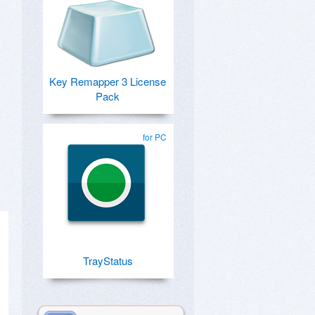
Key Remapper 3 License
Pack
for PC
TrayStatus