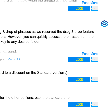
more comfotable when the phrase coul be taken from a
Read More
iliar to windows explorer).
LIKE
0
le, would it be implemented net time?
g & drop of phrases as we reserved the drag & drop feature
lders. However, you can quickly access the phrases from the
tkey to any desired folder.
 workaround:
Read More
2U5
LIKE
56pm
Copy Link
0
ard to a discount on the Standard version ;)
LIKE
0
 for the other editions, esp. the standard one!
LIKE
0