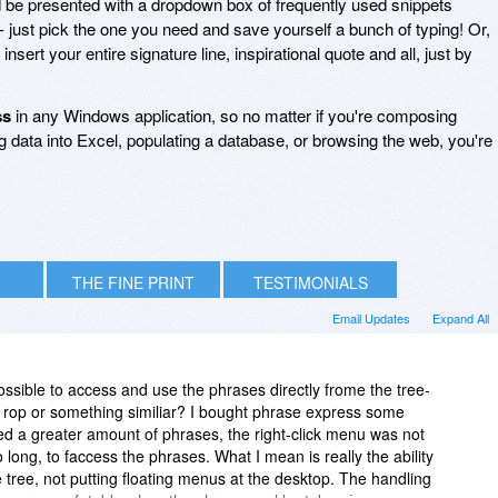
d be presented with a dropdown box of frequently used snippets
- just pick the one you need and save yourself a bunch of typing! Or,
 insert your entire signature line, inspirational quote and all, just by
ss
in any Windows application, so no matter if you're composing
 data into Excel, populating a database, or browsing the web, you're
THE FINE PRINT
TESTIMONIALS
Email Updates
Expand All
 possible to access and use the phrases directly frome the tree-
d rop or something similiar? I bought phrase express some
ed a greater amount of phrases, the right-click menu was not
long, to faccess the phrases. What I mean is really the ability
e tree, not putting floating menus at the desktop. The handling