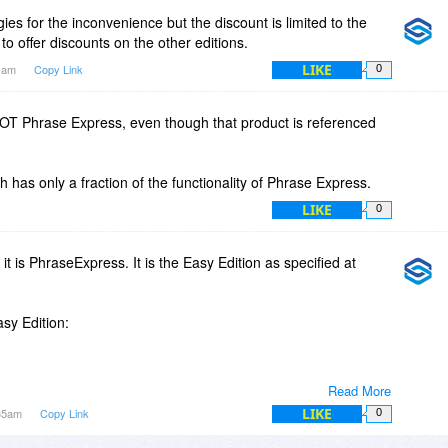
ies for the inconvenience but the discount is limited to the
to offer discounts on the other editions.
LIKE
11am
Copy Link
0
NOT Phrase Express, even though that product is referenced
h has only a fraction of the functionality of Phrase Express.
LIKE
0
 it is PhraseExpress. It is the Easy Edition as specified at
asy Edition:
Read More
 in categories including sub-categories.
LIKE
:35am
Copy Link
0
m-wide in any Windows application such as MS Office, Lotus
se frontends, Skype, MSN, ICQ, Opera, Firefox,