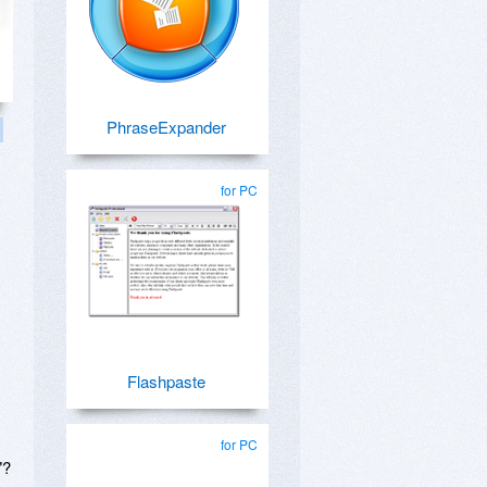
PhraseExpander
for PC
Flashpaste
for PC
"?