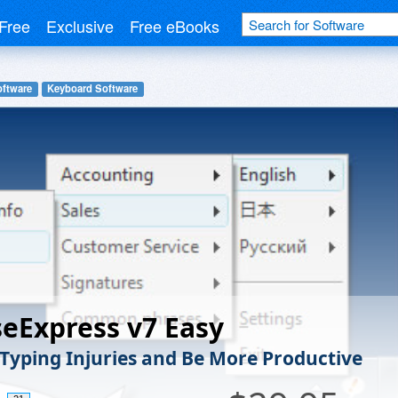
Free
Exclusive
Free eBooks
oftware
Keyboard Software
eExpress v7 Easy
Typing Injuries and Be More Productive