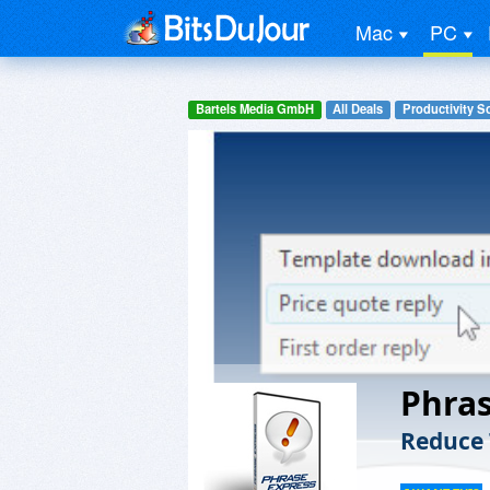
Mac
PC
Bartels Media GmbH
All Deals
Productivity S
Phras
Reduce 