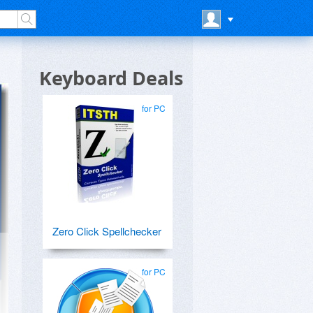
Keyboard Deals
for PC
Zero Click Spellchecker
for PC