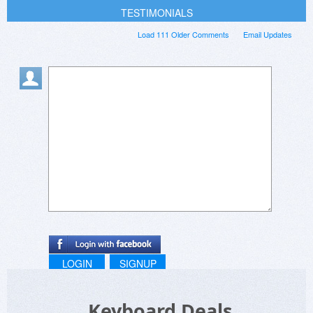
TESTIMONIALS
Load 111 Older Comments
Email Updates
LOGIN
SIGNUP
Keyboard Deals