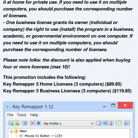
it at home for private use. If you need to use it on multiple
computers, you should purchase the corresponding number
of licenses.
- One business license grants its owner (individual or
company) the right to use (install) the program in a business,
academic, or governmental environment on one computer. If
you need to use it on multiple computers, you should
purchase the corresponding number of licenses.
Please note folks: the discount is also applied when buying
four or more licenses (max 10)!
This promotion includes the following:
Key Remapper 3 Home Licenses (3 computers) ($89.85)
Key Remapper 3 Business Licenses (3 computers) ($119.85)