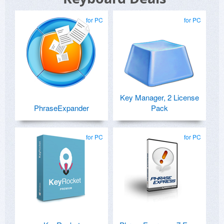
for PC
for PC
Key Manager, 2 License
PhraseExpander
Pack
for PC
for PC