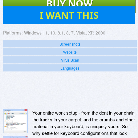
BUY NOW
91
I WANT THIS
Platforms:
Windows 11, 10, 8.1, 8, 7, Vista, XP, 2000
Screenshots
Website
Virus Scan
Languages
Your entire work setup - from the dent in your chair,
the tracks in your carpet, and the crumbs and other
material in your keyboard, is uniquely yours. So
why settle for keyboard configurations that lock