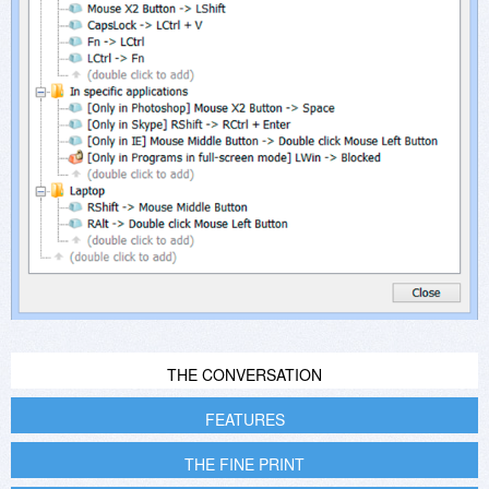
THE CONVERSATION
FEATURES
THE FINE PRINT