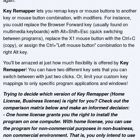
Key Remapper
lets you remap keys or mouse buttons to another
key or mouse button combination, with modifiers. For instance,
you could replace the Browser Forward key (usually found on
multimedia keyboards) with Alt+Shift+Esc (quick switching
between programs), replace the X1 mouse button with the Ctrl+C
(copy), or assign the Ctrl+"Left mouse button" combination to the
right Alt key.
You'll be amazed at just how much flexibility is offered by
Key
Remapper
! You can have two different key sets that you can
switch between with just two clicks. Or, limit your custom key
mappings to only specific program applications and windows!
Trying to decide which version of Key Remapper (Home
License, Business license) is right for you? Check out the
comparison matrix below and make an informed decision:
- One home license grants you the right to install the
program on one computer. With home license, you can use
the program for non-commercial purposes in non-business,
non commercial environment. That is, you only intend to use