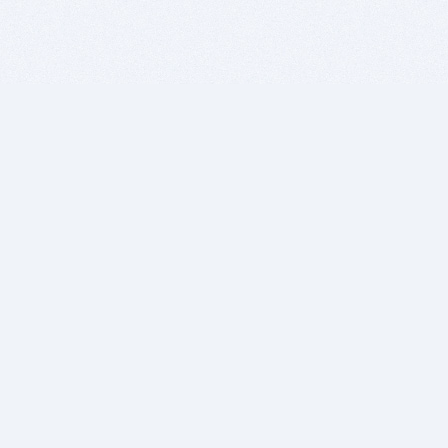
BITSDUJOUR IS FOR PEOPLE WHO
LOVE SOFTWARE
EVERY DAY WE REVIEW GREAT MAC & PC APPS, AND
GET YOU DISCOUNTS UP TO 100%
DEALS
Software Download Deals
Free Software Download