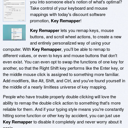
you into someone else's notion of what's optimal?
Take control of your keyboard and mouse
mappings with today's discount software
promotion,
Key Remapper
!
Key Remapper
lets you remap keys, mouse
buttons, and scroll wheel actions, to create a new
and entirely personalized way of using your
computer. With
Key Remapper
, you'll be able to remap to
different values, or even to keys and mouse buttons that don't
even exist. You can even opt to swap the functions of one key for
another, so that the Right Shift key performs like the Enter key, or
the middle mouse click is assigned to something more familiar.
Add modifiers, like Alt, Shift, and Ctrl, and you've found yourself in
the middle of a nearly limitless universe of key mapping.
People who have trouble properly double clicking will love the
ability to remap the double click action to something that's more
reliable for them. And if your typing style means you're constantly
hitting some function or other key by accident, you can just use
Key Remapper
to disable it completely and never worry about it
again.