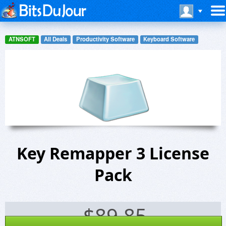
ATNSOFT
All Deals
Productivity Software
Keyboard Software
Key Remapper 3 License
Pack
$
89.85