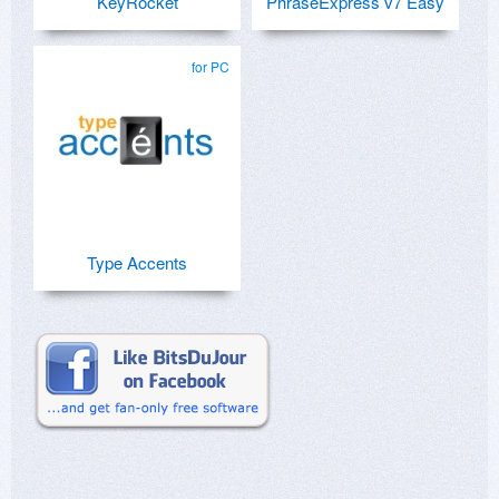
KeyRocket
PhraseExpress v7 Easy
for PC
Type Accents