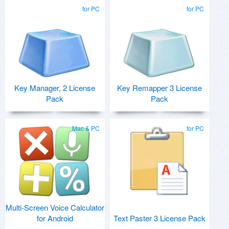
for PC
for PC
Key Manager, 2 License
Key Remapper 3 License
Pack
Pack
Mac & PC
for PC
Multi-Screen Voice Calculator
for Android
Text Paster 3 License Pack