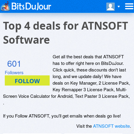
Top 4 deals for ATNSOFT
Software
Get all the best deals that ATNSOFT
601
has to offer right here on BitsDuJour.
Click quick, these discounts don't last
Followers
long, and we update daily! We have
deals on Key Manager, 2 License Pack,
Key Remapper 3 License Pack, Multi-
Screen Voice Calculator for Android, Text Paster 3 License Pack,
.
If you Follow ATNSOFT, you'll get emails when deals go live!
Visit the
ATNSOFT website
.