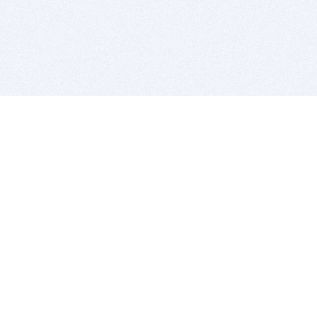
BITSDUJOUR IS FOR PEOPLE WHO
LOVE SOFTWARE
EVERY DAY WE REVIEW GREAT MAC & PC APPS, AND
GET YOU DISCOUNTS UP TO 100%
DEALS