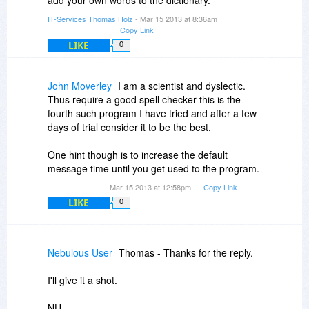
add your own words to the dictionary.
IT-Services Thomas Holz
- Mar 15 2013 at 8:36am
Copy Link
LIKE
0
John Moverley
I am a scientist and dyslectic.
Thus require a good spell checker this is the
fourth such program I have tried and after a few
days of trial consider it to be the best.
One hint though is to increase the default
message time until you get used to the program.
Mar 15 2013 at 12:58pm
Copy Link
LIKE
0
Nebulous User
Thomas - Thanks for the reply.
I'll give it a shot.
NU