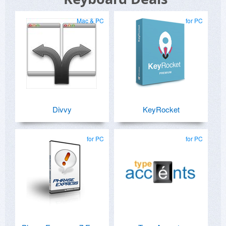
Mac & PC
for PC
Divvy
KeyRocket
for PC
for PC