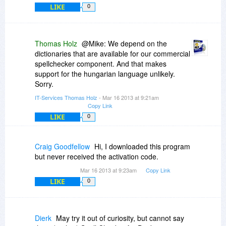
LIKE
0
Thomas Holz
@Mike: We depend on the
dictionaries that are available for our commercial
spellchecker component. And that makes
support for the hungarian language unlikely.
Sorry.
IT-Services Thomas Holz
- Mar 16 2013 at 9:21am
Copy Link
LIKE
0
Craig Goodfellow
Hi, I downloaded this program
but never received the activation code.
Mar 16 2013 at 9:23am
Copy Link
LIKE
0
Dierk
May try it out of curiosity, but cannot say