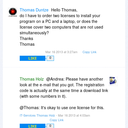
Thomas Duntze
Hello Thomas,
do I have to order two licenses to install your
program on a PC and a laptop, or does the
license cover two computers that are not used
simultaneously?
Thanks
Thomas
Mar 16 2013 at 3:27am
Copy Link
LIKE
0
Thomas Holz
@Andrea: Please have another
look at the e-mail that you got. The registration
code is actually at the same time a download link
(with some numbers in it).
@Thomas: It's okay to use one license for this.
IT-Services Thomas Holz
- Mar 16 2013 at 4:03am
Copy Link
LIKE
0