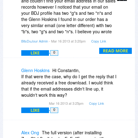
and couldn't find your email address in our sales
records however I noticed that your email on
your BDJ profile has two "g"s and two "n"s and
the Glenn Hoskins I found in our order has a
very similar email (one letter different) with two
"b"s, two "g"s and two "n"s. I believe you wrote
your email wrong when ordering. Unfortunately I
BitsDuJour Admin
- Mar 16 2013 at 3:20pm
Copy Link
cannot change your data (name, or email) in our
sales records which means you should try
READ MORE
LIKE
0
purchasing again with your correct email
address.
Glenn Hoskins
Hi Constantin,
If that were the case, why do I get the reply that I
already received a free download. I would think
that if the email addresses didn't line up, it
wouldn't work this way?
Mar 16 2013 at 3:25pm
Copy Link
LIKE
0
Alex Ong
The full version (after installing