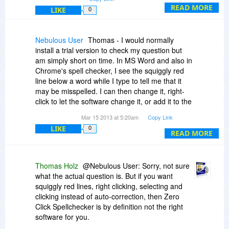
READ MORE
LIKE
0
Nebulous User
Thomas - I would normally
install a trial version to check my question but
am simply short on time. In MS Word and also in
Chrome's spell checker, I see the squiggly red
line below a word while I type to tell me that it
may be misspelled. I can then change it, right-
click to let the software change it, or add it to the
dictionary.
Mar 15 2013 at 5:20am
Copy Link
LIKE
0
I think this is preferable to auto-correct and also
READ MORE
preferable to having to run a spell-check after I
type a document.
Thomas Holz
@Nebulous User: Sorry, not sure
Does Zero Click do something similar? The
what the actual question is. But if you want
description here leaves me concerned, but
squiggly red lines, right clicking, selecting and
maybe you can alleviate that concern.
clicking instead of auto-correction, then Zero
Click Spellchecker is by definition not the right
Thanks,
software for you.