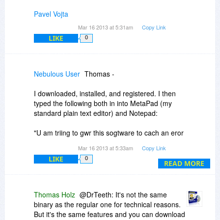
Pavel Vojta
Mar 16 2013 at 5:31am
Copy Link
LIKE
0
Nebulous User
Thomas -
I downloaded, installed, and registered. I then
typed the following both in into MetaPad (my
standard plain text editor) and Notepad:
"U am triing to gwr this sogtware to cach an eror
and it isnt doinh anythhing"
Mar 16 2013 at 5:33am
Copy Link
LIKE
0
No effect. Also, as I type this comment, ZCS
READ MORE
didn't complain about "MetaPad."
The software is definitely running - I see it in my
Thomas Holz
@DrTeeth: It's not the same
taskbar. And I checked the settings - everything
binary as the regular one for technical reasons.
looks like it should be working.
But it's the same features and you can download