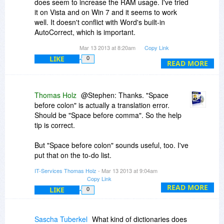
does seem to increase the RAM usage. I've tried
it on Vista and on Win 7 and it seems to work
well. It doesn't conflict with Word's built-in
AutoCorrect, which is important.
Mar 13 2013 at 8:20am
Copy Link
I'm not sure if the "space before a colon" is
LIKE
0
working. (Maybe this is a limitation to the demo
READ MORE
version).
Also a couple cosmetic items:
Thomas Holz
@Stephen: Thanks. "Space
The help tip for "Do correct forgotten letter" says
before colon" is actually a translation error.
"z.B." rather than "e.g." LOL.
Should be "Space before comma". So the help
The help tip for "Space before a colon" actually
tip is correct.
shows a period.
e.g. " ." rather than e.g. " :"
But "Space before colon" sounds useful, too. I've
The hints for the items in the "Don't Correct" Tab
put that on the to-do list.
don't seem to be turned on.
IT-Services Thomas Holz
- Mar 13 2013 at 9:04am
I've changed the "z.B." to "e.g."
Copy Link
Not sure if this is feasible, but if a person could
READ MORE
LIKE
0
import the .acl file (i.e. the Autocorrect Library")
from office it might be useful. (ZCS would have
to then remove duplicate entries though).
Sascha Tuberkel
What kind of dictionaries does