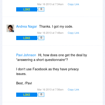
Mar 16 2013 at 7:34am
Copy Link
LIKE
0
Andrea Nagar
Thanks. I got my code.
Mar 16 2013 at 7:48am
Copy Link
LIKE
0
Pavi Johnson
Hi, how does one get the deal by
"answering a short questionnaire"?
I don't use Facebook as they have privacy
issues.
Best, /Pavi
Mar 16 2013 at 7:56am
Copy Link
LIKE
0