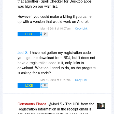
that a(nother) Spell Checker for Desktop apps
was high on our wish list.
However, you could make a killing if you came
up with a version that would work on Android!
Mar 16 2013 at 10:07am
Copy Link
LIKE
0
Joel S
I have not gotten my registration code
yet. I got the download from BDJ, but it does not
have a registration code in it, only links to
download. What do I need to do, as the program
is asking for a code?
Mar 16 2013 at 11:57am
Copy Link
LIKE
0
Constantin Florea
@Joel S - The URL from the
Registration Information in the receipt email is