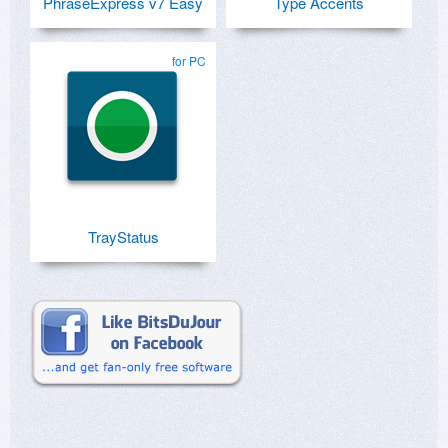
PhraseExpress v7 Easy
Type Accents
for PC
TrayStatus