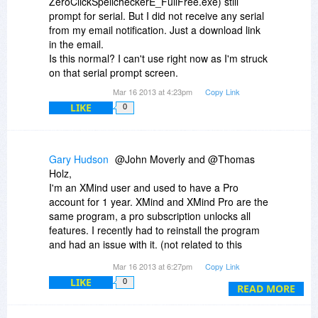
ZeroClickSpellcheckerE_FullFree.exe) still
prompt for serial. But I did not receive any serial
from my email notification. Just a download link
in the email.
Is this normal? I can't use right now as I'm struck
on that serial prompt screen.
Mar 16 2013 at 4:23pm
Copy Link
LIKE
0
Gary Hudson
@John Moverly and @Thomas
Holz,
I'm an XMind user and used to have a Pro
account for 1 year. XMind and XMind Pro are the
same program, a pro subscription unlocks all
features. I recently had to reinstall the program
and had an issue with it. (not related to this
program) In researching my issue, I noticed what
Mar 16 2013 at 6:27pm
Copy Link
was probably always true, that XMind relies
LIKE
0
heavily upon JRE (Java Runtime Environment)
READ MORE
and/or JDK (Java Development Kit).