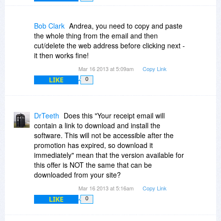
Bob Clark
Andrea, you need to copy and paste
the whole thing from the email and then
cut/delete the web address before clicking next -
it then works fine!
Mar 16 2013 at 5:09am
Copy Link
LIKE
0
DrTeeth
Does this "Your receipt email will
contain a link to download and install the
software. This will not be accessible after the
promotion has expired, so download it
immediately" mean that the version available for
this offer is NOT the same that can be
downloaded from your site?
Mar 16 2013 at 5:16am
Copy Link
LIKE
0