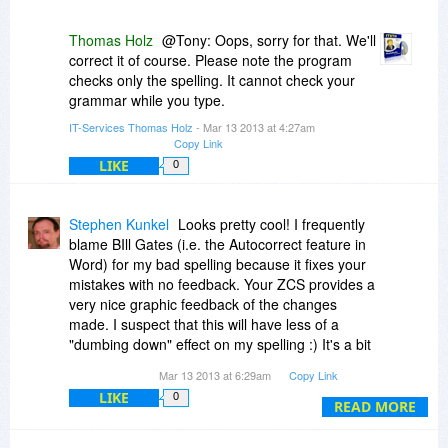
Thomas Holz
@Tony: Oops, sorry for that. We'll
correct it of course. Please note the program
checks only the spelling. It cannot check your
grammar while you type.
IT-Services Thomas Holz
- Mar 13 2013 at 4:27am
Copy Link
LIKE
0
Stephen Kunkel
Looks pretty cool! I frequently
blame BIll Gates (i.e. the Autocorrect feature in
Word) for my bad spelling because it fixes your
mistakes with no feedback. Your ZCS provides a
very nice graphic feedback of the changes
made. I suspect that this will have less of a
"dumbing down" effect on my spelling :) It's a bit
of a resource hog at 27MB RAM usage.... Not
Mar 13 2013 at 6:29am
Copy Link
that bad though.
LIKE
0
READ MORE
Feature idea: integrate some type of "quick add
to library" feature....