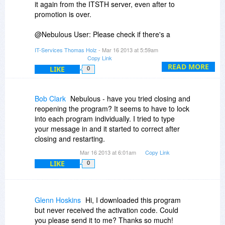
it again from the ITSTH server, even after to
Suggestions?
promotion is over.
@Nebulous User: Please check if there's a
green check-mark on the Z-tray icon. If not, it's
IT-Services Thomas Holz
- Mar 16 2013 at 5:59am
disabled. Furthermore click on the Z and check
Copy Link
the languages-tab. Is English enabled? Then
READ MORE
LIKE
0
check the revision-tab. Was anything recorded
here? And finally: The program has to work with
algorithms, so it can correct quite a few of the
Bob Clark
Nebulous - have you tried closing and
typos that you made here. But not all. "Gwr" is a
reopening the program? It seems to have to lock
bit too hard. We plan to include miracles in
into each program individually. I tried to type
version 2.0. Perhaps. ;-)
your message in and it started to correct after
closing and restarting.
Mar 16 2013 at 6:01am
Copy Link
LIKE
0
Glenn Hoskins
Hi, I downloaded this program
but never received the activation code. Could
you please send it to me? Thanks so much!