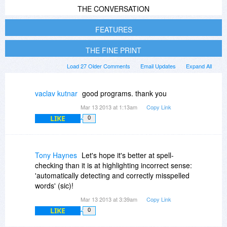
THE CONVERSATION
FEATURES
THE FINE PRINT
Load 27 Older Comments
Email Updates
Expand All
vaclav kutnar
good programs. thank you
Mar 13 2013 at 1:13am
Copy Link
LIKE
0
Tony Haynes
Let's hope it's better at spell-
checking than it is at highlighting incorrect sense:
'automatically detecting and correctly misspelled
words' (sic)!
Mar 13 2013 at 3:39am
Copy Link
LIKE
0