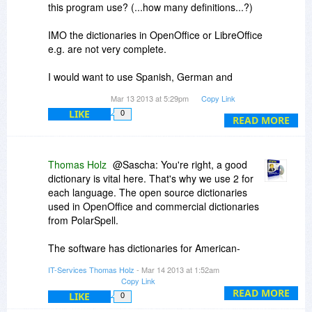
this program use? (...how many definitions...?)
Lastly, in the "add your own replacement rules"
dialog, I'd recommend an equals sign rather
IMO the dictionaries in OpenOffice or LibreOffice
than the arrow - simply because it's quicker to
e.g. are not very complete.
type... That's just a personal preference though
;-)
I would want to use Spanish, German and
English spell-check.
Again, A+ :)
Mar 13 2013 at 5:29pm
Copy Link
Does this Software support this languages?
LIKE
0
READ MORE
Thank you for the Giveaway!
Thomas Holz
@Sascha: You're right, a good
dictionary is vital here. That's why we use 2 for
each language. The open source dictionaries
used in OpenOffice and commercial dictionaries
from PolarSpell.
The software has dictionaries for American-
English, British-English, Dutch, French, German,
IT-Services Thomas Holz
- Mar 14 2013 at 1:52am
Italian and Spanish. And some computer
Copy Link
languages: C++, Java, JavaScript, PHP, HTML.
READ MORE
LIKE
0