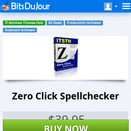
IT-Services Thomas Holz
All Deals
Productivity Software
Keyboard Software
Zero Click Spellchecker
$
39.95
BUY NOW