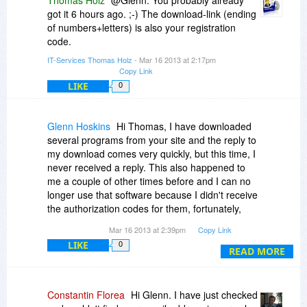
Thomas Holz
@Glenn: You probably already
got it 6 hours ago. ;-) The download-link (ending
of numbers+letters) is also your registration
code.
IT-Services Thomas Holz
- Mar 16 2013 at 2:17pm
Copy Link
LIKE
0
Glenn Hoskins
Hi Thomas, I have downloaded
several programs from your site and the reply to
my download comes very quickly, but this time, I
never received a reply. This also happened to
me a couple of other times before and I can no
longer use that software because I didn't receive
the authorization codes for them, fortunately,
these were not the programs I paid for from you
Mar 16 2013 at 2:39pm
Copy Link
site. Oh well, I guess I am out of luck.
LIKE
0
READ MORE
Constantin Florea
Hi Glenn. I have just checked