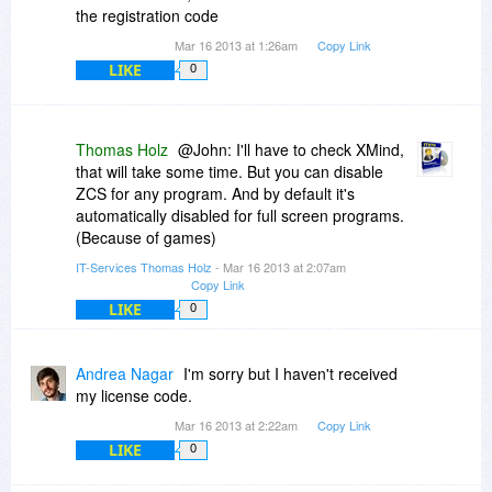
the registration code
Mar 16 2013 at 1:26am
Copy Link
LIKE
0
Thomas Holz
@John: I'll have to check XMind,
that will take some time. But you can disable
ZCS for any program. And by default it's
automatically disabled for full screen programs.
(Because of games)
IT-Services Thomas Holz
- Mar 16 2013 at 2:07am
Copy Link
LIKE
0
Andrea Nagar
I'm sorry but I haven't received
my license code.
Mar 16 2013 at 2:22am
Copy Link
LIKE
0