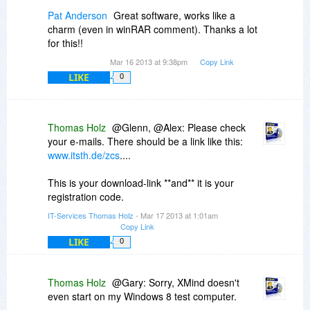
I'm not a programmer. So this isn't even a
Pat Anderson
Great software, works like a
hunch, but I'm wondering if ZCS trying to do
charm (even in winRAR comment). Thanks a lot
real-time spell-checking in that Java environment
for this!!
/ session might be hard to pull off. Just like
Mar 16 2013 at 9:38pm
Copy Link
context sensitive right clicking in some Windows
LIKE
0
software doesn't always allow you to do
cut/copy/paste operations with your
mouse/keyboard.
Thomas Holz
@Glenn, @Alex: Please check
your e-mails. There should be a link like this:
www.itsth.de/zcs
....
This is your download-link **and** it is your
registration code.
IT-Services Thomas Holz
- Mar 17 2013 at 1:01am
Copy Link
LIKE
0
Thomas Holz
@Gary: Sorry, XMind doesn't
even start on my Windows 8 test computer.