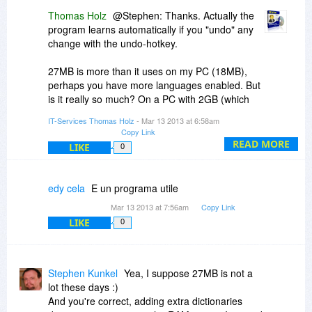
Thomas Holz
@Stephen: Thanks. Actually the
Thanks for offering this Thomas and BDJ A+ !
program learns automatically if you "undo" any
change with the undo-hotkey.
27MB is more than it uses on my PC (18MB),
perhaps you have more languages enabled. But
is it really so much? On a PC with 2GB (which
isn't much today) it's 1% of your RAM. And don't
IT-Services Thomas Holz
- Mar 13 2013 at 6:58am
forget that the program has to react in real time,
Copy Link
that's why it needs all the dictionaries in RAM.
READ MORE
LIKE
0
edy cela
E un programa utile
Mar 13 2013 at 7:56am
Copy Link
LIKE
0
Stephen Kunkel
Yea, I suppose 27MB is not a
lot these days :)
And you're correct, adding extra dictionaries