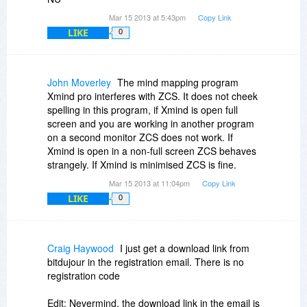
Mar 15 2013 at 5:43pm
Copy Link
LIKE
0
John Moverley
The mind mapping program
Xmind pro interferes with ZCS. It does not cheek
spelling in this program, if Xmind is open full
screen and you are working in another program
on a second monitor ZCS does not work. If
Xmind is open in a non-full screen ZCS behaves
strangely. If Xmind is minimised ZCS is fine.
Mar 15 2013 at 11:04pm
Copy Link
LIKE
0
Craig Haywood
I just get a download link from
bitdujour in the registration email. There is no
registration code
Edit: Nevermind, the download link in the email is