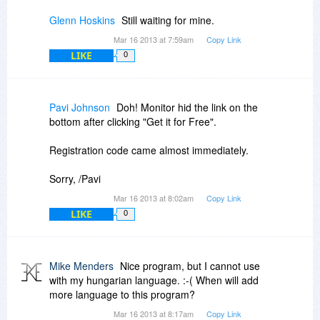
Glenn Hoskins
Still waiting for mine.
Mar 16 2013 at 7:59am
Copy Link
LIKE
0
Pavi Johnson
Doh! Monitor hid the link on the
bottom after clicking "Get it for Free".
Registration code came almost immediately.
Sorry, /Pavi
Mar 16 2013 at 8:02am
Copy Link
LIKE
0
Mike Menders
Nice program, but I cannot use
with my hungarian language. :-( When will add
more language to this program?
Mar 16 2013 at 8:17am
Copy Link