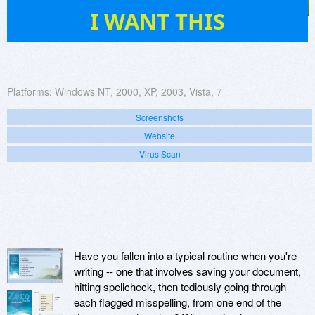
520
I WANT THIS
Platforms:
Windows NT, 2000, XP, 2003, Vista, 7
Screenshots
Website
Virus Scan
Have you fallen into a typical routine when you're
writing -- one that involves saving your document,
hitting spellcheck, then tediously going through
each flagged misspelling, from one end of the