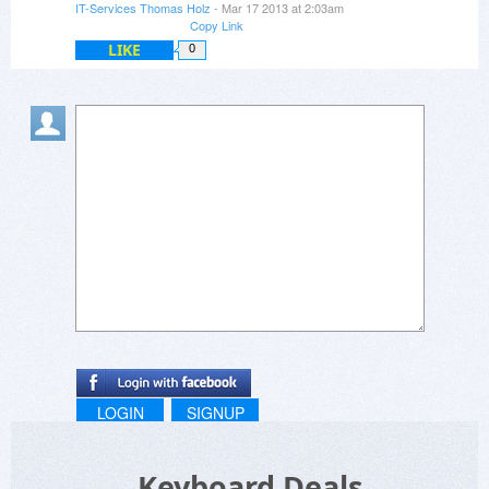
IT-Services Thomas Holz
- Mar 17 2013 at 2:03am
Copy Link
LIKE
0
LOGIN
SIGNUP
Keyboard Deals