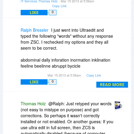
IT-Services Thomas Holz
- Mar 15 2013 at 5:56am
~ Nebulous User
Copy Link
LIKE
0
Ralph Bressler
I just went into Ultraedit and
typed the following "words" without any response
from ZSC. I rechecked my options and they all
seem to be correct.
abdominal dally inforation inormation inklination
feeline beelinne abruppt bycicle
Mar 15 2013 at 5:56am
Copy Link
I use As-U-Type and have had some
LIKE
0
"arguments" in the past about how it works. The
READ MORE
point is that it DOES work. I think I will pass on
this program as there are just too many
questions about how it works and how well it
Thomas Holz
@Ralph: Just retyped your words
works.
(not easy to mistype on purpose) and got
corrections. So perhaps it wasn't correctly
installed or not enabled. Or another guess: If you
use ultra edit in full screen, then ZCS is
automatically disabled (because of computer