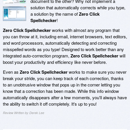
document to the other? Why not implement a
solution that automatically corrects while you type,
a solution by the name of
Zero Click
Spellchecker
!
Zero Click Spellchecker
works with almost any program that
you can throw at it, including email, internet browsers, text editors,
and word processors, automatically detecting and correcting
misspelled words as you type! Designed to work better than any
integrated auto-correction program,
Zero Click Spellchecker
will
boost your productivity and efficiency like never before.
Even as
Zero Click Spellchecker
works to make sure you never
break your stride, you can keep track of each correction, thanks
to an unobtrusive window that pops up in the corner letting you
know that a correction has been made. While this info window
automatically disappears after a few moments, you'll always have
the ability to switch it off completely. It's up to you!
Review Written by Derek Lee