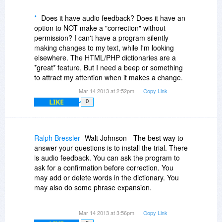
*
Does it have audio feedback? Does it have an
option to NOT make a "correction" without
permission? I can't have a program silently
making changes to my text, while I'm looking
elsewhere. The HTML/PHP dictionaries are a
*great* feature, But I need a beep or something
to attract my attention when it makes a change.
Mar 14 2013 at 2:52pm
Copy Link
LIKE
0
Ralph Bressler
Walt Johnson - The best way to
answer your questions is to install the trial. There
is audio feedback. You can ask the program to
ask for a confirmation before correction. You
may add or delete words in the dictionary. You
may also do some phrase expansion.
Right now I am trying to decide whether to stay
Mar 14 2013 at 3:56pm
Copy Link
with As-U-Type or change to this program. I also