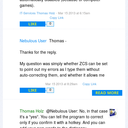
games).
IT-Services Thomas Holz
- Mar 15 2013 at 6:15am
Copy Link
LIKE
0
Nebulous User
Thomas -
Thanks for the reply.
My question was simply whether ZCS can be set
to point out my errors as I type them without
auto-correcting them, and whether it allows me
to add on to its dictionary when it doesn't know a
Mar 15 2013 at 8:29am
Copy Link
word that is actually spelled correctly.
LIKE
0
READ MORE
Sounds like "no?"
~ NU
Thomas Holz
@Nebulous User: No, in that case
it's a "yes". You can tell the program to correct
only if you confirm it with a hotkey. And you can