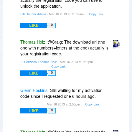
actually the registration code you can use to
unlock the application.
BitsDuJour Admin
- Mar 16 2013 at 11:59am
Copy Link
LIKE
0
Thomas Holz
@Craig: The download url (the
one with numbers+letters at the end) actually is
your registration code.
IT-Services Thomas Holz
- Mar 16 2013 at 1:18pm
Copy Link
LIKE
0
Glenn Hoskins
Still waiting for my activation
code since I requested one 6 hours ago.
Mar 16 2013 at 2:06pm
Copy Link
LIKE
0