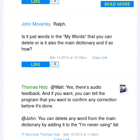
LIKE
0
use Phrase Expander which overlaps in some
READ MORE
areas.
John Moverley
Ralph,
Is it just words in the "My Words" that you can
delete or is it also the main dictionary and if so
how?
Mar 14 2013 at 10:19pm
Copy Link
LIKE
0
Thomas Holz
@Walt: Yes, there's audio
feedback. And if you want, you can tell the
program that you want to confirm any correction
before it's done.
@John: You can delete any word from the main
dictionary by adding it to the "I'm never using" list
in the options.
IT-Services Thomas Holz
- Mar 15 2013 at 1:18am
Copy Link