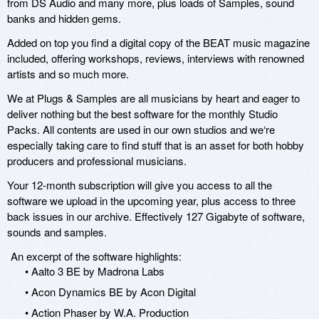
from DS Audio and many more, plus loads of Samples, sound
banks and hidden gems.
Added on top you find a digital copy of the BEAT music magazine
included, offering workshops, reviews, interviews with renowned
artists and so much more.
We at Plugs & Samples are all musicians by heart and eager to
deliver nothing but the best software for the monthly Studio
Packs. All contents are used in our own studios and we‘re
especially taking care to find stuff that is an asset for both hobby
producers and professional musicians.
Your 12-month subscription will give you access to all the
software we upload in the upcoming year, plus access to three
back issues in our archive. Effectively 127 Gigabyte of software,
sounds and samples.
An excerpt of the software highlights:
• Aalto 3 BE by Madrona Labs
• Acon Dynamics BE by Acon Digital
• Action Phaser by W.A. Production