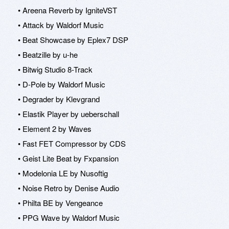
• Areena Reverb by IgniteVST
• Attack by Waldorf Music
• Beat Showcase by Eplex7 DSP
• Beatzille by u-he
• Bitwig Studio 8-Track
• D-Pole by Waldorf Music
• Degrader by Klevgrand
• Elastik Player by ueberschall
• Element 2 by Waves
• Fast FET Compressor by CDS
• Geist Lite Beat by Fxpansion
• Modelonia LE by Nusoftig
• Noise Retro by Denise Audio
• Philta BE by Vengeance
• PPG Wave by Waldorf Music