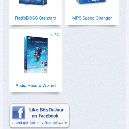
RadioBOSS Standard
MP3 Speed Changer
for PC
Audio Record Wizard