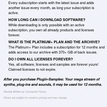
Every subscription starts with the latest issue and adds
another issue every month, as long your subscription is
active.
HOW LONG CAN I DOWNLOAD SOFTWARE?
While downloading is only possible with an active
subscription, you own all already products and licenses
forever.
WHAT IS THE PLATINUM+ PLAN AND THE ARCHIVE?
The Platinum+ Plan includes a subscription for 12 months and
adds access to our archive with 370+ GB of back issues.
DO I OWN ALL LICENSES FOREVER?
Yes, all software, licenses and samples are forever yours!
Claimed licenses to not expire.
After you purchase Plugin-Samples: Your mega stream of
synths, plug-ins and sounds, it may be used for 12 months.
Review Written by Constantin Florea
Prices are subject to vendor's pricing and may change