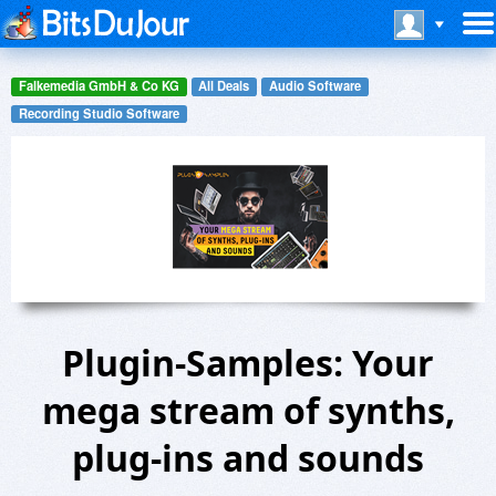
Falkemedia GmbH & Co KG
All Deals
Audio Software
Recording Studio Software
Plugin-Samples: Your
mega stream of synths,
plug-ins and sounds