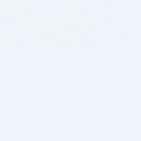
BITSDUJOUR IS FOR PEOPLE WHO
LOVE SOFTWARE
EVERY DAY WE REVIEW GREAT MAC & PC APPS, AND
GET YOU DISCOUNTS UP TO 100%
DEALS