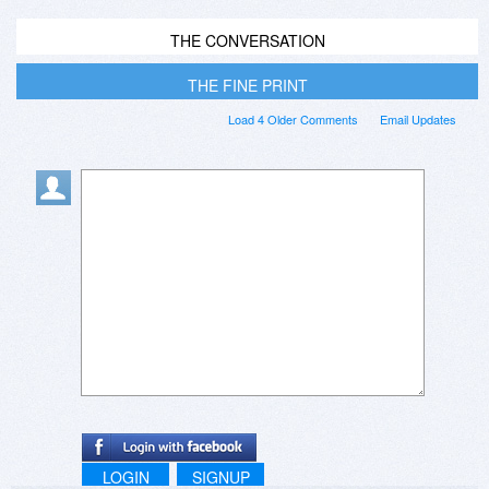
THE CONVERSATION
THE FINE PRINT
Load 4 Older Comments
Email Updates
LOGIN
SIGNUP