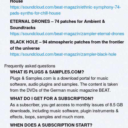
House
https://soundcloud.com/beat-magazin/ethnic-symphony-74-
pads-synths-for-chill-house
ETERNAL DRONES – 74 patches for Ambient &
Soundtracks
https://soundcloud.com/beat-magazin/zampler-eternal-drones
BLACK HOLE – 94 atmospheric patches from the frontier
of the universe
https://soundcloud.com/beat-magazin/zampler-black-hole
Frequently asked questions
WHAT IS PLUGS & SAMPLES.COM?
Plugs & Samples.com is a download portal for music
software, audio plugins and samples. The content is taken
from the DVDs of the German music magazine BEAT.
WHAT DO I GET FOR A SUBSCRIPTION?
As a subscriber, you get access to monthly issues of 8.5 GB
downloads, including music software, plugin instruments &
effects, loops, samples and much more.
WHEN DOES A SUBSCRIPTION START?