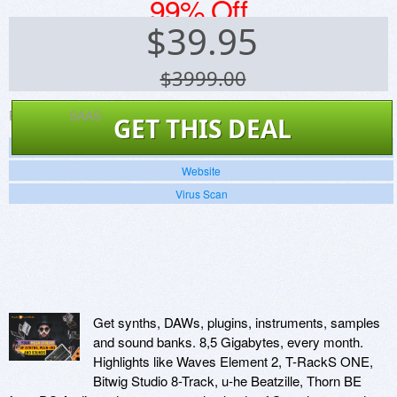
99% Off
$
39.95
$3999.00
Platforms:
SAAS
GET THIS DEAL
Screenshots
Website
Virus Scan
Get synths, DAWs, plugins, instruments, samples
and sound banks. 8,5 Gigabytes, every month.
Highlights like Waves Element 2, T-RackS ONE,
Bitwig Studio 8-Track, u-he Beatzille, Thorn BE