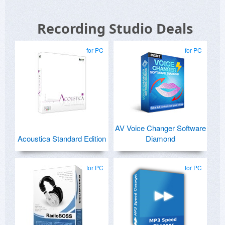
Recording Studio Deals
for PC
for PC
AV Voice Changer Software
Acoustica Standard Edition
Diamond
for PC
for PC