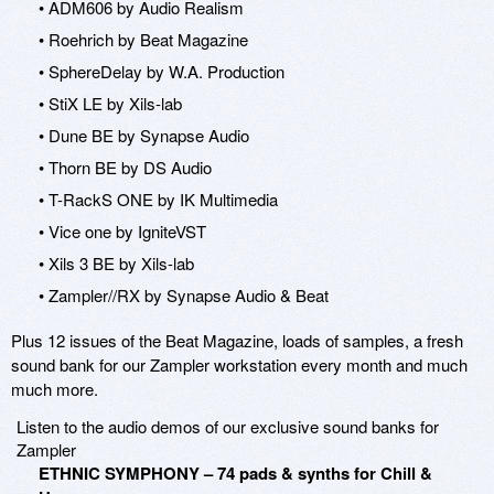
• ADM606 by Audio Realism
• Roehrich by Beat Magazine
• SphereDelay by W.A. Production
• StiX LE by Xils-lab
• Dune BE by Synapse Audio
• Thorn BE by DS Audio
• T-RackS ONE by IK Multimedia
• Vice one by IgniteVST
• Xils 3 BE by Xils-lab
• Zampler//RX by Synapse Audio & Beat
Plus 12 issues of the Beat Magazine, loads of samples, a fresh
sound bank for our Zampler workstation every month and much
much more.
Listen to the audio demos of our exclusive sound banks for
Zampler
ETHNIC SYMPHONY – 74 pads & synths for Chill &