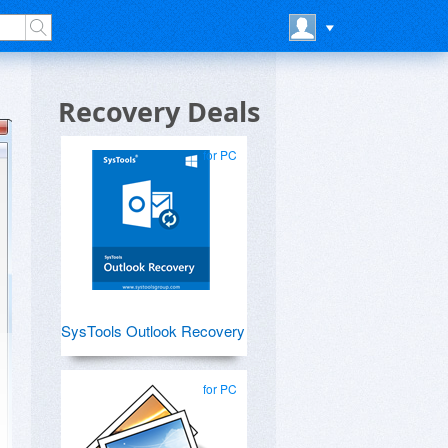
Recovery Deals
for PC
SysTools Outlook Recovery
for PC