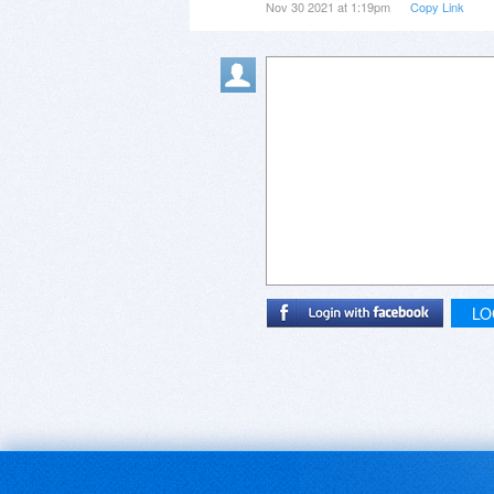
Nov 30 2021 at 1:19pm
Copy Link
LO