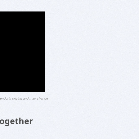
 vendor's pricing and may change
Together