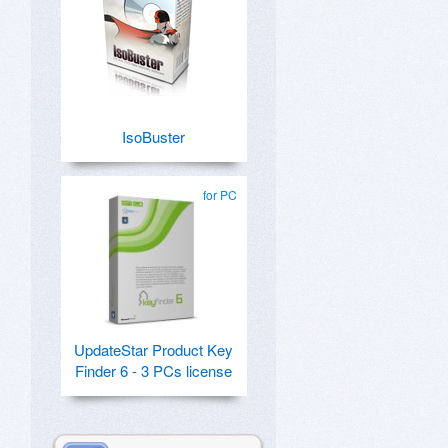
IsoBuster
for PC
UpdateStar Product Key
Finder 6 - 3 PCs license