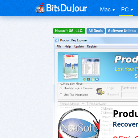
Mac
PC
Nsasoft US, LLC.
All Deals
Software Utilities
Produ
Recover