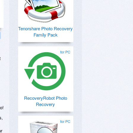
Tenorshare Photo Recovery
Family Pack
for PC
t
RecoveryRobot Photo
Recovery
o!
s,
for PC
ur