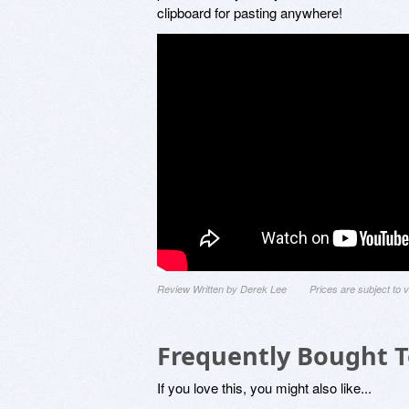
clipboard for pasting anywhere!
Review Written by Derek Lee
Prices are subject to
Frequently Bought 
If you love this, you might also like...