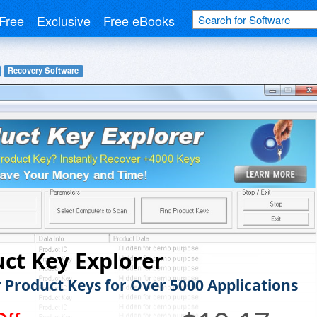
Free
Exclusive
Free eBooks
Recovery Software
ct Key Explorer
 Product Keys for Over 5000 Applications