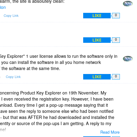
 alarm, the site is absolutely clean:
tion
LIKE
Copy Link
0
LIKE
0
ey Explorer" 1 user license allows to run the software only in
you can install the software in all you home network
 the software at the same time.
LIKE
m
Copy Link
0
 concerning Product Key Explorer on 19th November. My
even received the registration key. However, I have been
nload. Every time I get a pop-up message saying that it
have seen the reply to someone else who had been notified
e - but that was AFTER he had downloaded and installed the
entity or source of the pop-ups I am getting. A reply to my
me!
Read More