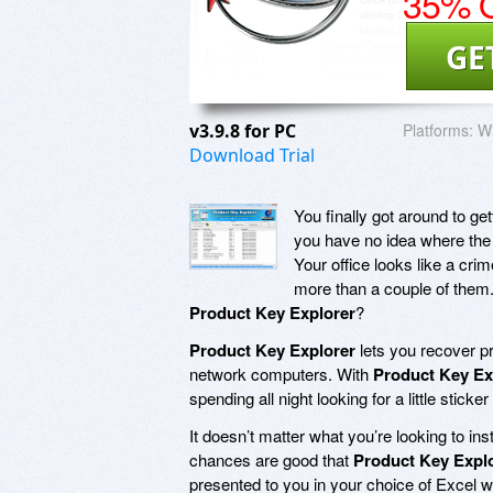
35% O
GE
v3.9.8 for PC
Platforms:
Wi
Download Trial
You finally got around to ge
you have no idea where the 
Your office looks like a cri
more than a couple of them.
Product Key Explorer
?
Product Key Explorer
lets you recover p
network computers. With
Product Key Ex
spending all night looking for a little sti
It doesn’t matter what you’re looking to i
chances are good that
Product Key Expl
presented to you in your choice of Excel w