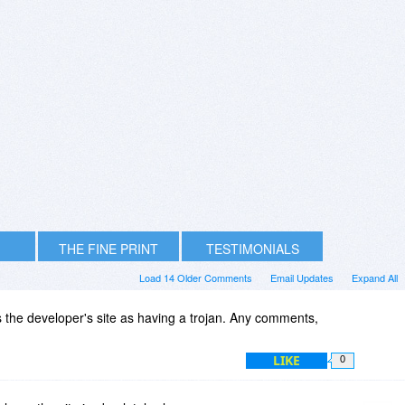
THE FINE PRINT
TESTIMONIALS
Load 14 Older Comments
Email Updates
Expand All
 the developer's site as having a trojan. Any comments,
LIKE
0