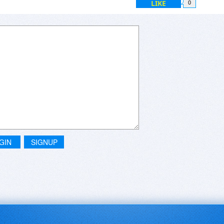
LIKE
0
GIN
SIGNUP