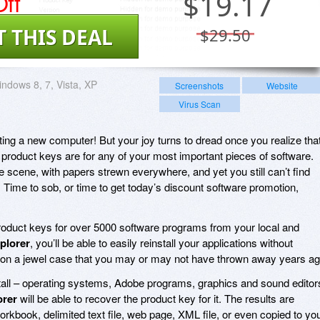
ff
$
19.17
T THIS DEAL
$29.50
ndows 8, 7, Vista, XP
Screenshots
Website
Virus Scan
tting a new computer! But your joy turns to dread once you realize tha
product keys are for any of your most important pieces of software.
me scene, with papers strewn everywhere, and yet you still can’t find
 Time to sob, or time to get today’s discount software promotion,
roduct keys for over 5000 software programs from your local and
plorer
, you’ll be able to easily reinstall your applications without
cker on a jewel case that you may or may not have thrown away years ag
nstall – operating systems, Adobe programs, graphics and sound editor
orer
will be able to recover the product key for it. The results are
orkbook, delimited text file, web page, XML file, or even copied to yo