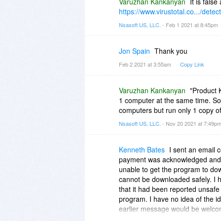
Varuzhan Kankanyan
It is false
https://www.virustotal.co.../detec
Nsasoft US, LLC.
- Feb 1 2021 at 8:45pm
Jon Spain
Thank you
Feb 2 2021 at 3:55am
Copy Link
Varuzhan Kankanyan
"Product K
1 computer at the same time. So 
computers but run only 1 copy of
Nsasoft US, LLC.
- Nov 20 2021 at 7:49p
Kenneth Bates
I sent an email
payment was acknowledged and I 
unable to get the program to dow
cannot be downloaded safely. I 
that it had been reported unsaf
program. I have no idea of the id
earlier message would be welco
Ken Bates