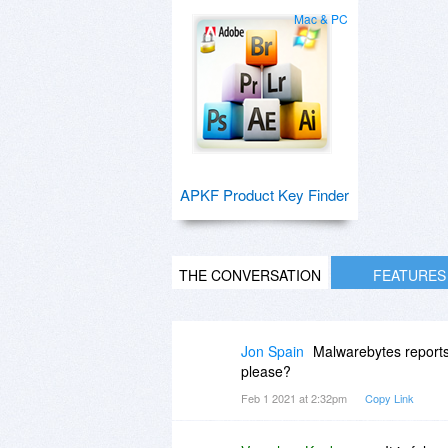
Mac & PC
APKF Product Key Finder
THE CONVERSATION
FEATURES
Jon Spain
Malwarebytes reports
please?
Feb 1 2021 at 2:32pm
Copy Link