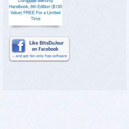
Computer Security
Handbook, 6th Edition ($130
Value) FREE For a Limited
Time