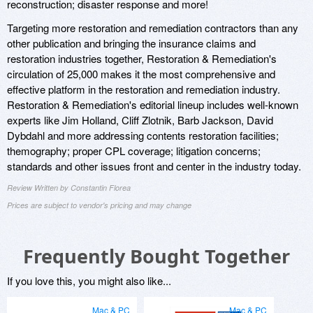
reconstruction; disaster response and more!
Targeting more restoration and remediation contractors than any
other publication and bringing the insurance claims and
restoration industries together, Restoration & Remediation's
circulation of 25,000 makes it the most comprehensive and
effective platform in the restoration and remediation industry.
Restoration & Remediation's editorial lineup includes well-known
experts like Jim Holland, Cliff Zlotnik, Barb Jackson, David
Dybdahl and more addressing contents restoration facilities;
themography; proper CPL coverage; litigation concerns;
standards and other issues front and center in the industry today.
Review Written by Constantin Florea
Prices are subject to vendor's pricing and may change
Frequently Bought Together
If you love this, you might also like...
Mac & PC
Mac & PC