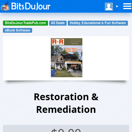
BitsDuJour.TradePub.com
All Deals
Hobby, Educational & Fun Software
eBook Software
Restoration &
Remediation