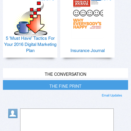
5 'Must Have' Tactics For
Your 2016 Digital Marketing
Plan
Insurance Journal
THE CONVERSATION
THE FINE PRINT
Email Updates