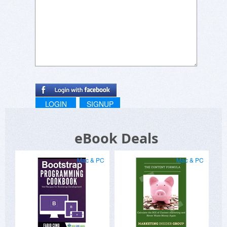
LOGIN
SIGNUP
eBook Deals
Mac & PC
Mac & PC