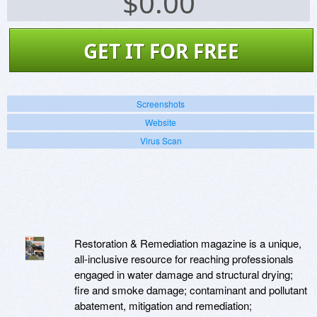
$
0.00
GET IT FOR FREE
Screenshots
Website
Virus Scan
Restoration & Remediation magazine is a unique,
all-inclusive resource for reaching professionals
engaged in water damage and structural drying;
fire and smoke damage; contaminant and pollutant
abatement, mitigation and remediation;