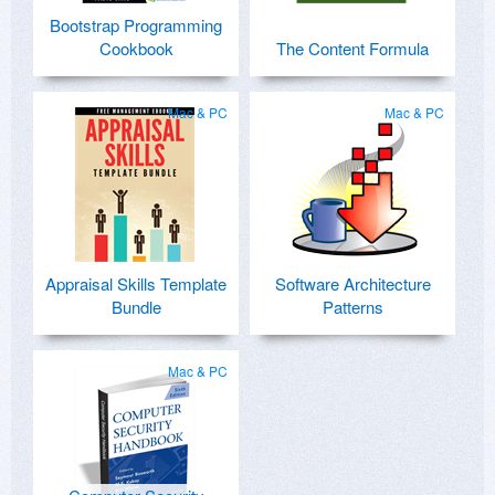
Bootstrap Programming
Cookbook
The Content Formula
Mac & PC
Mac & PC
Appraisal Skills Template
Software Architecture
Bundle
Patterns
Mac & PC