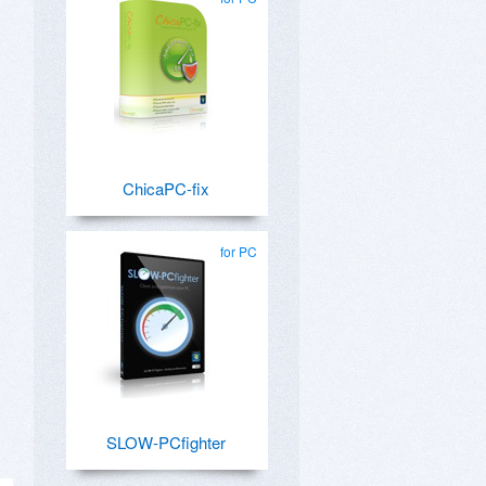
ChicaPC-fix
for PC
SLOW-PCfighter