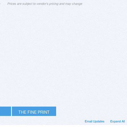
n
Prices are subject to vendor's pricing and may change
THE FINE PRINT
Email Updates
Expand All