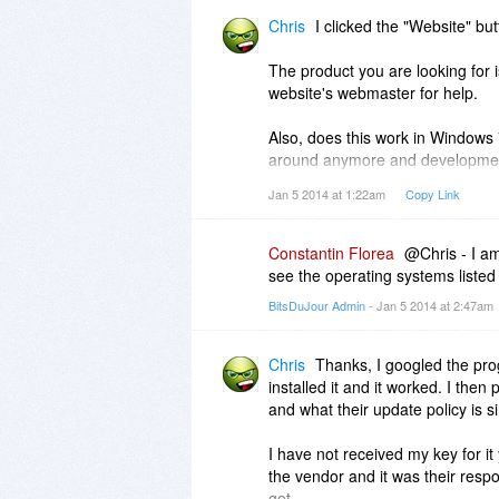
Chris
I clicked the "Website" but
The product you are looking for i
website's webmaster for help.
Also, does this work in Windows 7
around anymore and developmen
Jan 5 2014 at 1:22am
Copy Link
That is a Plimus page by the way
Thanks....
Constantin Florea
@Chris - I am
see the operating systems list
BitsDuJour Admin
- Jan 5 2014 at 2:47am
Chris
Thanks, I googled the prog
installed it and it worked. I then
and what their update policy is si
I have not received my key for it
the vendor and it was their respo
get.