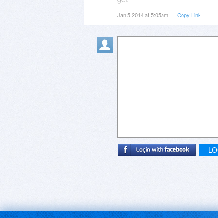
Jan 5 2014 at 5:05am
Copy Link
Thanks again Constantin....
LO