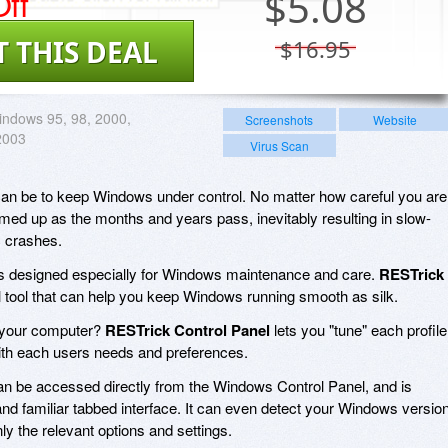
ff
$
5.08
T THIS DEAL
$16.95
ndows 95, 98, 2000,
Screenshots
Website
2003
Virus Scan
t can be to keep Windows under control. No matter how careful you are
ed up as the months and years pass, inevitably resulting in slow-
c crashes.
ities designed especially for Windows maintenance and care.
RESTrick
l tool that can help you keep Windows running smooth as silk.
n your computer?
RESTrick Control Panel
lets you "tune" each profile
ith each users needs and preferences.
n be accessed directly from the Windows Control Panel, and is
nd familiar tabbed interface. It can even detect your Windows versio
ly the relevant options and settings.