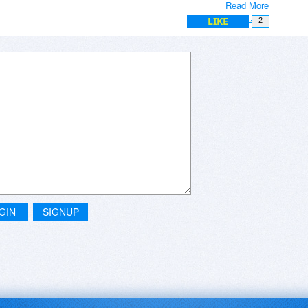
Read More
LIKE
2
GIN
SIGNUP