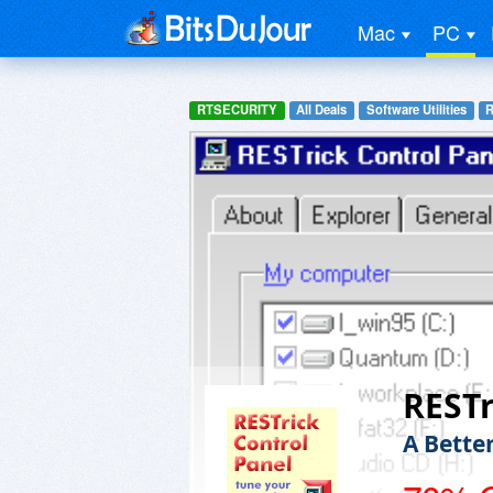
Mac
PC
RTSECURITY
All Deals
Software Utilities
R
RESTr
A Bette