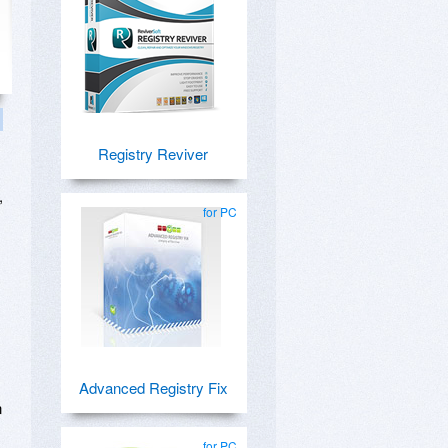
Registry Reviver
,
for PC
Advanced Registry Fix
n
for PC