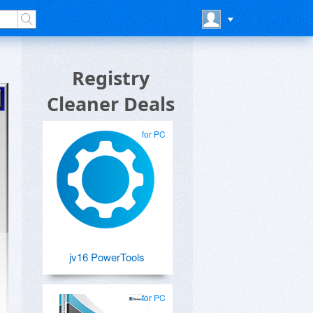
Registry
Cleaner Deals
for PC
jv16 PowerTools
for PC