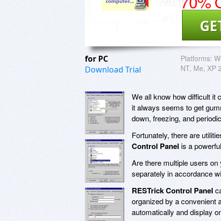
70% O
GE
for PC
Platforms:
Wi
NT, Me, XP 
Download Trial
We all know how difficult i
it always seems to get gumm
down, freezing, and periodi
Fortunately, there are util
Control Panel
is a powerfu
Are there multiple users o
separately in accordance w
RESTrick Control Panel
ca
organized by a convenient a
automatically and display on