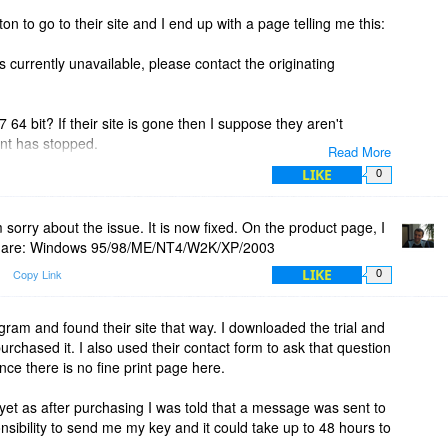
ton to go to their site and I end up with a page telling me this:
s currently unavailable, please contact the originating
 64 bit? If their site is gone then I suppose they aren't
t has stopped.
Read More
LIKE
0
.
 sorry about the issue. It is now fixed. On the product page, I
ed are: Windows 95/98/ME/NT4/W2K/XP/2003
LIKE
Copy Link
0
ram and found their site that way. I downloaded the trial and
 purchased it. I also used their contact form to ask that question
nce there is no fine print page here.
 yet as after purchasing I was told that a message was sent to
nsibility to send me my key and it could take up to 48 hours to