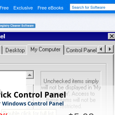
Free
Exclusive
Free eBooks
egistry Cleaner Software
ick Control Panel
r Windows Control Panel