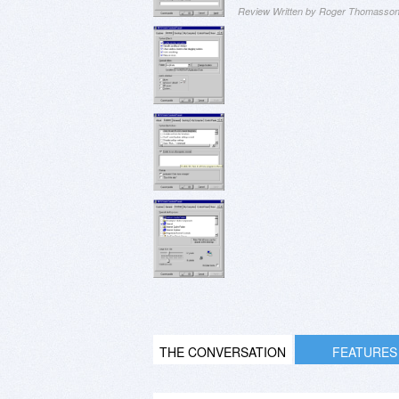
Review Written by Roger Thomasso
THE CONVERSATION
FEATURES