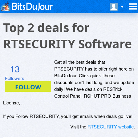
Top 2 deals for
RTSECURITY Software
Get all the best deals that
13
RTSECURITY has to offer right here on
BitsDuJour. Click quick, these
Followers
discounts don't last long, and we update
daily! We have deals on RESTrick
Control Panel, RSHUT PRO Business
License, .
If you Follow RTSECURITY, you'll get emails when deals go live!
Visit the
RTSECURITY website
.