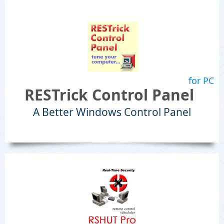
for PC
RESTrick Control Panel
A Better Windows Control Panel