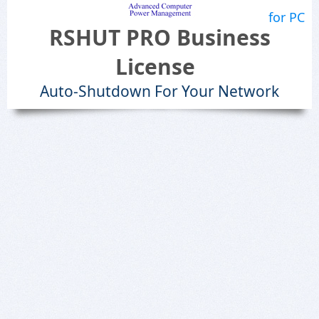
for PC
RSHUT PRO Business
License
Auto-Shutdown For Your Network