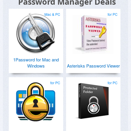
Password Manager Deals
Mac & PC
for PC
1Password for Mac and
Windows
Asterisks Password Viewer
for PC
for PC