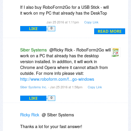
If I also buy RoboForm2Go for a USB Stick - will
it work on my PC that already has the DeskTop
Version Installed or just on other computers
Jan 25 2016 at 1:11pm
Copy Link
without a Desktop version of RoboForm already
LIKE
0
installed?
READ MORE
Another Example: My GF just ordered the
DeskTop Version thru BDJ for her computer. If
Siber Systems
@Ricky Rick - RoboForm2Go will
my PC broke down - would I be able to use my
work on a PC that already has the desktop
RoboForm2Go on her DeskTop PC seeing how
version installed. In addition, it will work in
she already has the DeskTop Version installed?
Chrome and Opera where it cannot attach from
outside. For more info please visit:
Thanks,
http://www.roboform.com/f...go-windows
Ricky
Siber Systems Inc.
- Jan 25 2016 at 1:58pm
Copy Link
LIKE
0
Ricky Rick
@ SIber Systems
Thanks a lot for your fast answer!