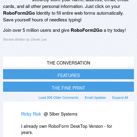
cards, and all other personal information. Just click on your
RoboForm2Go
Identity to fill entire web forms automatically.
Save yourself hours of needless typing!
Join over 5 million users and give
RoboForm2Go
a try today!
Review Written by Derek Lee
THE CONVERSATION
FEATURES
THE FINE PRINT
Load 206 Older Comments
Email Updates
Expand All
Ricky Rick
@ SIber Systems
I already own RoboForm DeskTop Version - for
years.