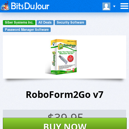
Siber Systems Inc.
All Deals
Security Software
Password Manager Software
RoboForm2Go v7
$
39.95
BUY NOW