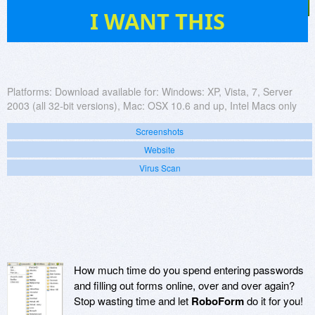
316
I WANT THIS
Platforms:
Download available for: Windows: XP, Vista, 7, Server
2003 (all 32-bit versions), Mac: OSX 10.6 and up, Intel Macs only
Screenshots
Website
Virus Scan
How much time do you spend entering passwords
and filling out forms online, over and over again?
Stop wasting time and let
RoboForm
do it for you!