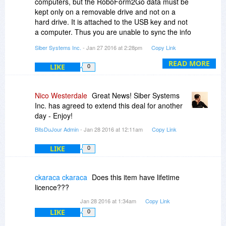
computers, but the RoboForm2Go data must be
kept only on a removable drive and not on a
hard drive. It is attached to the USB key and not
a computer. Thus you are unable to sync the info
between the two. You can, however, sync with a
Siber Systems Inc.
- Jan 27 2016 at 2:28pm
Copy Link
RoboForm Everywhere account.
READ MORE
LIKE
0
Nico Westerdale
Great News! Siber Systems
Inc. has agreed to extend this deal for another
day - Enjoy!
BitsDuJour Admin
- Jan 28 2016 at 12:11am
Copy Link
LIKE
0
ckaraca ckaraca
Does this item have lifetime
licence???
Jan 28 2016 at 1:34am
Copy Link
LIKE
0