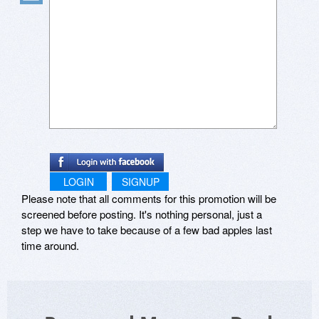
LOGIN
SIGNUP
Please note that all comments for this promotion will be
screened before posting. It's nothing personal, just a
step we have to take because of a few bad apples last
time around.