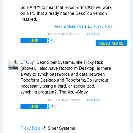
So HAPPY to hear that RoboForms2Go will work
on a PC that already has the DeskTop version
installed.
Read 2 More Posts By Ricky Rick
And ... since it will work that way - I will definitely
Jan 25 2016 at 4:11pm
Copy Link
be ordering 2 RoboForm2Go (1 for me and 1 for
LIKE
0
my GF) seeing how they will work on a PC that
READ MORE
already has the DeskTop version installed.
Thanks,
CFGuy
Dear Siber Systems, like Ricky Rick
Ricky
(above), I also have Roboform Desktop. Is there
a way to synch passwords and data between
Roboform Desktop and Roboform2Go (without
necessarily using a third, or specialized,
synching program?. Thanks. -Cfguy
Jan 27 2016 at 5:52am
Copy Link
LIKE
1
Ricky Rick
@ SIber Systems