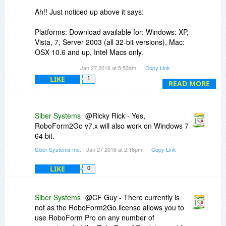
Ah!! Just noticed up above it says:
Platforms: Download available for: Windows: XP,
Vista, 7, Server 2003 (all 32-bit versions), Mac:
OSX 10.6 and up, Intel Macs only.
Jan 27 2016 at 5:53am
Copy Link
We both have Windows Pro SP1 64 Bit OSs - but
LIKE
1
it only mentions it will work on all "32 bit
READ MORE
versions".
Does RoboForm2Go v7.x also work on Windows
Siber Systems
@Ricky Rick - Yes,
7 64 bit?
RoboForm2Go v7.x will also work on Windows 7
64 bit.
I'm thinking probably it does but want to know for
Siber Systems Inc.
- Jan 27 2016 at 2:16pm
Copy Link
sure.
LIKE
0
Thanks,
Ricky
Siber Systems
@CF Guy - There currently is
not as the RoboForm2Go license allows you to
use RoboForm Pro on any number of