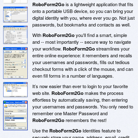
RoboForm2Go
is a lightweight application that fits
onto a portable USB device, so you can bring your
digital identity with you, where ever you go. Not just
passwords, but bookmarks and contacts as well.
With
RoboForm2Go
you'll find a smart, simple
and -- most importantly -- secure way to navigate
your workflow.
RoboForm2Go
streamlines your
entire online experience: it remembers and recalls
your usernames and passwords, fills out tedious
checkout forms with a click of the mouse, and can
even fill forms in a number of languages.
It’s now easier than ever to login to your favorite
web site.
RoboForm2Go
makes the process
effortless by automatically saving, then entering
your usernames and passwords. You only need to
remember one Master Password and
RoboForm2Go
remembers the rest!
Use the
RoboForm2Go
Identities feature to
securely store your name, address, email, credit