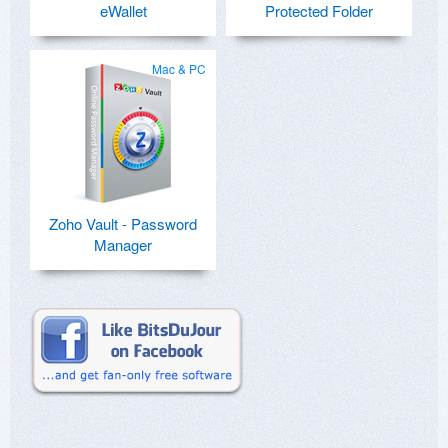
eWallet
Protected Folder
Mac & PC
Zoho Vault - Password
Manager