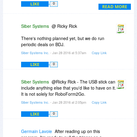
LIKE
0
wait till version 8 comes out and there is another
READ MORE
deal here on BDJ.
Ricky
Siber Systems
@ Ricky Rick
There's nothing planned yet, but we do run
periodic deals on BDJ.
Siber Systems Inc.
- Jan 28 2016 at 5:37am
Copy Link
LIKE
0
Siber Systems
@Ricky Rick - The USB stick can
include anything else that you'd like to have on it.
It is not solely for RoboForm2Go.
Siber Systems Inc.
- Jan 28 2016 at 2:05pm
Copy Link
LIKE
0
Germain Lavoie
After reading up on this