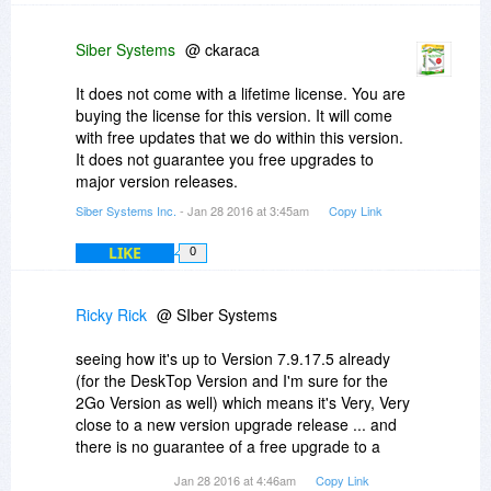
Siber Systems
@ ckaraca
It does not come with a lifetime license. You are
buying the license for this version. It will come
with free updates that we do within this version.
It does not guarantee you free upgrades to
major version releases.
Siber Systems Inc.
- Jan 28 2016 at 3:45am
Copy Link
LIKE
0
Ricky Rick
@ SIber Systems
seeing how it's up to Version 7.9.17.5 already
(for the DeskTop Version and I'm sure for the
2Go Version as well) which means it's Very, Very
close to a new version upgrade release ... and
there is no guarantee of a free upgrade to a
major version release as you said to ckaraca ...
Jan 28 2016 at 4:46am
Copy Link
I'm gonna have to pass on buying this time and