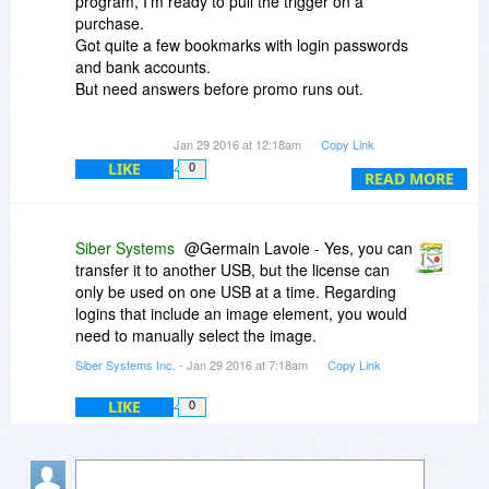
program, I'm ready to pull the trigger on a
purchase.
Got quite a few bookmarks with login passwords
and bank accounts.
But need answers before promo runs out.
1) Because it's "attached" to a USB stick, what
Jan 29 2016 at 12:18am
Copy Link
happens if the the USB stick goes south (bad),
LIKE
0
can I transfer to a new one (USB stick)? Will it
READ MORE
allow it?
2) When I log on to bank sites with a user name
Siber Systems
@Germain Lavoie - Yes, you can
and password, does it also remember to
transfer it to another USB, but the license can
continue login in using images and questions
only be used on one USB at a time. Regarding
posed before seeing actual bank statement.
logins that include an image element, you would
That is, I log in using account number and
need to manually select the image.
password but also have to select an image and a
Siber Systems Inc.
- Jan 29 2016 at 7:18am
Copy Link
question before I get to the page.
LIKE
0
Anyone with answers would be appreciated.