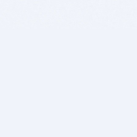
BITSDUJOUR IS FOR PEOPLE WHO
LOVE SOFTWARE
EVERY DAY WE REVIEW GREAT MAC & PC APPS, AND
GET YOU DISCOUNTS UP TO 100%
DEALS
Software Download Deals
Free Software Download