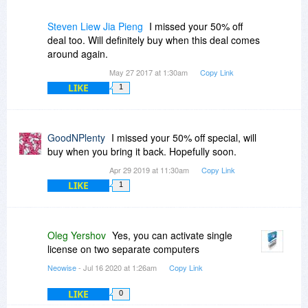
Steven Liew Jia Pieng
I missed your 50% off
deal too. Will definitely buy when this deal comes
around again.
May 27 2017 at 1:30am
Copy Link
LIKE
1
GoodNPlenty
I missed your 50% off special, will
buy when you bring it back. Hopefully soon.
Apr 29 2019 at 11:30am
Copy Link
LIKE
1
Oleg Yershov
Yes, you can activate single
license on two separate computers
Neowise
- Jul 16 2020 at 1:26am
Copy Link
LIKE
0