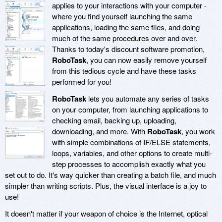
applies to your interactions with your computer -
where you find yourself launching the same
applications, loading the same files, and doing
much of the same procedures over and over.
Thanks to today's discount software promotion,
RoboTask
, you can now easily remove yourself
from this tedious cycle and have these tasks
performed for you!
RoboTask
lets you automate any series of tasks
on your computer, from launching applications to
checking email, backing up, uploading,
downloading, and more. With
RoboTask
, you work
with simple combinations of IF/ELSE statements,
loops, variables, and other options to create multi-
step processes to accomplish exactly what you
set out to do. It's way quicker than creating a batch file, and much
simpler than writing scripts. Plus, the visual interface is a joy to
use!
It doesn't matter if your weapon of choice is the Internet, optical