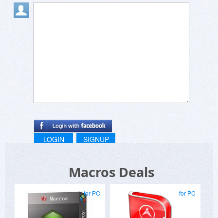
LOGIN
SIGNUP
Macros Deals
for PC
for PC