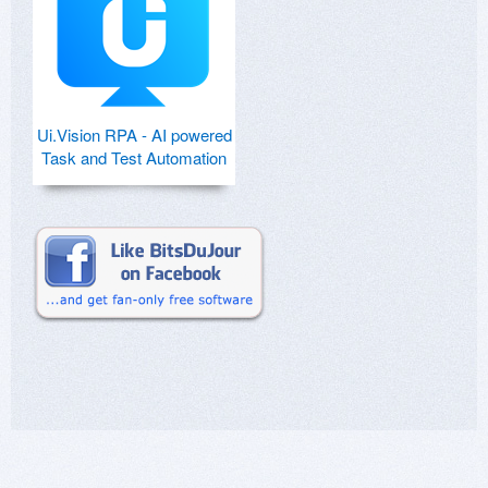
Ui.Vision RPA - AI powered
Task and Test Automation