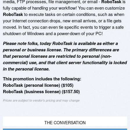
media, FTP processes, file management, or email -
RoboTask
is
fully capable of handling your workflow! You can even customize
RoboTask
to execute tasks on certain conditions, such as when
your Internet connection drops, new email arrives, or a file gets
moved. In fact, you can even tie specific events to trigger a safe
shutdown of Windows and a power-down of your PC!
Please note folks, today RoboTask is available as either a
personal or business license. The primary differences are
that personal licenses are restricted to personal (non-
commercial) use, and that client server functionality is locked
in the personal license.
This promotion includes the following:
RoboTask (personal license) ($105)
RoboTask (business license) ($157.50)
Prices are subject to vendor's pricing and may change
THE CONVERSATION