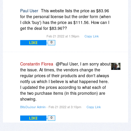
Paul User
This website lists the price as $83.96
for the personal license but the order form (when
I click 'buy') has the price as $111.56. How can I
get the deal for $83.96??
Feb 21 2022 at 1:56pm
Copy Link
LIKE
0
Constantin Florea
@Paul User, I am sorry about
the issue. At times, the vendors change the
regular prices of their products and don't always
notify us which I believe is what happened here.
I updated the prices according to what each of
the two purchase items (in this promotion) are
showing.
BitsDuJour Admin
- Feb 21 2022 at 3:10pm
Copy Link
LIKE
0