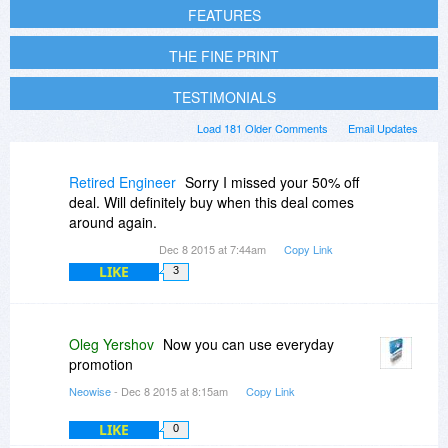
FEATURES
THE FINE PRINT
TESTIMONIALS
Load 181 Older Comments
Email Updates
Retired Engineer
Sorry I missed your 50% off
deal. Will definitely buy when this deal comes
around again.
Dec 8 2015 at 7:44am
Copy Link
LIKE
3
Oleg Yershov
Now you can use everyday
promotion
Neowise
- Dec 8 2015 at 8:15am
Copy Link
LIKE
0