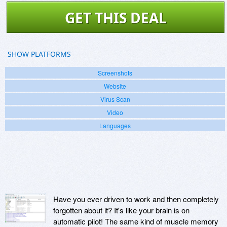
GET THIS DEAL
SHOW PLATFORMS
Screenshots
Website
Virus Scan
Video
Languages
Have you ever driven to work and then completely
forgotten about it? It's like your brain is on
automatic pilot! The same kind of muscle memory