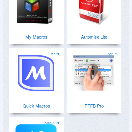
My Macros
Automise Lite
for PC
for PC
Quick Macros
PTFB Pro
Mac & PC