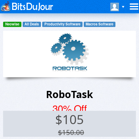
Neowise
All Deals
Productivity Software
Macros Software
RoboTask
30% Off
$
105
$150.00