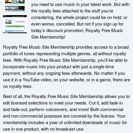
you need to use music in your latest work. But with
the royalty fees attached to the stuff you’re
considering, the whole project could be on hold, or
even worse, cancelled. But not if you sign up for
today’s discount promotion, Royalty Free Music
Site Membership!
Royalty Free Music Site Membership provides access to a broad
portfolio of tunes representing multiple genres, all without royalty
fees. With Royalty Free Music Site Membership, you’ll be able to
incorporate music into your product with just a single-time
payment, without any ongoing fees afterwards. No matter if you
use it in a YouTube video, on your website, or in a game, there are
no royalty fees.
Best of all, the Royalty Free Music Site Membership allows you to
edit licensed selections to meet your needs. Cut it, add fade-in
and fade-out, perform voiceovers, and more! Both commercial
and non-commercial purposes are covered by the license. Your
membership includes a year of unlimited downloads of music for
use in one product, with no broadcast use.