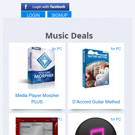
LOGIN
SIGNUP
Music Deals
for PC
for PC
Media Player Morpher
PLUS
D'Accord Guitar Method
for PC
for PC