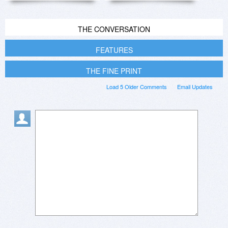
THE CONVERSATION
FEATURES
THE FINE PRINT
Load 5 Older Comments
Email Updates