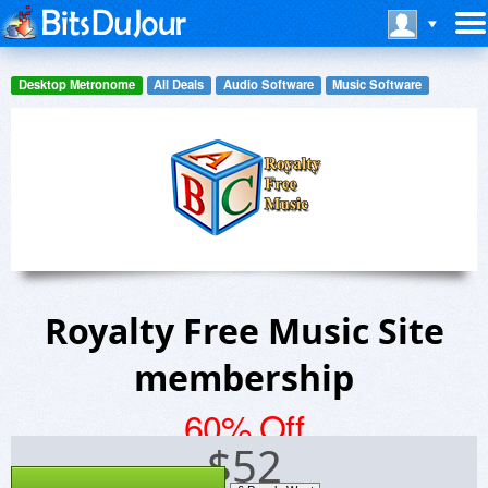
Desktop Metronome
All Deals
Audio Software
Music Software
Royalty Free Music Site
membership
60% Off
$
52