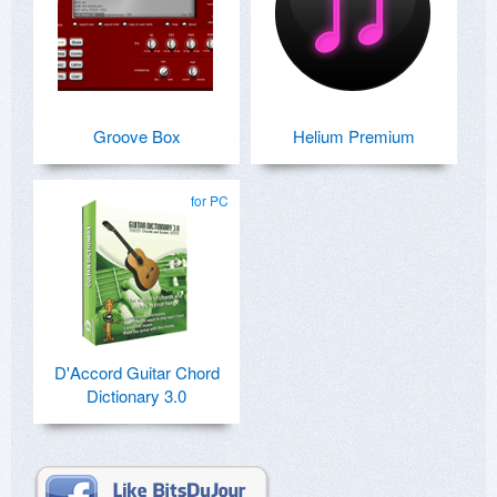
Groove Box
Helium Premium
for PC
D'Accord Guitar Chord
Dictionary 3.0