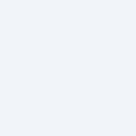
BITSDUJOUR IS FOR PEOPLE WHO
LOVE SOFTWARE
EVERY DAY WE REVIEW GREAT MAC & PC APPS, AND