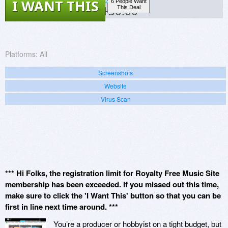
I WANT THIS
6 People Want
$130.00
This Deal
Platforms:
All
Screenshots
Website
Virus Scan
*** Hi Folks, the registration limit for Royalty Free Music Site
membership has been exceeded. If you missed out this time,
make sure to click the 'I Want This' button so that you can be
first in line next time around. ***
You’re a producer or hobbyist on a tight budget, but