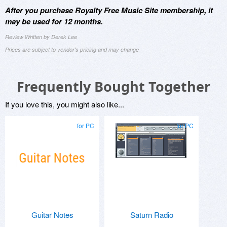
After you purchase Royalty Free Music Site membership, it
may be used for 12 months.
Review Written by Derek Lee
Prices are subject to vendor's pricing and may change
Frequently Bought Together
If you love this, you might also like...
for PC
for PC
Guitar Notes
Saturn Radio