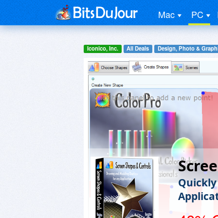
Mac
PC
Iconico, Inc.
All Deals
Design, Photo & Graph
Scree
Quickly
Applica