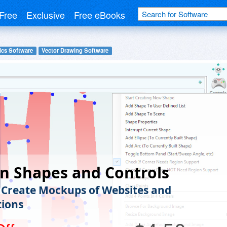
Free
Exclusive
Free eBooks
ics Software
Vector Drawing Software
n Shapes and Controls
 Create Mockups of Websites and
tions