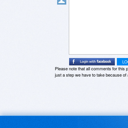
LO
Please note that all comments for this p
just a step we have to take because of 