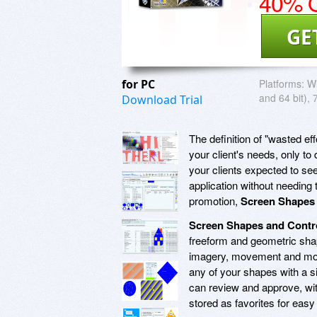
40% O
GE
for PC
Platforms:
Wi
and 64 bit), 
Download Trial
The definition of "wasted e
your client's needs, only t
your clients expected to se
application without needing 
promotion,
Screen Shapes 
Screen Shapes and Contr
freeform and geometric shap
imagery, movement and more
any of your shapes with a s
can review and approve, wi
stored as favorites for easy 