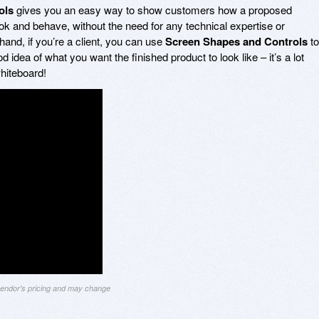
ols
gives you an easy way to show customers how a proposed
look and behave, without the need for any technical expertise or
and, if you’re a client, you can use
Screen Shapes and Controls
to
idea of what you want the finished product to look like – it’s a lot
whiteboard!
 vendor's pricing and may change