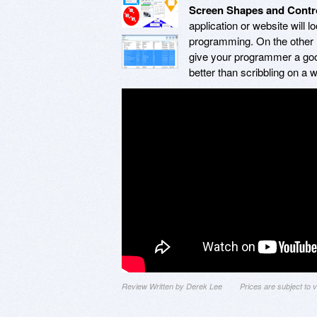
Screen Shapes and Contr
application or website will 
programming. On the other h
give your programmer a good 
better than scribbling on a 
Review Written by Derek Lee
Prices are subject to