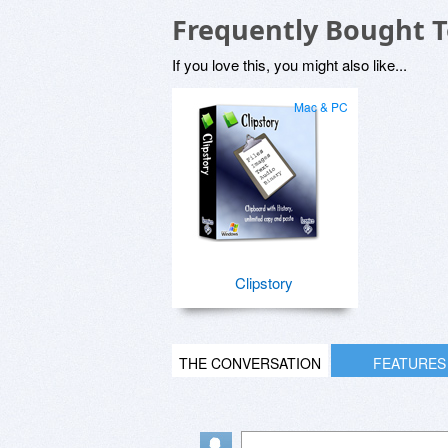
Frequently Bought 
If you love this, you might also like...
Mac & PC
Clipstory
THE CONVERSATION
FEATURES