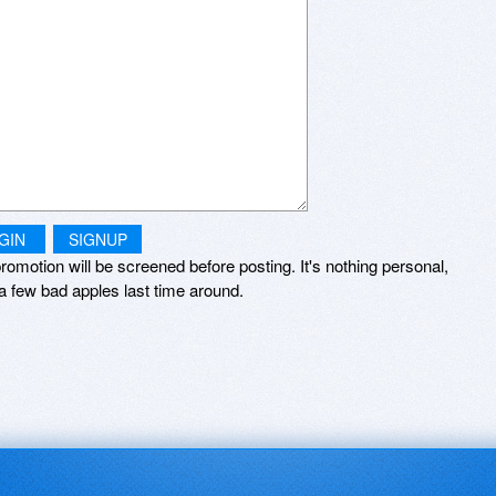
GIN
SIGNUP
romotion will be screened before posting. It's nothing personal,
a few bad apples last time around.