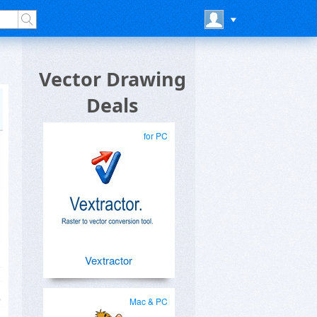
Vector Drawing
Deals
for PC
Vextractor
Mac & PC