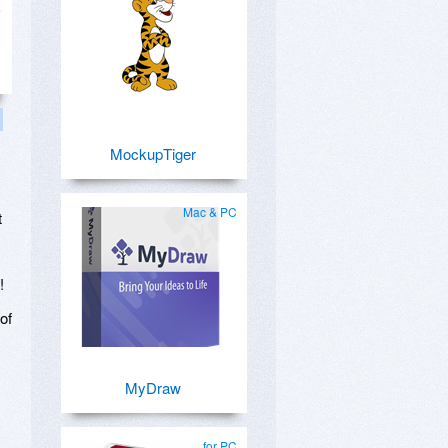
MockupTiger
Mac & PC
t
!
of
MyDraw
for PC