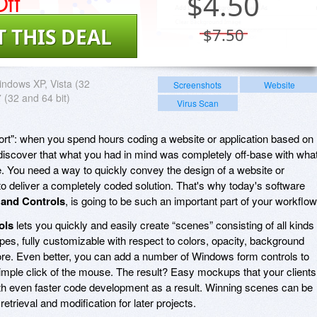
ff
$
4.50
T THIS DEAL
$7.50
ndows XP, Vista (32
Screenshots
Website
7 (32 and 64 bit)
Virus Scan
ffort": when you spend hours coding a website or application based on
o discover that what you had in mind was completely off-base with wha
e. You need a way to quickly convey the design of a website or
to deliver a completely coded solution. That's why today's software
and Controls
, is going to be such an important part of your workflow
ols
lets you quickly and easily create “scenes” consisting of all kinds 
es, fully customizable with respect to colors, opacity, background
. Even better, you can add a number of Windows form controls to
imple click of the mouse. The result? Easy mockups that your clients
th even faster code development as a result. Winning scenes can be
retrieval and modification for later projects.