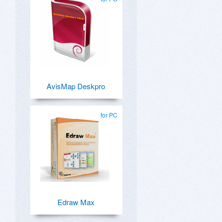
AvisMap Deskpro
for PC
Edraw Max