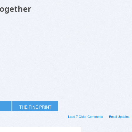
Together
THE FINE PRINT
Load 7 Older Comments
Email Updates