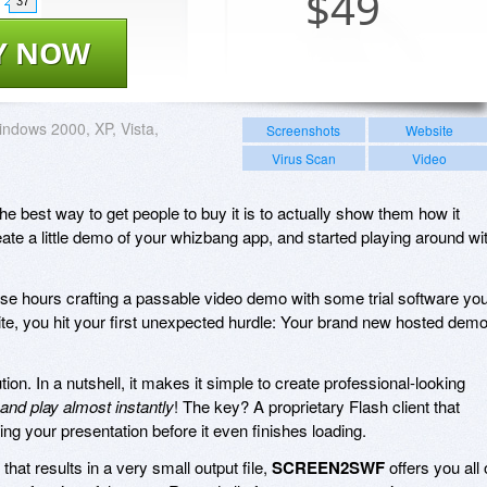
$
49
37
Y NOW
ndows 2000, XP, Vista,
Screenshots
Website
Virus Scan
Video
the best way to get people to buy it is to actually show them how it
ate a little demo of your whizbang app, and started playing around wi
nse hours crafting a passable video demo with some trial software yo
ite, you hit your first unexpected hurdle: Your brand new hosted dem
tion. In a nutshell, it makes it simple to create professional-looking
 and play almost instantly
! The key? A proprietary Flash client that
ing your presentation before it even finishes loading.
hat results in a very small output file,
SCREEN2SWF
offers you all 