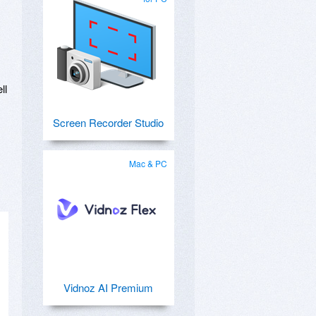
ll
Screen Recorder Studio
Mac & PC
Vidnoz AI Premium