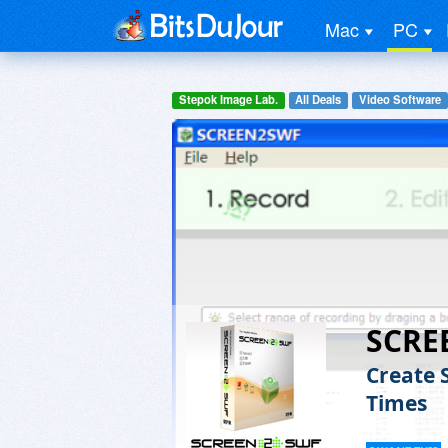
Mac
PC
Stepok Image Lab.
All Deals
Video Software
SCRE
Create 
Times