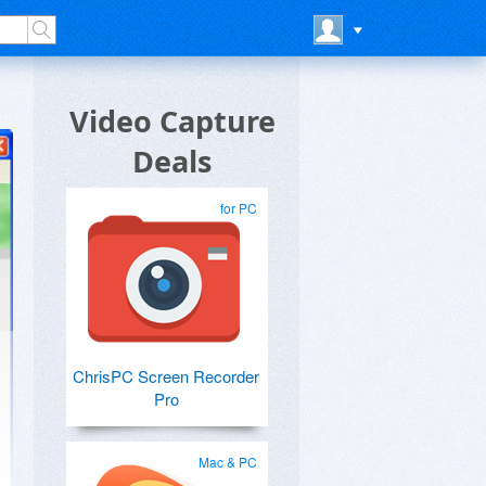
Video Capture
Deals
for PC
ChrisPC Screen Recorder
Pro
Mac & PC