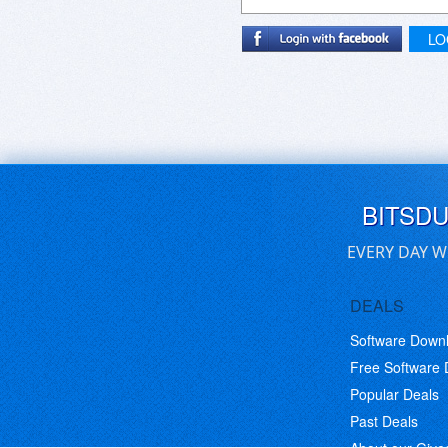
LO
BITSD
EVERY DAY W
DEALS
Software Down
Free Software
Popular Deals
Past Deals