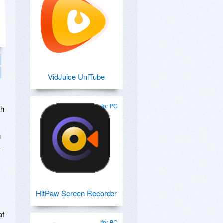
VidJuice UniTube
for PC
th
u
o
HitPaw Screen Recorder
of
for PC