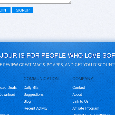
GIN
SIGNUP
UJOUR IS FOR PEOPLE WHO LOVE SO
E REVIEW GREAT MAC & PC APPS, AND GET YOU DISCOUNT
COMMUNICATION
COMPANY
load Deals
Daily Bits
Contact
 Download
Suggestions
About
Blog
Link to Us
Recent Activity
Affiliate Program