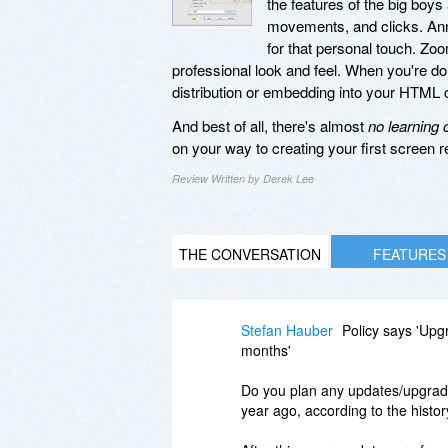
the features of the big boys
movements, and clicks. Anno
for that personal touch. Zoo
professional look and feel. When you're do
distribution or embedding into your HTML 
And best of all, there's almost
no learning 
on your way to creating your first screen r
Review Written by Derek Lee
THE CONVERSATION
FEATURES
Stefan Hauber
Policy says 'Upgr
months'
Do you plan any updates/upgrades
year ago, according to the histo