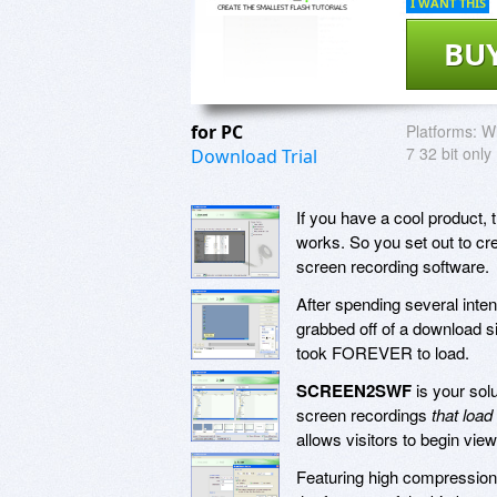
I WANT THIS
BU
for PC
Platforms:
Wi
7 32 bit only
Download Trial
If you have a cool product, 
works. So you set out to cre
screen recording software.
After spending several inte
grabbed off of a download s
took FOREVER to load.
SCREEN2SWF
is your solu
screen recordings
that load
allows visitors to begin view
Featuring high compression t