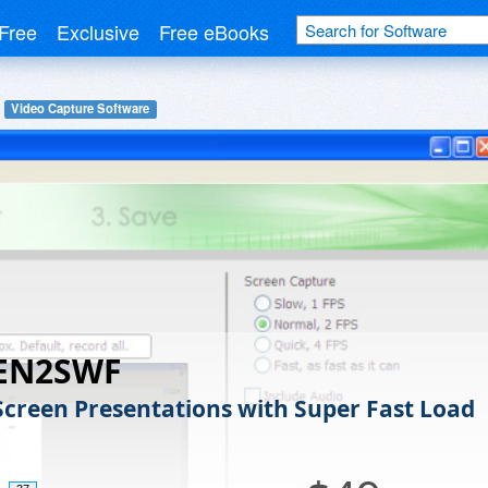
Free
Exclusive
Free eBooks
Video Capture Software
EN2SWF
Screen Presentations with Super Fast Load