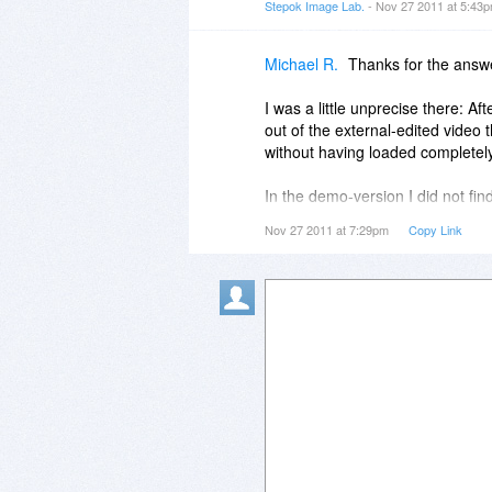
Stepok Image Lab.
- Nov 27 2011 at 5:43
Michael R.
Thanks for the answe
I was a little unprecise there: Af
out of the external-edited video
without having loaded completely.
In the demo-version I did not find
Nov 27 2011 at 7:29pm
Copy Link
I think, it would be very useful,
of it...