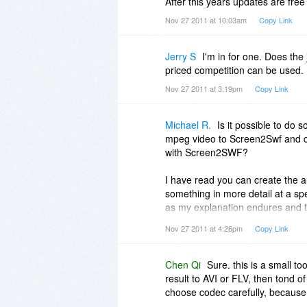
After this years updates are free
Nov 27 2011 at 10:03am
Copy Link
Jerry S
I'm in for one. Does the
priced competition can be used.
Nov 27 2011 at 3:19pm
Copy Link
Michael R.
Is it possible to do 
mpeg video to Screen2Swf and co
with Screen2SWF?
I have read you can create the 
something in more detail at a spec
as my explanation endures and th
Screen2Swf?
Nov 27 2011 at 4:26pm
Copy Link
Chen Qi
Sure. this is a small t
result to AVI or FLV, then tond 
choose codec carefully, because