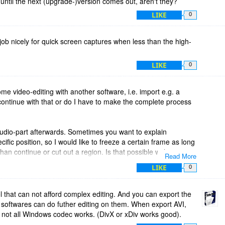
 until the next (upgrade-)version comes out, aren't they?
LIKE
0
 job nicely for quick screen captures when less than the high-
LIKE
0
some video-editing with another software, i.e. import e.g. a
ntinue with that or do I have to make the complete process
audio-part afterwards. Sometimes you want to explain
ific position, so I would like to freeze a certain frame as long
an continue or cut out a region. Is that possible with
Read More
LIKE
0
ool that can not afford complex editing. And you can export the
of softwares can do futher editing on them. When export AVI,
 not all Windows codec works. (DivX or xDiv works good).