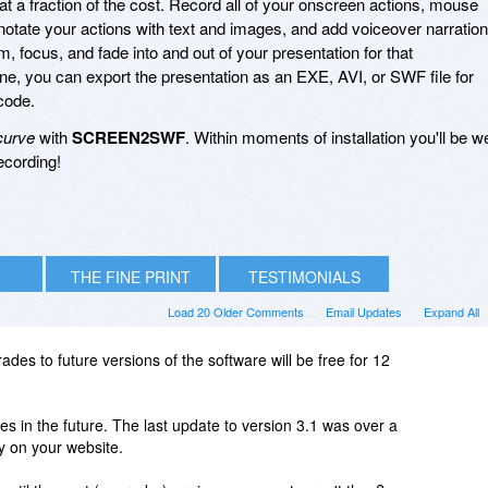
 at a fraction of the cost. Record all of your onscreen actions, mouse
tate your actions with text and images, and add voiceover narration
m, focus, and fade into and out of your presentation for that
ne, you can export the presentation as an EXE, AVI, or SWF file for
code.
curve
with
SCREEN2SWF
. Within moments of installation you'll be we
ecording!
THE FINE PRINT
TESTIMONIALS
Load 20 Older Comments
Email Updates
Expand All
ades to future versions of the software will be free for 12
 in the future. The last update to version 3.1 was over a
ry on your website.