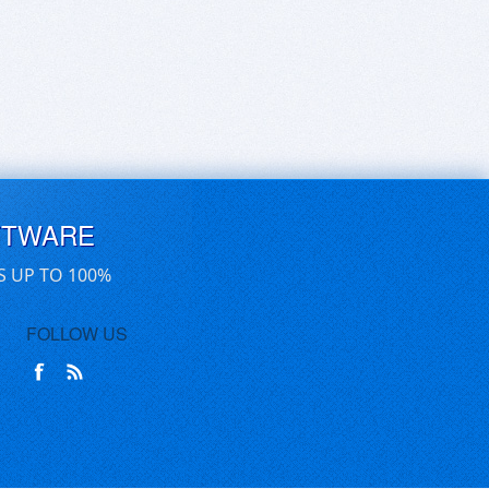
FTWARE
S UP TO 100%
FOLLOW US