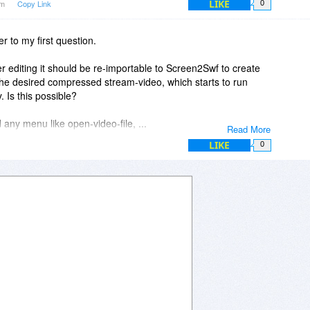
LIKE
pm
Copy Link
0
r to my first question.
ter editing it should be re-importable to Screen2Swf to create
 the desired compressed stream-video, which starts to run
 Is this possible?
 any menu like open-video-file, ...
Read More
LIKE
0
 e.g. to import a MPEG2-file and create such a stream-video out